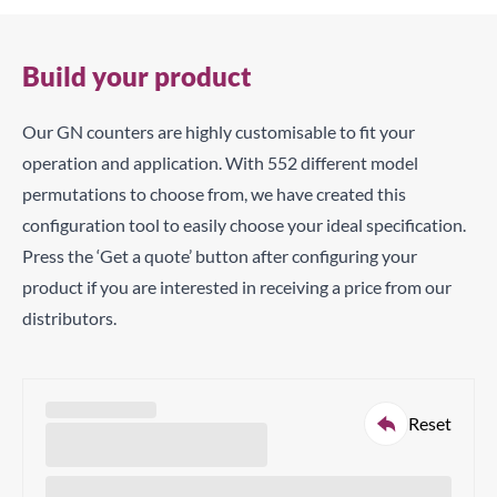
Build your product
Our GN counters are highly customisable to fit your
operation and application. With 552 different model
permutations to choose from, we have created this
configuration tool to easily choose your ideal specification.
Press the ‘Get a quote’ button after configuring your
product if you are interested in receiving a price from our
distributors.
Reset