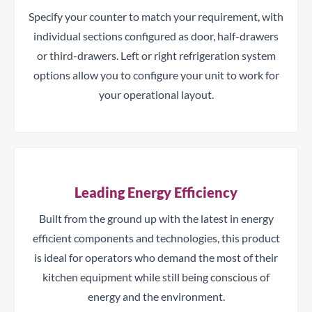
Specify your counter to match your requirement, with
individual sections configured as door, half-drawers
or third-drawers. Left or right refrigeration system
options allow you to configure your unit to work for
your operational layout.
Leading Energy Efficiency
Built from the ground up with the latest in energy
efficient components and technologies, this product
is ideal for operators who demand the most of their
kitchen equipment while still being conscious of
energy and the environment.