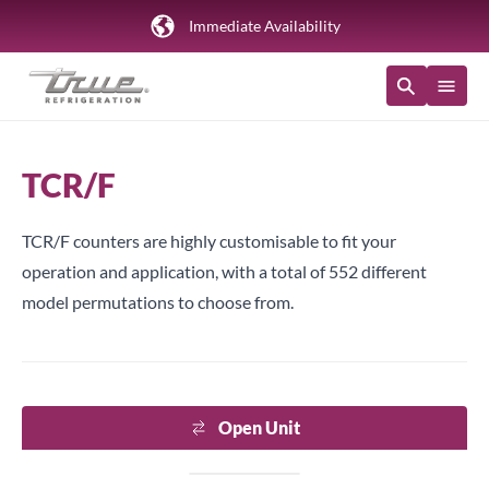
Immediate Availability
TCR/F
TCR/F counters are highly customisable to fit your
operation and application, with a total of 552 different
model permutations to choose from.
Open Unit