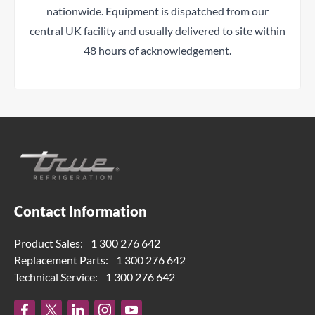
nationwide. Equipment is dispatched from our
central UK facility and usually delivered to site within
48 hours of acknowledgement.
Contact Information
Product Sales:
1 300 276 642
Replacement Parts:
1 300 276 642
Technical Service:
1 300 276 642