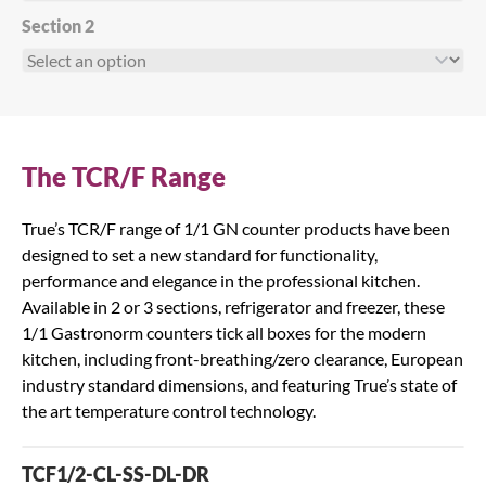
Section 2
The TCR/F Range
True’s TCR/F range of 1/1 GN counter products have been
designed to set a new standard for functionality,
performance and elegance in the professional kitchen.
Available in 2 or 3 sections, refrigerator and freezer, these
1/1 Gastronorm counters tick all boxes for the modern
kitchen, including front-breathing/zero clearance, European
industry standard dimensions, and featuring True’s state of
the art temperature control technology.
TCF1/2-CL-SS-DL-DR