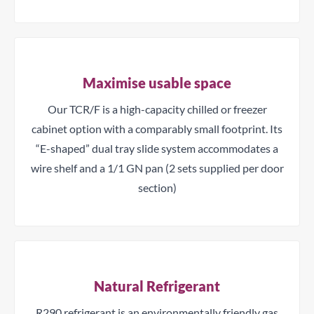
Maximise usable space
Our TCR/F is a high-capacity chilled or freezer
cabinet option with a comparably small footprint. Its
“E-shaped” dual tray slide system accommodates a
wire shelf and a 1/1 GN pan (2 sets supplied per door
section)
Natural Refrigerant
R290 refrigerant is an environmentally friendly gas