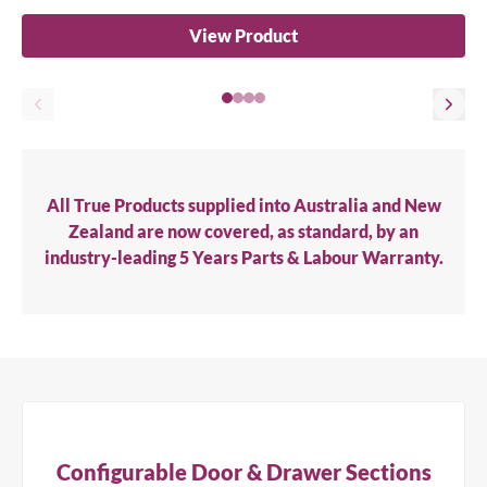
View Product
All True Products supplied into Australia and New
Zealand are now covered, as standard, by an
industry-leading 5 Years Parts & Labour Warranty.
Configurable Door & Drawer Sections