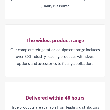
Quality is assured.
The widest product range
Our complete refrigeration equipment range includes
over 300 industry-leading products, with sizes,
options and accessories to fit any application.
Delivered within 48 hours
True products are available from leading distributors