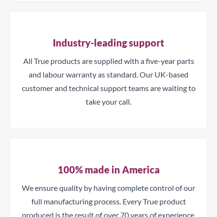
Industry-leading support
All True products are supplied with a five-year parts
and labour warranty as standard. Our UK-based
customer and technical support teams are waiting to
take your call.
100% made in America
We ensure quality by having complete control of our
full manufacturing process. Every True product
produced is the result of over 70 years of experience.