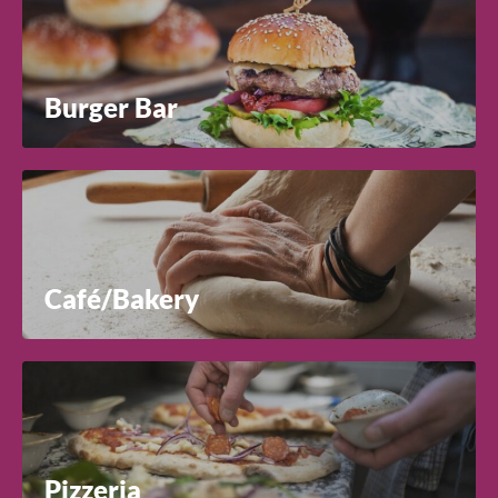
Country
Burger Bar
Close
Preferred Distributor(s)
Search for a product...
Comments
Search
Café/Bakery
Pizzeria