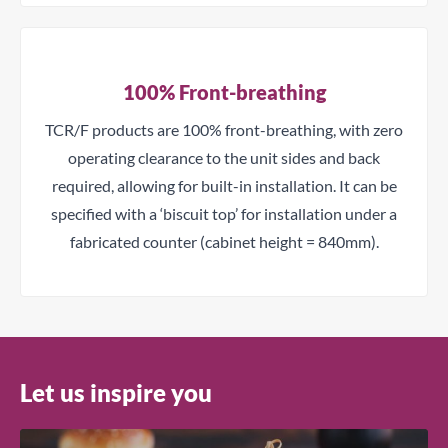
100% Front-breathing
Close
TCR/F products are 100% front-breathing, with zero
operating clearance to the unit sides and back
Get a Quote
required, allowing for built-in installation. It can be
specified with a ‘biscuit top’ for installation under a
Name
fabricated counter (cabinet height = 840mm).
Email
Company
Let us inspire you
Phone