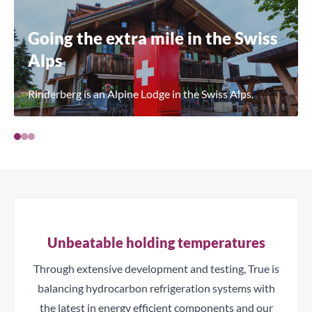
Going the extra mile in the Swiss
Alps
Rinderberg is an Alpine Lodge in the Swiss Alps.
Unbeatable holding temperatures
Through extensive development and testing, True is
balancing hydrocarbon refrigeration systems with
the latest in energy efficient components and our