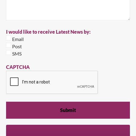
I would like to receive Latest News by:
Email
Post
SMS
CAPTCHA