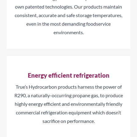
own patented technologies. Our products maintain
consistent, accurate and safe storage temperatures,
even in the most demanding foodservice
environments.
Energy efficient refrigeration
True’s Hydrocarbon products harness the power of
R290, a naturally-occurring propane gas, to produce
highly energy efficient and environmentally friendly
commercial refrigeration equipment which doesn’t
sacrifice on performance.