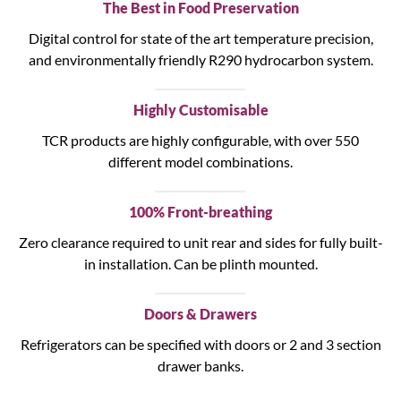
The Best in Food Preservation
Digital control for state of the art temperature precision,
and environmentally friendly R290 hydrocarbon system.
Highly Customisable
TCR products are highly configurable, with over 550
different model combinations.
100% Front-breathing
Zero clearance required to unit rear and sides for fully built-
in installation. Can be plinth mounted.
Doors & Drawers
Refrigerators can be specified with doors or 2 and 3 section
drawer banks.