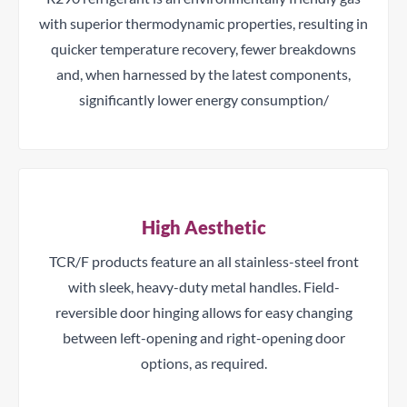
with superior thermodynamic properties, resulting in
quicker temperature recovery, fewer breakdowns
and, when harnessed by the latest components,
significantly lower energy consumption/
High Aesthetic
TCR/F products feature an all stainless-steel front
with sleek, heavy-duty metal handles. Field-
reversible door hinging allows for easy changing
between left-opening and right-opening door
options, as required.