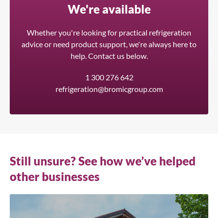
We're available
Whether you're looking for practical refrigeration
advice or need product support, we're always here to
help. Contact us below.
1 300 276 642
refrigeration@bromicgroup.com
Still unsure? See how we’ve helped
other businesses