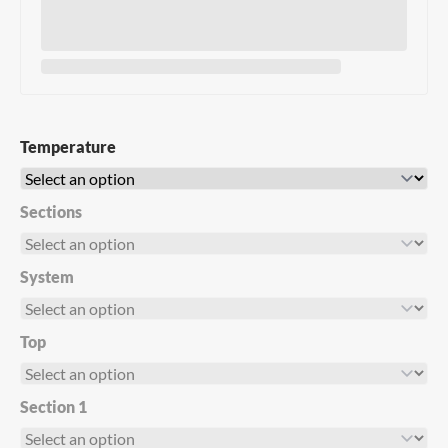
Temperature
Sections
System
Top
Section 1