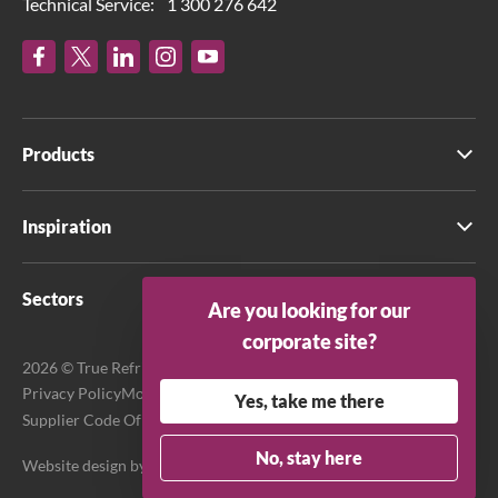
Technical Service:
1 300 276 642
Products
Inspiration
Sectors
Are you looking for our
corporate site?
2026 © True Refrigeration Australia Pty Ltd. All rights reserved.
Privacy Policy
Modern Slavery Act Transparency Statement
Yes, take me there
Supplier Code Of Conduct
Terms & Conditions
No, stay here
Website design by
Purpose Media