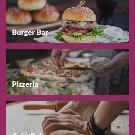
Burger Bar
Pizzeria