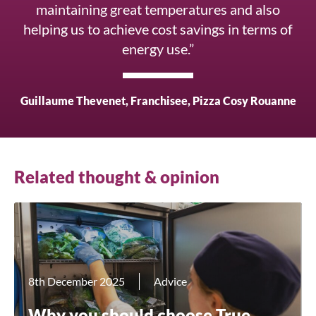
maintaining great temperatures and also
helping us to achieve cost savings in terms of
energy use.”
Close
Guillaume Thevenet, Franchisee, Pizza Cosy Rouanne
Search for a product...
Related thought & opinion
Search
8th December 2025
Advice
Why you should choose True