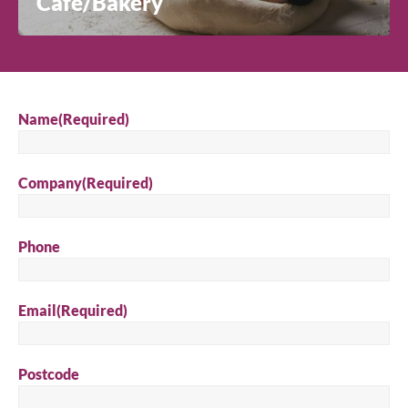
Café/Bakery
Name
(Required)
Company
(Required)
Phone
Email
(Required)
Postcode