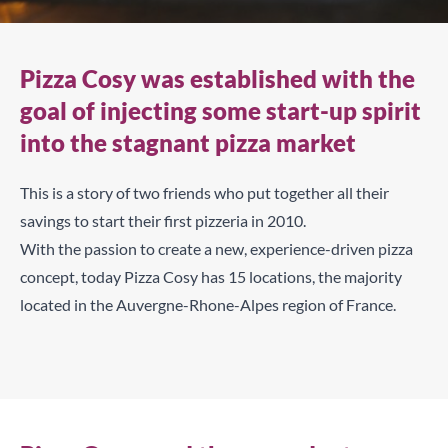
Pizza Cosy was established with the
goal of injecting some start-up spirit
into the stagnant pizza market
This is a story of two friends who put together all their
savings to start their first pizzeria in 2010.
With the passion to create a new, experience-driven pizza
concept, today Pizza Cosy has 15 locations, the majority
located in the Auvergne-Rhone-Alpes region of France.