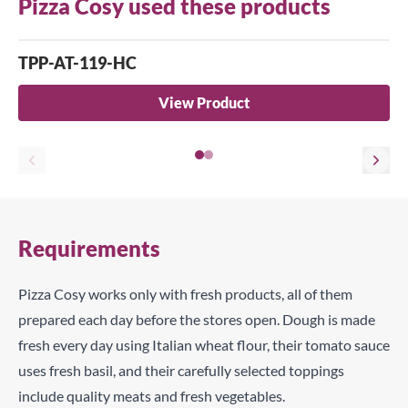
Pizza Cosy used these products
TPP-AT-119-HC
View Product
Requirements
Pizza Cosy works only with fresh products, all of them
prepared each day before the stores open. Dough is made
fresh every day using Italian wheat flour, their tomato sauce
uses fresh basil, and their carefully selected toppings
include quality meats and fresh vegetables.