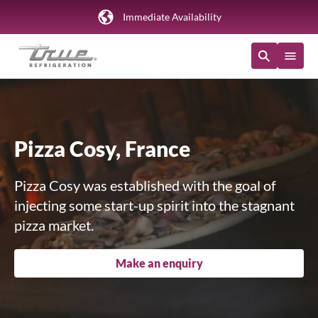
Immediate Availability
Pizza Cosy, France
Pizza Cosy was established with the goal of
injecting some start-up spirit into the stagnant
pizza market.
Make an enquiry