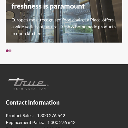
freshness is paramount
Europe’s most recognised food chain, La Place, offers
a wide variety of natural, fresh & homemade products
in open kitchens.
Contact Information
Product Sales:
1 300 276 642
Replacement Parts:
1 300 276 642