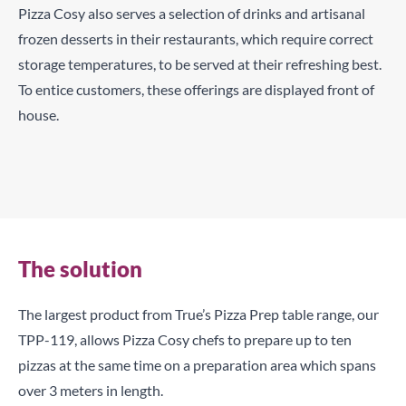
Pizza Cosy also serves a selection of drinks and artisanal
frozen desserts in their restaurants, which require correct
storage temperatures, to be served at their refreshing best.
To entice customers, these offerings are displayed front of
house.
High-capacity preparation space with easy access to
ingredients helps to speed-up Pizza Cosy’s service
Custom-branded refrigeration which blends with the
environment helps to create stunning displays.
The solution
The largest product from True’s Pizza Prep table range, our
TPP-119, allows Pizza Cosy chefs to prepare up to ten
pizzas at the same time on a preparation area which spans
over 3 meters in length.