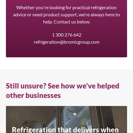
Whether you're looking for practical refrigeration
advice or need product support, we're always here to
help. Contact us below.
1 300 276 642
refrigeration@bromicgroup.com
Still unsure? See how we’ve helped
other businesses
Refrigeration that delivers when