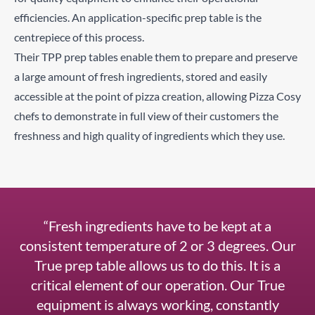
efficiencies. An application-specific prep table is the
centrepiece of this process.
Their TPP prep tables enable them to prepare and preserve
a large amount of fresh ingredients, stored and easily
accessible at the point of pizza creation, allowing Pizza Cosy
chefs to demonstrate in full view of their customers the
freshness and high quality of ingredients which they use.
“Fresh ingredients have to be kept at a
consistent temperature of 2 or 3 degrees. Our
True prep table allows us to do this. It is a
critical element of our operation. Our True
equipment is always working, constantly