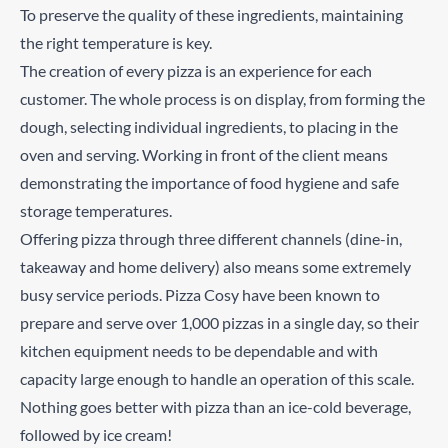
To preserve the quality of these ingredients, maintaining
the right temperature is key.
The creation of every pizza is an experience for each
customer. The whole process is on display, from forming the
dough, selecting individual ingredients, to placing in the
oven and serving. Working in front of the client means
demonstrating the importance of food hygiene and safe
storage temperatures.
Offering pizza through three different channels (dine-in,
takeaway and home delivery) also means some extremely
busy service periods. Pizza Cosy have been known to
prepare and serve over 1,000 pizzas in a single day, so their
kitchen equipment needs to be dependable and with
capacity large enough to handle an operation of this scale.
Nothing goes better with pizza than an ice-cold beverage,
followed by ice cream!