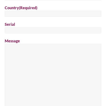
Country
(Required)
Serial
Message