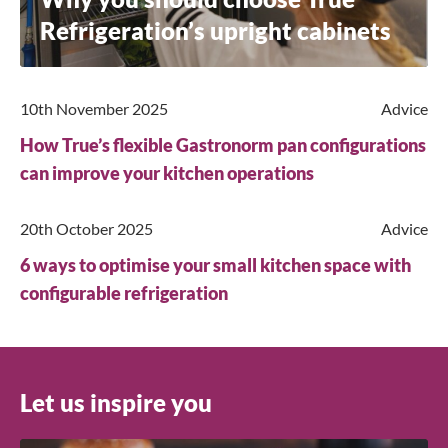
Refrigeration’s upright cabinets
10th November 2025
Advice
How True’s flexible Gastronorm pan configurations
can improve your kitchen operations
20th October 2025
Advice
6 ways to optimise your small kitchen space with
configurable refrigeration
Let us inspire you