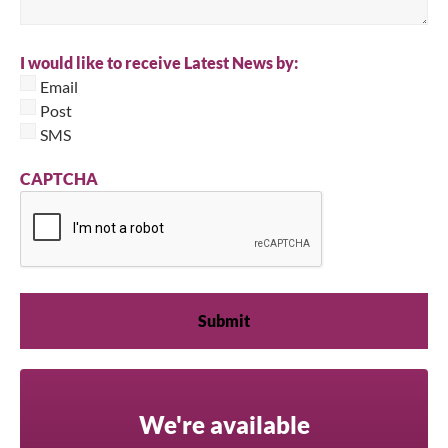
I would like to receive Latest News by:
Email
Post
SMS
CAPTCHA
We're available