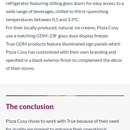
refrigerator featuring sliding glass doors for easy access to a
wide range of beverages, chilled to thirst-quenching
temperatures between 0.5 and 3.3°C.
For their locally produced, natural, ice creams, Pizza Cosy
use a matching GDM-23F glass door display freezer.
True GDM products feature illuminated sign panels which
Pizza Cosy has customised with their own branding and
specified in a black exterior finish to complement the décor
of their stores.
The conclusion
Pizza Cosy chose to work with True because of their need
for quality equipment to enhance their operational