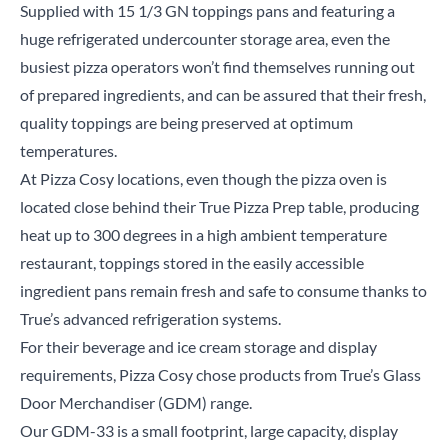
Supplied with 15 1/3 GN toppings pans and featuring a
huge refrigerated undercounter storage area, even the
busiest pizza operators won’t find themselves running out
of prepared ingredients, and can be assured that their fresh,
quality toppings are being preserved at optimum
temperatures.
At Pizza Cosy locations, even though the pizza oven is
located close behind their True Pizza Prep table, producing
heat up to 300 degrees in a high ambient temperature
restaurant, toppings stored in the easily accessible
ingredient pans remain fresh and safe to consume thanks to
True’s advanced refrigeration systems.
For their beverage and ice cream storage and display
requirements, Pizza Cosy chose products from True’s Glass
Door Merchandiser (GDM) range.
Our GDM-33 is a small footprint, large capacity, display