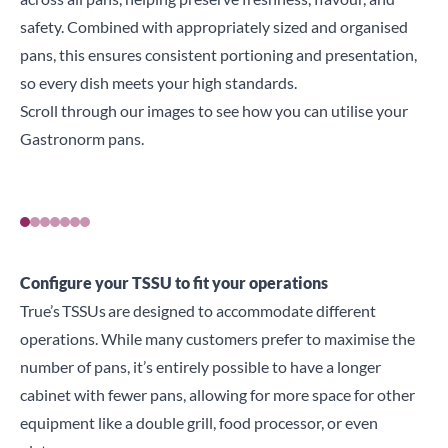
safety. Combined with appropriately sized and organised
pans, this ensures consistent portioning and presentation,
so every dish meets your high standards.
Scroll through our images to see how you can utilise your
Gastronorm pans.
Configure your TSSU to fit your operations
True’s
TSSUs
are designed to accommodate different
operations. While many customers prefer to maximise the
number of pans, it’s entirely possible to have a longer
cabinet with fewer pans, allowing for more space for other
equipment like a double grill, food processor, or even