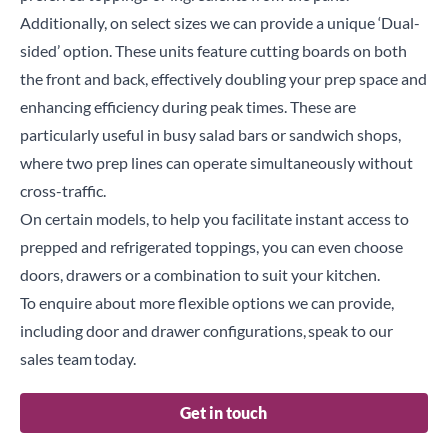
Additionally, on select sizes we can provide a unique ‘Dual-
sided’ option. These units feature cutting boards on both
the front and back, effectively doubling your prep space and
enhancing efficiency during peak times. These are
particularly useful in busy salad bars or sandwich shops,
where two prep lines can operate simultaneously without
cross-traffic.
On certain models, to help you facilitate instant access to
prepped and refrigerated toppings, you can even choose
doors, drawers or a combination to suit your kitchen.
To enquire about more flexible options we can provide,
including door and drawer configurations, speak to our
sales team today.
Get in touch