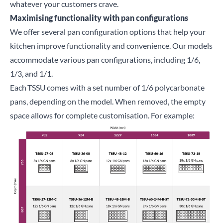
whatever your customers crave.
Maximising functionality with pan configurations
We offer several pan configuration options that help your
kitchen improve functionality and convenience. Our models
accommodate various pan configurations, including 1/6,
1/3, and 1/1.
Each
TSSU
comes with a set number of 1/6 polycarbonate
pans, depending on the model. When removed, the empty
space allows for complete customisation. For example: