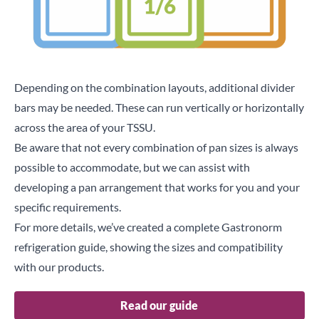
Depending on the combination layouts, additional divider
bars may be needed. These can run vertically or horizontally
across the area of your
TSSU
.
Be aware that not every combination of pan sizes is always
possible to accommodate, but we can assist with
developing a pan arrangement that works for you and your
specific requirements.
For more details, we’ve created a complete Gastronorm
refrigeration guide, showing the sizes and compatibility
with our products.
Read our guide