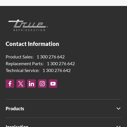
Contact Information
Product Sales:
1 300 276 642
Replacement Parts:
1 300 276 642
Technical Service:
1 300 276 642
Products
Inspiration