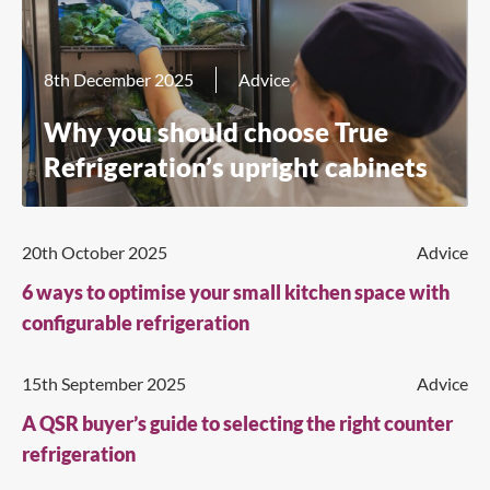
8th December 2025
Advice
Why you should choose True
Refrigeration’s upright cabinets
20th October 2025
Advice
6 ways to optimise your small kitchen space with
configurable refrigeration
15th September 2025
Advice
A QSR buyer’s guide to selecting the right counter
refrigeration