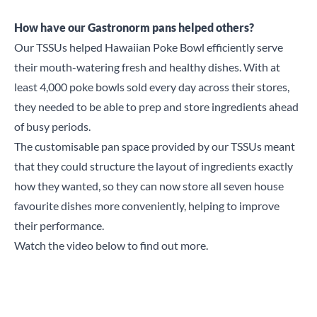
How have our Gastronorm pans helped others?
Our TSSUs helped
Hawaiian Poke Bowl
efficiently serve
their mouth-watering fresh and healthy dishes. With at
least 4,000 poke bowls sold every day across their stores,
they needed to be able to prep and store ingredients ahead
of busy periods.
The customisable pan space provided by our
TSSUs
meant
that they could structure the layout of ingredients exactly
how they wanted, so they can now store all seven house
favourite dishes more conveniently, helping to improve
their performance.
Watch the video below to find out more.