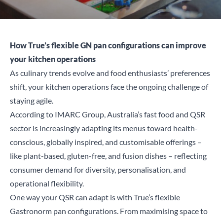
How True’s flexible GN pan configurations can improve
your kitchen operations
As culinary trends evolve and food enthusiasts’ preferences
shift, your kitchen operations face the ongoing challenge of
staying agile.
According to
IMARC Group
, Australia’s fast food and QSR
sector is increasingly adapting its menus toward health-
conscious, globally inspired, and customisable offerings –
like plant-based, gluten-free, and fusion dishes – reflecting
consumer demand for diversity, personalisation, and
operational flexibility.
One way your QSR can adapt is with True’s flexible
Gastronorm pan configurations. From maximising space to