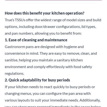
How does this benefit your kitchen operation?
True’s
TSSUs
offer the widest range of model sizes and build
options, including door/drawer configurations, lid types,
and pan numbers, allowing you to benefit from:
1. Ease of cleaning and maintenance
Gastronorm pans are designed with hygiene and
convenience in mind. They are easy to remove, clean, and
sanitise, helping you maintain a sanitary kitchen
environment and comply effortlessly with food safety
regulations.
2. Quick adaptability for busy periods
If your kitchen needs to react quickly to busy periods or
changing menus, you can configure the pan area with
various layouts to suit your immediate needs. Additionally,
you can store more prepped ingredients in the space below,