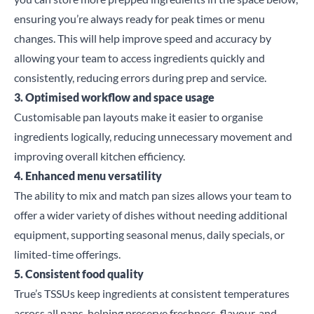
ensuring you’re always ready for peak times or menu
changes. This will help improve speed and accuracy by
allowing your team to access ingredients quickly and
consistently, reducing errors during prep and service.
3. Optimised workflow and space usage
Customisable pan layouts make it easier to organise
ingredients logically, reducing unnecessary movement and
improving overall kitchen efficiency.
Close
4. Enhanced menu versatility
The ability to mix and match pan sizes allows your team to
Search for a product...
offer a wider variety of dishes without needing additional
equipment, supporting seasonal menus, daily specials, or
limited-time offerings.
5. Consistent food quality
Search
True’s
TSSUs
keep ingredients at consistent temperatures
across all pans, helping preserve freshness, flavour, and