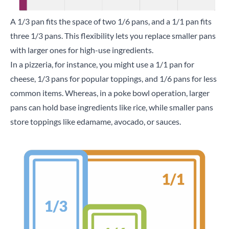
A 1/3 pan fits the space of two 1/6 pans, and a 1/1 pan fits
three 1/3 pans. This flexibility lets you replace smaller pans
with larger ones for high-use ingredients.
In a pizzeria, for instance, you might use a 1/1 pan for
cheese, 1/3 pans for popular toppings, and 1/6 pans for less
common items. Whereas, in a poke bowl operation, larger
pans can hold base ingredients like rice, while smaller pans
store toppings like edamame, avocado, or sauces.