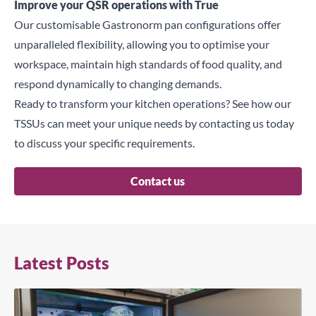
Improve your QSR operations with True
Our customisable Gastronorm pan configurations offer
unparalleled flexibility, allowing you to optimise your
workspace, maintain high standards of food quality, and
respond dynamically to changing demands.
Ready to transform your kitchen operations? See how our
TSSUs
can meet your unique needs by contacting us today
to discuss your specific requirements.
Contact us
Latest Posts