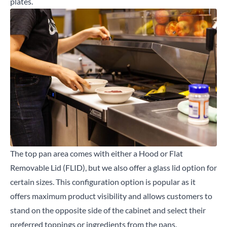
plates.
The top pan area comes with either a Hood or Flat
Removable Lid (FLID), but we also offer a glass lid option for
certain sizes. This configuration option is popular as it
offers maximum product visibility and allows customers to
stand on the opposite side of the cabinet and select their
preferred toppings or ingredients from the pans.