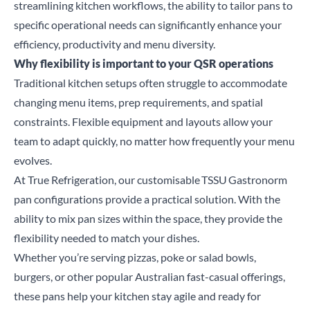
streamlining kitchen workflows, the ability to tailor pans to
specific operational needs can significantly enhance your
efficiency, productivity and menu diversity.
Why flexibility is important to your QSR operations
Traditional kitchen setups often struggle to accommodate
changing menu items, prep requirements, and spatial
constraints.
Flexible equipment and layouts allow your
team to adapt quickly, no matter how frequently your menu
evolves.
At True Refrigeration, our customisable
TSSU
Gastronorm
pan configurations provide a practical solution. With the
ability to mix pan sizes within the space, they provide the
flexibility needed to match your dishes.
Whether you’re serving pizzas, poke or salad bowls,
burgers, or other popular Australian fast-casual offerings,
these pans help your kitchen stay agile and ready for