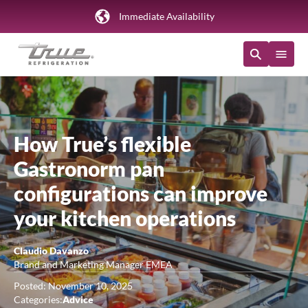
Immediate Availability
How True’s flexible
Gastronorm pan
configurations can improve
your kitchen operations
Claudio Davanzo
Brand and Marketing Manager EMEA
Posted: November 10, 2025
Categories:
Advice