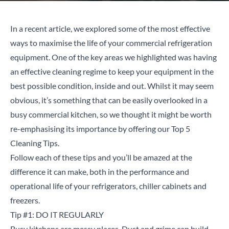
In a
recent article
, we explored some of the most effective
ways to maximise the life of your commercial refrigeration
equipment. One of the key areas we highlighted was having
an effective cleaning regime to keep your equipment in the
best possible condition, inside and out. Whilst it may seem
obvious, it’s something that can be easily overlooked in a
busy commercial kitchen, so we thought it might be worth
re-emphasising its importance by offering our Top 5
Cleaning Tips.
Follow each of these tips and you’ll be amazed at the
difference it can make, both in the performance and
operational life of your refrigerators, chiller cabinets and
freezers.
Tip #1: DO IT REGULARLY
Busy kitchens are messy places. Dust and grime can build