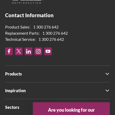
Contact Information
Product Sales:
1 300 276 642
Replacement Parts:
1 300 276 642
Technical Service:
1 300 276 642
Products
Inspiration
Sectors
Are you looking for our