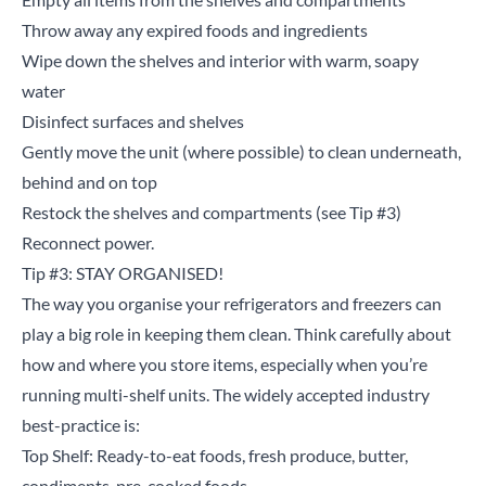
Throw away any expired foods and ingredients
Wipe down the shelves and interior with warm, soapy
water
Disinfect surfaces and shelves
Gently move the unit (where possible) to clean underneath,
behind and on top
Restock the shelves and compartments (see Tip #3)
Reconnect power.
Tip #3: STAY ORGANISED!
The way you organise your refrigerators and freezers can
play a big role in keeping them clean. Think carefully about
how and where you store items, especially when you’re
running multi-shelf units. The widely accepted industry
best-practice is:
Top Shelf: Ready-to-eat foods, fresh produce, butter,
condiments, pre-cooked foods