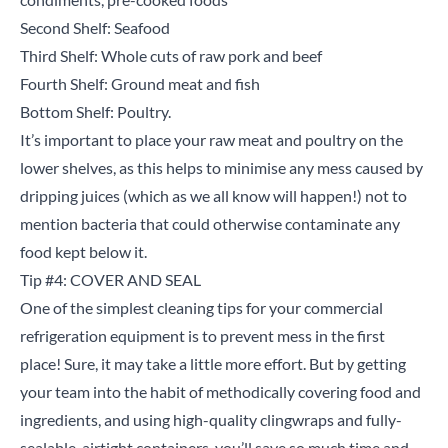
Second Shelf: Seafood
Third Shelf: Whole cuts of raw pork and beef
Fourth Shelf: Ground meat and fish
Bottom Shelf: Poultry.
It’s important to place your raw meat and poultry on the
lower shelves, as this helps to minimise any mess caused by
dripping juices (which as we all know will happen!) not to
Close
mention bacteria that could otherwise contaminate any
food kept below it.
Search for a product...
Tip #4: COVER AND SEAL
One of the simplest cleaning tips for your commercial
refrigeration equipment is to prevent mess in the first
Search
place! Sure, it may take a little more effort. But by getting
your team into the habit of methodically covering food and
ingredients, and using high-quality clingwraps and fully-
sealable, airtight containers, you’ll save so much time and