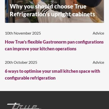
Why you should choose True
Refrigeration’s upright cabinets
10th November 2025
Advice
How True’s flexible Gastronorm pan configurations
can improve your kitchen operations
20th October 2025
Advice
6 ways to optimise your small kitchen space with
configurable refrigeration