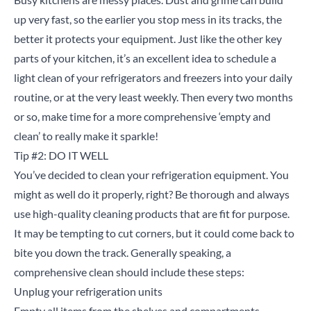
up very fast, so the earlier you stop mess in its tracks, the
better it protects your equipment. Just like the other key
parts of your kitchen, it’s an excellent idea to schedule a
light clean of your refrigerators and freezers into your daily
routine, or at the very least weekly. Then every two months
or so, make time for a more comprehensive ‘empty and
clean’ to really make it sparkle!
Tip #2: DO IT WELL
You’ve decided to clean your refrigeration equipment. You
might as well do it properly, right? Be thorough and always
use high-quality cleaning products that are fit for purpose.
It may be tempting to cut corners, but it could come back to
bite you down the track. Generally speaking, a
comprehensive clean should include these steps:
Unplug your refrigeration units
Empty all items from the shelves and compartments