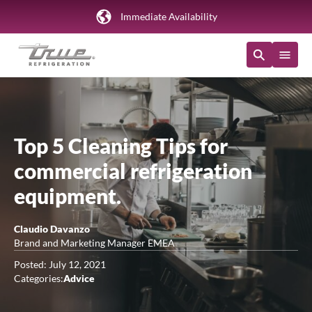
Immediate Availability
Top 5 Cleaning Tips for
commercial refrigeration
equipment.
Claudio Davanzo
Brand and Marketing Manager EMEA
Posted: July 12, 2021
Categories:
Advice