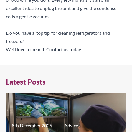
excellent idea to unplug the unit and give the condenser
coils a gentle vacuum.
Do you have a ‘top tip’ for cleaning refrigerators and
freezers?
We’d love to hear it.
Contact us today
.
Latest Posts
8th December 2025
Advice