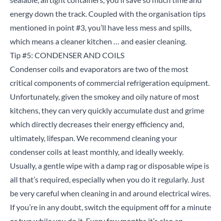
energy down the track. Coupled with the organisation tips
mentioned in point #3, you’ll have less mess and spills,
which means a cleaner kitchen … and easier cleaning.
Tip #5: CONDENSER AND COILS
Condenser coils and evaporators are two of the most
critical components of commercial refrigeration equipment.
Unfortunately, given the smokey and oily nature of most
kitchens, they can very quickly accumulate dust and grime
which directly decreases their energy efficiency and,
ultimately, lifespan. We recommend cleaning your
condenser coils at least monthly, and ideally weekly.
Usually, a gentle wipe with a damp rag or disposable wipe is
all that’s required, especially when you do it regularly. Just
be very careful when cleaning in and around electrical wires.
If you’re in any doubt, switch the equipment off for a minute
or two while you do it. Every few months it’s also an