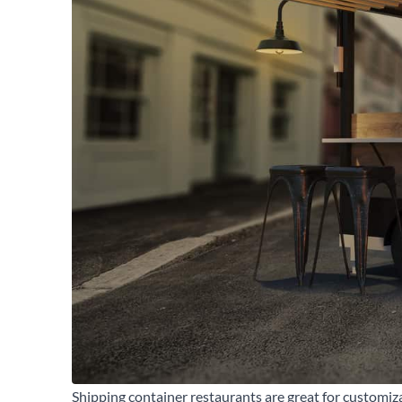
Se
Shipping container restaurants are great for customiz