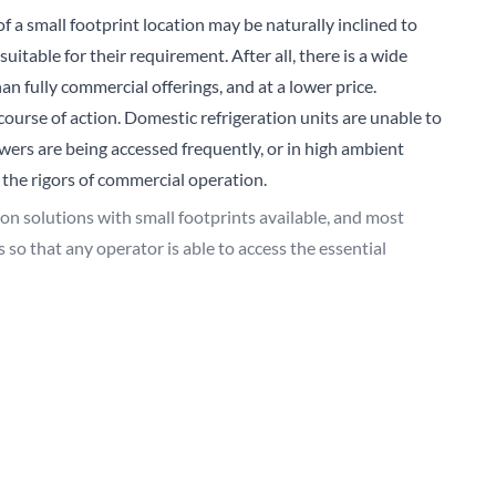
 a small footprint location may be naturally inclined to
Sear
table for their requirement. After all, there is a wide
an fully commercial offerings, and at a lower price.
ourse of action. Domestic refrigeration units are unable to
rs are being accessed frequently, or in high ambient
 the rigors of commercial operation.
ion solutions with small footprints available, and most
 so that any operator is able to access the essential
 developed additional products with smaller operational
or temperature provision, allowing space-restricted
ncy.