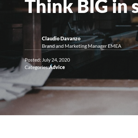
Think BIG in 
Upright Cabinets
Claudio Davanzo
Brand and Marketing Manager EMEA
Posted: July 24, 2020
Categories:
Advice