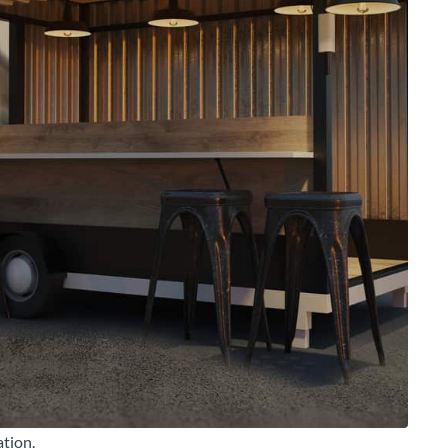
arch for a product...
ation.