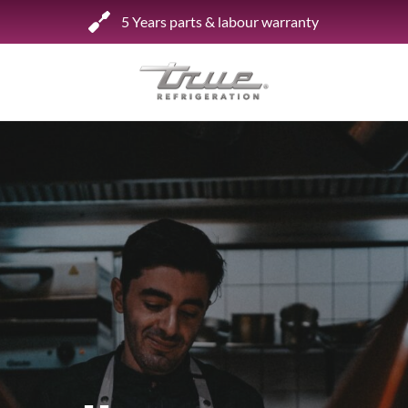
5 Years parts & labour warranty
Shop by Establishment
Bar/Brewery
Bar Refrigeration
Burger Bar
Café/Bakery
Glass Door Display
Food Halls
Pizzeria
Under-equipment Stands
View all