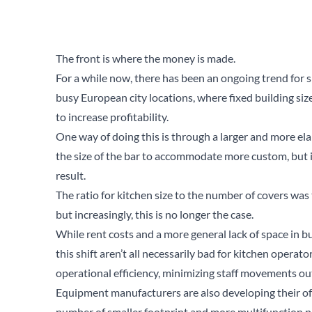
The front is where the money is made.
For a while now, there has been an ongoing trend for sh
busy European city locations, where fixed building siz
to increase profitability.
One way of doing this is through a larger and more el
the size of the bar to accommodate more custom, but i
result.
The ratio for kitchen size to the number of covers wa
but increasingly, this is no longer the case.
While rent costs and a more general lack of space in bu
this shift aren’t all necessarily bad for kitchen operat
operational efficiency, minimizing staff movements ou
Equipment manufacturers are also developing their of
number of smaller footprint and more multifunction p