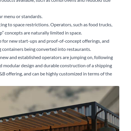
ur menu or standards.
ting to space restrictions. Operators, such as food trucks,
 concepts are naturally limited in space.
ce for new start-ups and proof-of-concept offerings, and
ng containers being converted into restaurants.
t new and established operators are jumping on, following
ed modular design and durable construction of a shipping
 F&B offering, and can be highly customized in terms of the