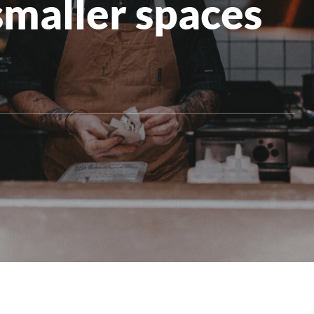
smaller spaces
All Products