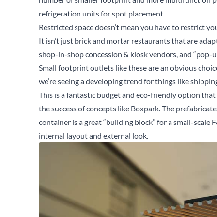
refrigeration units for spot placement.
Restricted space doesn’t mean you have to restrict yo
It isn’t just brick and mortar restaurants that are adap
shop-in-shop concession & kiosk vendors, and “pop-up”
Small footprint outlets like these are an obvious choi
we’re seeing a developing trend for things like shippi
This is a fantastic budget and eco-friendly option tha
the success of concepts like
Boxpark
. The prefabricat
container is a great “building block” for a small-scale
internal layout and external look.