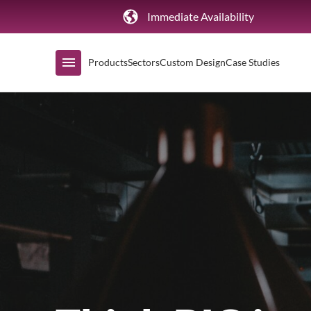
Immediate Availability
Products
Sectors
Custom Design
Case Studies
Shop by Range
Air Curtain Display
Counters & Undercounters
Prep Tables