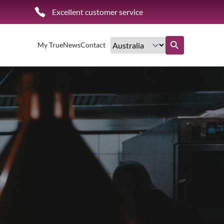
Excellent customer service
My True
News
Contact
Find out more