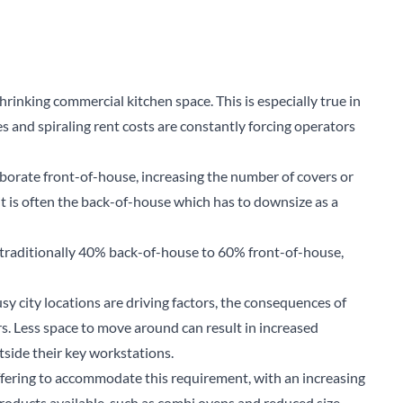
rinking commercial kitchen space. This is especially true in
es and spiraling rent costs are constantly forcing operators
aborate front-of-house, increasing the number of covers or
t is often the back-of-house which has to downsize as a
s traditionally 40% back-of-house to 60% front-of-house,
sy city locations are driving factors, the consequences of
ors. Less space to move around can result in increased
tside their key workstations.
fering to accommodate this requirement, with an increasing
roducts available, such as combi ovens and reduced size