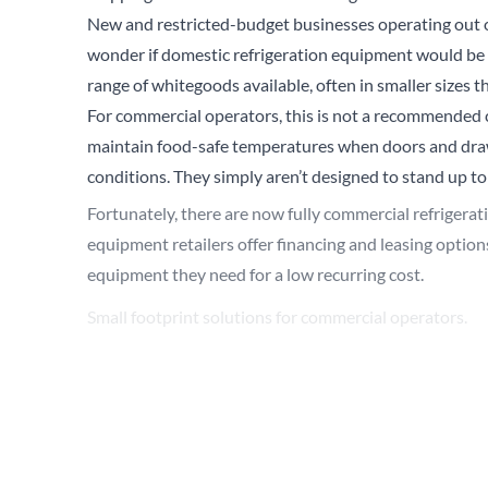
New and restricted-budget businesses operating out of
wonder if domestic refrigeration equipment would be sui
range of whitegoods available, often in smaller sizes th
For commercial operators, this is not a recommended c
maintain food-safe temperatures when doors and drawe
conditions. They simply aren’t designed to stand up to
Fortunately, there are now fully commercial refrigerat
equipment retailers offer financing and leasing options
equipment they need for a low recurring cost.
Small footprint solutions for commercial operators.
In response to these evolving requirements, True has
footprints that still maintain our highest standards f
commercial operators to maximize operational efficie