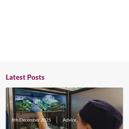
Latest Posts
8th December 2025
Advice