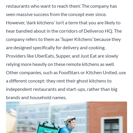
restaurants who want to reach them’. The company has
seen massive success from the concept ever since.
However, ‘dark kitchens’ isn’t a term that you are likely to
hear bandied about in the corridors of Deliveroo HQ. The
company refers to them as ‘Super Kitchens’ because they
are designed specifically for delivery and cooking.
Providers like UberEats, Supper, and Just Eat are slowly
relying more heavily on these remote kitchens as well.
Other companies, such as FoodStars or Kitchen United, use
a different concept: they rent their ghost kitchens to
independent restaurants and start-ups, rather than big
brands and household names.