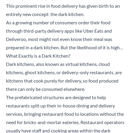
This prominent rise in food delivery has given birth to an
entirely new concept: the dark kitchen.
As a growing number of consumers order their food
through third-party delivery apps like Uber Eats and
Deliveroo, most might not even know their meal was
prepared in a dark kitchen. But the likelihood of it is high…
What Exactly is a Dark Kitchen?
Dark kitchens, also known as virtual kitchens, cloud
kitchens, ghost kitchens, or delivery-only restaurants, are
kitchens that cook purely for delivery, so food produced
there can only be consumed elsewhere.
The prefabricated structures are designed to help
restaurants split up their in-house dining and delivery
services, bringing restaurant food to locations without the
need for bricks-and-mortar eateries. Restaurant operators
usually have staff and cooking areas within the dark