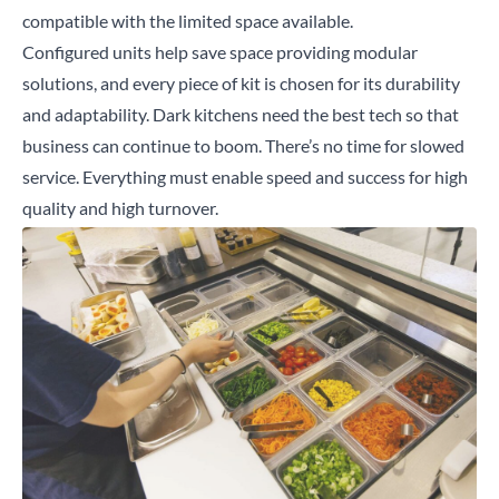
compatible with the limited space available.
Configured units help save space providing modular
solutions, and every piece of kit is chosen for its durability
and adaptability. Dark kitchens need the best tech so that
business can continue to boom. There’s no time for slowed
service. Everything must enable speed and success for high
quality and high turnover.