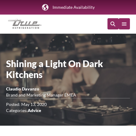
Immediate Availability
Shining a Light On Dark
Kitchens
Claudio Davanzo
Brand and Marketing Manager EMEA
Posted: May 13, 2020
Categories:
Advice