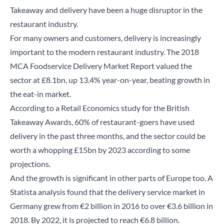
Takeaway and delivery have been a huge disruptor in the
restaurant industry.
For many owners and customers, delivery is increasingly
important to the modern restaurant industry. The 2018
MCA
​ Foodservice Delivery Market Report valued the
sector at £8.1bn, up 13.4% year-on-year, beating growth in
the eat-in market.
According
to a Retail Economics study for the British
Takeaway Awards, 60% of restaurant-goers have used
delivery in the past three months, and the sector could be
worth a whopping £15bn by 2023 according to some
projections.
And the growth is significant in other parts of Europe too. A
Statista
analysis found that the delivery service market in
Germany grew from €2 billion in 2016 to over €3.6 billion in
2018. By 2022, it is projected to reach €6.8 billion.