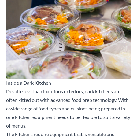
Inside a Dark Kitchen
Despite less than luxurious exteriors, dark kitchens are
often kitted out with advanced food prep technology. With
a wide range of food types and cuisines being prepared in
one kitchen,
equipment
needs to be flexible to suit a variety
of menus.
The kitchens require equipment that is versatile and