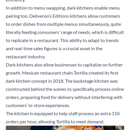
In addition to menu swapping, dark kitchens enable menu
pairing too. Deliveroo’s Editions kitchens allow customers
to order dishes from multiple menus simultaneously, quite
literally feeding consumers’ range of needs, which is difficult
to replicate in a restaurant. This ability to adapt to trends
and real-time sales figures is a crucial asset in the
restaurant industry.
Dark kitchens also allow businesses to capitalize on further
growth. Mexican restaurant chain Tortilla created its first
dark kitchen concept in 2018. The backstage kitchen was
constructed behind the scenes to specifically process online
orders, preparing food for delivery without interfering with
customers’ in-store experiences.
The kitchen is equipped to help staff process an extra 150
orders per hour, allowing Tortilla to meet demand.