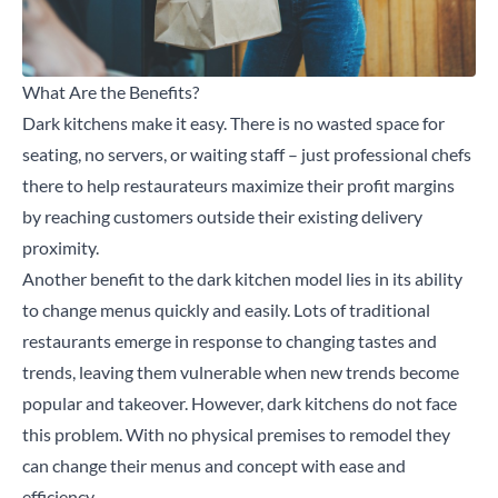
What Are the Benefits?
Dark kitchens make it easy. There is no wasted space for
seating, no servers, or waiting staff – just professional chefs
there to help restaurateurs maximize their profit margins
by reaching customers outside their existing delivery
proximity.
Another benefit to the dark kitchen model lies in its ability
to change menus quickly and easily. Lots of traditional
restaurants emerge in response to changing tastes and
trends, leaving them vulnerable when new trends become
popular and takeover. However, dark kitchens do not face
this problem. With no physical premises to remodel they
can change their menus and concept with ease and
efficiency.