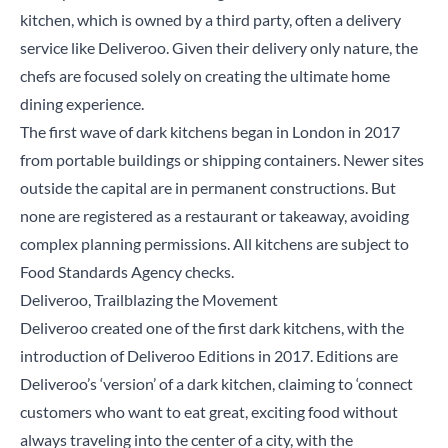
kitchen, which is owned by a third party, often a delivery
service like Deliveroo. Given their delivery only nature, the
chefs are focused solely on creating the ultimate home
dining experience.
The first wave of dark kitchens began in London in 2017
from portable buildings or shipping containers. Newer sites
outside the capital are in permanent constructions. But
none are registered as a restaurant or takeaway, avoiding
complex planning permissions. All kitchens are subject to
Food Standards Agency checks.
Deliveroo, Trailblazing the Movement
Deliveroo created one of the first dark kitchens, with the
introduction of Deliveroo Editions in 2017. Editions are
Deliveroo’s ‘version’ of a dark kitchen,
claiming
to ‘connect
customers who want to eat great, exciting food without
always traveling into the center of a city, with the