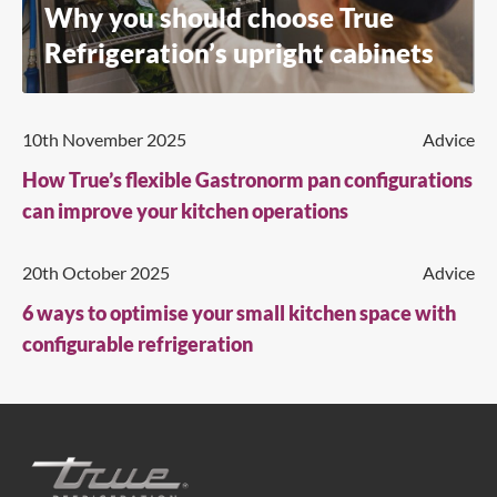
Why you should choose True
Refrigeration’s upright cabinets
10th November 2025
Advice
How True’s flexible Gastronorm pan configurations
can improve your kitchen operations
20th October 2025
Advice
6 ways to optimise your small kitchen space with
configurable refrigeration