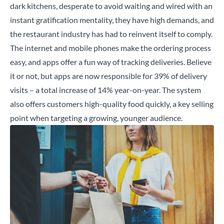
dark kitchens, desperate to avoid waiting and wired with an
instant gratification mentality, they have high demands, and
the restaurant industry has had to reinvent itself to comply.
The internet and mobile phones make the ordering process
easy, and apps offer a fun way of tracking deliveries. Believe
it or not, but apps are now responsible for
39%
of delivery
visits – a total increase of 14% year-on-year. The system
also offers customers high-quality food quickly, a key selling
point when targeting a growing, younger audience.