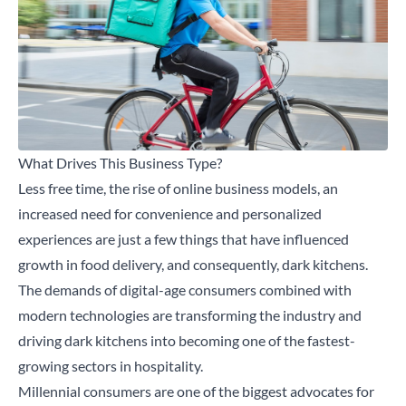
What Drives This Business Type?
Less free time, the rise of online business models, an
increased need for convenience and personalized
experiences are just a few things that have influenced
growth in food delivery, and consequently, dark kitchens.
The demands of digital-age consumers combined with
modern technologies are transforming the industry and
driving dark kitchens into becoming one of the fastest-
growing sectors in hospitality.
Millennial consumers are one of the biggest advocates for