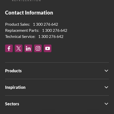
Contact Information
Product Sales:
1 300 276 642
Replacement Parts:
1 300 276 642
Technical Service:
1 300 276 642
Products
Inspiration
Sectors