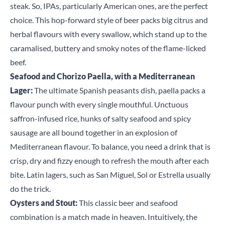
steak. So, IPAs, particularly American ones, are the perfect
choice. This hop-forward style of beer packs big citrus and
herbal flavours with every swallow, which stand up to the
caramalised, buttery and smoky notes of the flame-licked
beef.
Seafood and Chorizo Paella, with a Mediterranean
Lager:
The ultimate Spanish peasants dish, paella packs a
flavour punch with every single mouthful. Unctuous
saffron-infused rice, hunks of salty seafood and spicy
sausage are all bound together in an explosion of
Mediterranean flavour. To balance, you need a drink that is
crisp, dry and fizzy enough to refresh the mouth after each
bite. Latin lagers, such as San Miguel, Sol or Estrella usually
do the trick.
Oysters and Stout:
This classic beer and seafood
combination is a match made in heaven. Intuitively, the