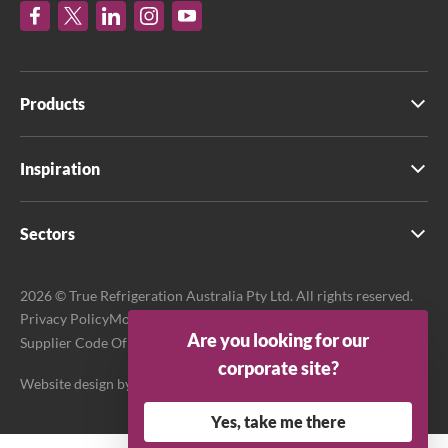
Products
Inspiration
Sectors
2026 © True Refrigeration Australia Pty Ltd. All rights reserved.
Privacy Policy
Modern Slavery Act Transparency Statement
Are you looking for our
Supplier Code Of Conduct
Terms & Conditions
corporate site?
Website design by
Purpose Media
Yes, take me there