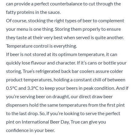
can provide a perfect counterbalance to cut through the
fatty proteins in the sauce.
Of course, stocking the right types of beer to complement
Search
your menu is one thing. Storing them properly to ensure
they taste at their very best when served is quite another.
Temperature control is everything.
If beer is not stored at its optimum temperature, it can
quickly lose flavour and character. If it’s cans or bottle your
storing, True’s refrigerated back bar coolers assure colder
product temperatures, holding a constant chill of between
0.5°C and 3.3°C to keep your beers in peak condition. And if
you’re serving beer on draught, our direct draw beer
dispensers hold the same temperatures from the first pint
to the last drop. So, if you’re looking to serve the perfect
pint on International Beer Day, True can give you
confidence in your beer.