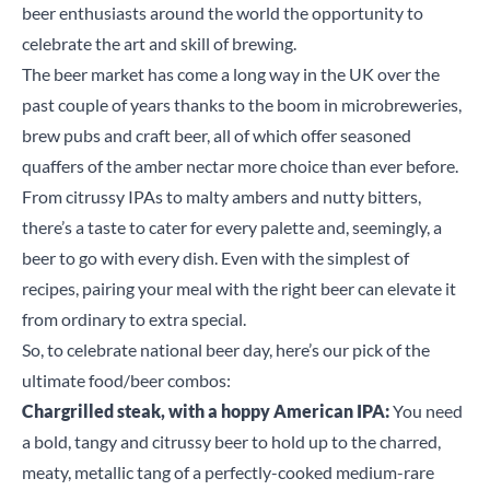
beer enthusiasts around the world the opportunity to
celebrate the art and skill of brewing.
The beer market has come a long way in the UK over the
past couple of years thanks to the boom in microbreweries,
brew pubs and craft beer, all of which offer seasoned
quaffers of the amber nectar more choice than ever before.
From citrussy IPAs to malty ambers and nutty bitters,
there’s a taste to cater for every palette and, seemingly, a
beer to go with every dish. Even with the simplest of
recipes, pairing your meal with the right beer can elevate it
from ordinary to extra special.
So, to celebrate national beer day, here’s our pick of the
ultimate food/beer combos:
Chargrilled steak, with a hoppy American IPA:
You need
a bold, tangy and citrussy beer to hold up to the charred,
meaty, metallic tang of a perfectly-cooked medium-rare