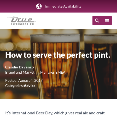
Immediate Availability
How to serve the perfect pint.
Claudio Davanzo
Brand and Marketing Manager EMEA
Posted: August 4, 2017
Categories:
Advice
It’s International Beer Day, which gives real ale and craft