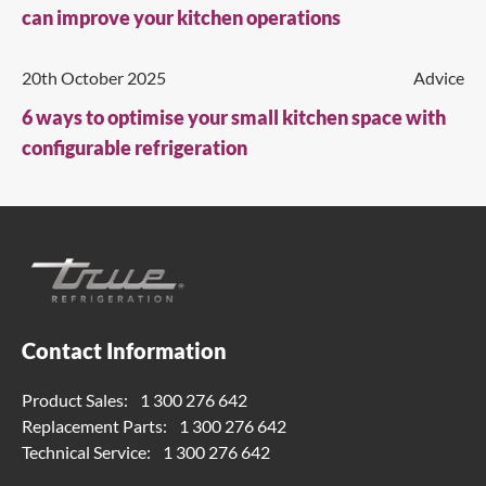
can improve your kitchen operations
20th October 2025
Advice
6 ways to optimise your small kitchen space with
configurable refrigeration
Contact Information
Product Sales:
1 300 276 642
Replacement Parts:
1 300 276 642
Technical Service:
1 300 276 642