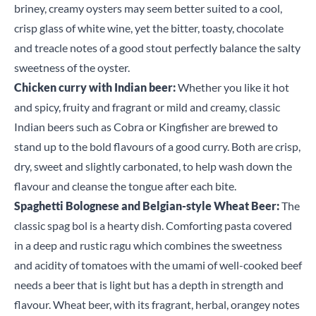
briney, creamy oysters may seem better suited to a cool,
crisp glass of white wine, yet the bitter, toasty, chocolate
and treacle notes of a good stout perfectly balance the salty
sweetness of the oyster.
Chicken curry with Indian beer:
Whether you like it hot
and spicy, fruity and fragrant or mild and creamy, classic
Indian beers such as Cobra or Kingfisher are brewed to
stand up to the bold flavours of a good curry. Both are crisp,
dry, sweet and slightly carbonated, to help wash down the
flavour and cleanse the tongue after each bite.
Spaghetti Bolognese and Belgian-style Wheat Beer:
The
classic spag bol is a hearty dish. Comforting pasta covered
in a deep and rustic ragu which combines the sweetness
and acidity of tomatoes with the umami of well-cooked beef
Close
needs a beer that is light but has a depth in strength and
flavour. Wheat beer, with its fragrant, herbal, orangey notes
Search for a product...