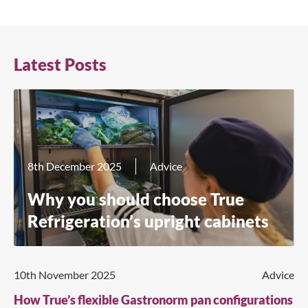
Latest Posts
8th December 2025
Advice
Why you should choose True
Refrigeration’s upright cabinets
10th November 2025
Advice
How True’s flexible Gastronorm pan configurations