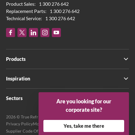
Product Sales:
1 300 276 642
Replacement Parts:
1 300 276 642
Technical Service:
1 300 276 642
Products
Inspiration
Sectors
Are you looking for our
corporate site?
2026 © True Refrigeration Australia Pty Ltd. All rights reserved.
Privacy Policy
Modern Slavery Act Transparency Statement
Yes, take me there
Supplier Code Of Conduct
Terms & Conditions