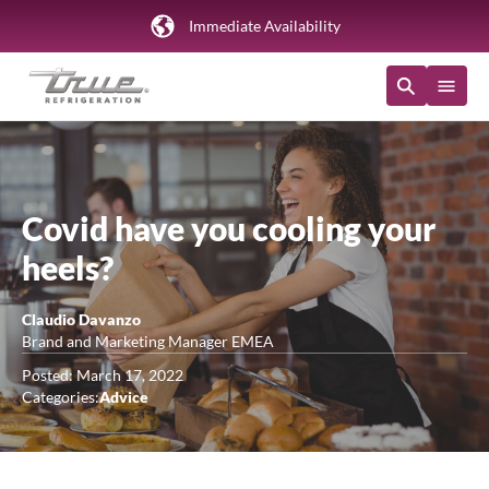
Immediate Availability
Covid have you cooling your
heels?
Claudio Davanzo
Brand and Marketing Manager EMEA
Posted: March 17, 2022
Categories:
Advice