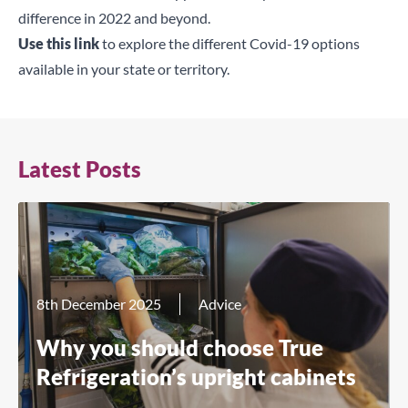
difference in 2022 and beyond.
Use this link
to explore the different Covid-19 options
available in your state or territory.
Latest Posts
8th December 2025
Advice
Why you should choose True
Refrigeration’s upright cabinets