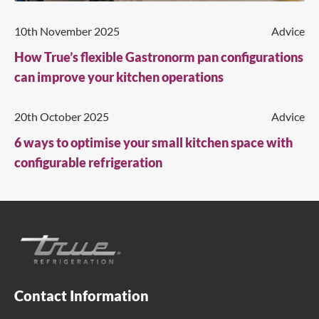
10th November 2025
Advice
How True’s flexible Gastronorm pan configurations
can improve your kitchen operations
20th October 2025
Advice
6 ways to optimise your small kitchen space with
configurable refrigeration
Contact Information