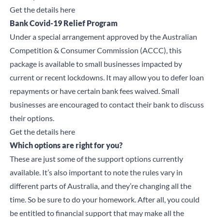
Get the details here
Bank Covid-19 Relief Program
Under a special arrangement approved by the Australian
Competition & Consumer Commission (ACCC), this
package is available to small businesses impacted by
Close
current or recent lockdowns. It may allow you to defer loan
repayments or have certain bank fees waived. Small
Search for a product...
businesses are encouraged to contact their bank to discuss
their options.
Get the details here
Which options are right for you?
Search
These are just some of the support options currently
available. It’s also important to note the rules vary in
different parts of Australia, and they’re changing all the
time. So be sure to do your homework. After all, you could
be entitled to financial support that may make all the