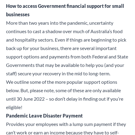
How to access Government financial support for small
businesses
More than two years into the pandemic, uncertainty
continues to cast a shadow over much of Australia’s food
and hospitality sectors. Even if things are beginning to pick
back up for your business, there are several important
support options and payments from both Federal and State
Governments that may be available to help you (and your
staff) secure your recovery in the mid to long-term.
We outline some of the more popular support options
below. But, please note, some of these are only available
until 30 June 2022 – so don’t delay in finding out if you’re
eligible!
Pandemic Leave Disaster Payment
Provides your employees with a lump sum payment if they
can’t work or earn an income because they have to self-