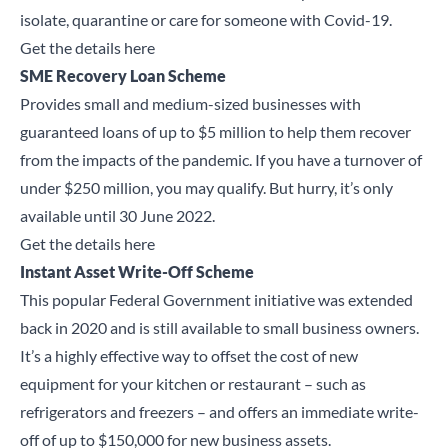
isolate, quarantine or care for someone with Covid-19.
Get the details here
SME Recovery Loan Scheme
Provides small and medium-sized businesses with
guaranteed loans of up to $5 million to help them recover
from the impacts of the pandemic. If you have a turnover of
under $250 million, you may qualify. But hurry, it’s only
available until 30 June 2022.
Get the details here
Instant Asset Write-Off Scheme
This popular Federal Government initiative was extended
back in 2020 and is still available to small business owners.
It’s a highly effective way to offset the cost of new
equipment for your kitchen or restaurant – such as
refrigerators and freezers – and offers an immediate write-
off of up to $150,000 for new business assets.