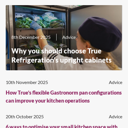
8th December 2025
Advice
Why you should choose True
Refrigeration’s upright cabinets
10th November 2025
Advice
How True’s flexible Gastronorm pan configurations
can improve your kitchen operations
20th October 2025
Advice
6 ways to optimise your small kitchen space with