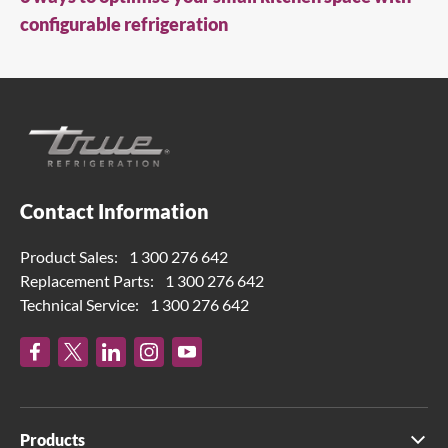
configurable refrigeration
Contact Information
Product Sales:
1 300 276 642
Replacement Parts:
1 300 276 642
Technical Service:
1 300 276 642
Products