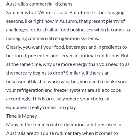
Australia’s commercial kitchens.
Summer is hot. Winter is cold. But often it’s the changing
seasons, like right now in Autumn, that present plenty of
challenges for Australian food businesses when it comes to
managing commercial refrigeration systems.
Clearly, you want your food, beverages and ingredients to
be stored, presented and served in optimal conditions. But
at the same time, why use more energy than you need to as
the mercury begins to drop? Similarly, if there’s an
unseasonal blast of warm weather, you need to make sure
your refrigeration and freezer systems are able to cope
accordingly. This is precisely where your choice of
equipment really comes into play.
Time is Money
Many of the commercial refrigeration solutions used in
Australia are still quite rudimentary when it comes to