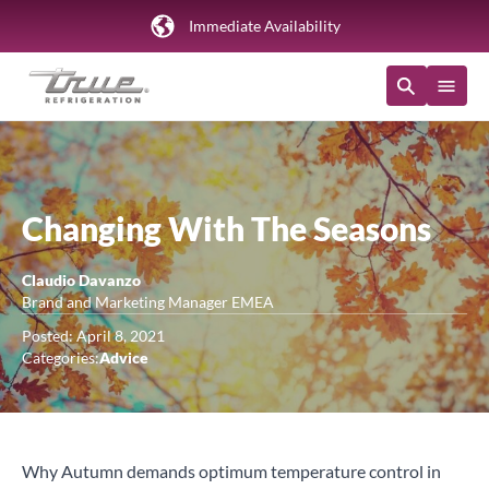
Immediate Availability
Changing With The Seasons
Claudio Davanzo
Brand and Marketing Manager EMEA
Posted: April 8, 2021
Categories:
Advice
Why Autumn demands optimum temperature control in