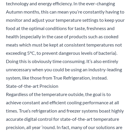
technology and energy efficiency. In the ever-changing
Autumn months, this can mean you’re constantly having to
monitor and adjust your temperature settings to keep your
food at the optimal conditions for taste, freshness and
health (especially in the case of products such as cooked
meats which must be kept at consistent temperatures not
exceeding 5°C, to prevent dangerous levels of bacteria).
Doing this is obviously time consuming. It’s also entirely
unnecessary when you could be using an industry-leading
system, like those from True Refrigeration, instead.
State-of-the-art Precision
Regardless of the temperature outside, the goal is to
achieve constant and efficient cooling performance at all
times. True’s refrigeration and freezer systems boast highly
accurate digital control for state-of-the-art temperature
precision, all year ’round. In fact, many of our solutions are