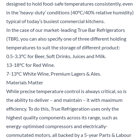
designed to hold food-safe temperatures consistently, even
in the ‘heavy-duty’ conditions (40°C/40% relative humidity)
typical of today’s busiest commercial kitchens.
In the case of our market-leading
True Bar Refrigerators
(TBR), you can also specify one of three different holding
temperatures to suit the storage of different product:
0.5-3.3°C for Beer, Soft Drinks, Juices and Milk.
13-18°C for Red Wine.
7-13°C White Wine, Premium Lagers & Ales.
Materials Matter
Close
While precise temperature control is always critical, so is
the ability to deliver – and maintain – it with maximum
Search for a product...
efficiency. To do this, True Refrigeration uses only the
highest quality components across its range, such as
energy-optimised compressors and electrically-
Search
commutated motors, all backed by a 5-year Parts & Labour