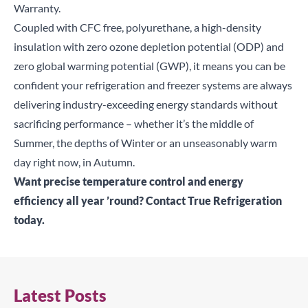
Warranty.
Coupled with CFC free, polyurethane, a high-density
insulation with zero ozone depletion potential (ODP) and
zero global warming potential (GWP), it means you can be
confident your refrigeration and freezer systems are always
delivering industry-exceeding energy standards without
sacrificing performance – whether it’s the middle of
Summer, the depths of Winter or an unseasonably warm
day right now, in Autumn.
Want precise temperature control and energy
efficiency all year ’round?
Contact True Refrigeration
today
.
Latest Posts