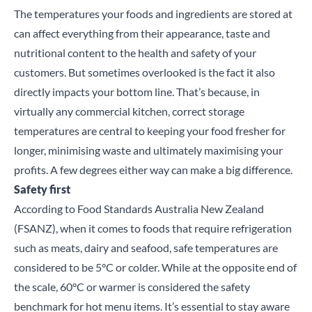
The temperatures your foods and ingredients are stored at
can affect everything from their appearance, taste and
nutritional content to the health and safety of your
customers. But sometimes overlooked is the fact it also
directly impacts your bottom line. That’s because, in
virtually any commercial kitchen, correct storage
temperatures are central to keeping your food fresher for
longer, minimising waste and ultimately maximising your
profits. A few degrees either way can make a big difference.
Safety first
According to
Food Standards Australia New Zealand
(FSANZ)
, when it comes to foods that require refrigeration
such as meats, dairy and seafood, safe temperatures are
considered to be 5°C or colder. While at the opposite end of
the scale, 60°C or warmer is considered the safety
benchmark for hot menu items. It’s essential to stay aware