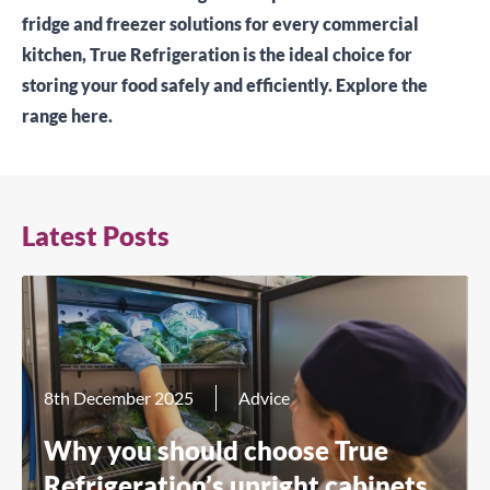
fridge and freezer solutions for every commercial
kitchen, True Refrigeration is the ideal choice for
storing your food safely and efficiently.
Explore the
range here.
Latest Posts
8th December 2025
Advice
Why you should choose True
Refrigeration’s upright cabinets