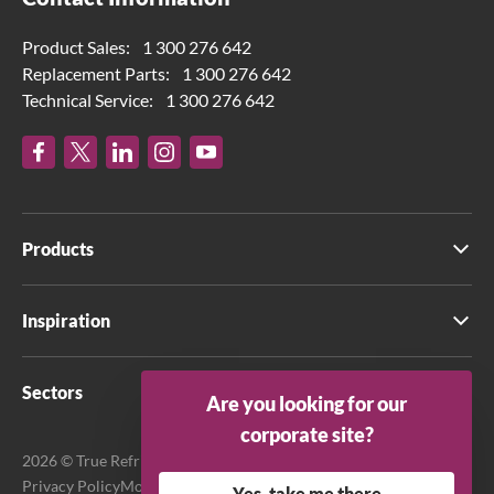
Product Sales:
1 300 276 642
Replacement Parts:
1 300 276 642
Technical Service:
1 300 276 642
Products
Inspiration
Sectors
Are you looking for our
corporate site?
2026 © True Refrigeration Australia Pty Ltd. All rights reserved.
Privacy Policy
Modern Slavery Act Transparency Statement
Yes, take me there