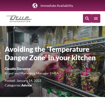
Immediate Availability
Avoiding the ‘Temperature
Danger Zone’ in your kitchen
Claudio Davanzo
Brand and Marketing Manager EMEA
Posted: January 14, 2022
Categories:
Advice