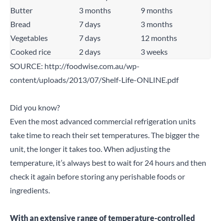
Search for a product...
Butter
3 months
9 months
Bread
7 days
3 months
Vegetables
7 days
12 months
Search
Cooked rice
2 days
3 weeks
SOURCE:
http://foodwise.com.au/wp-
content/uploads/2013/07/Shelf-Life-ONLINE.pdf
Did you know?
Even the most advanced commercial refrigeration units
take time to reach their set temperatures. The bigger the
unit, the longer it takes too. When adjusting the
temperature, it’s always best to wait for 24 hours and then
check it again before storing any perishable foods or
ingredients.
With an extensive range of temperature-controlled