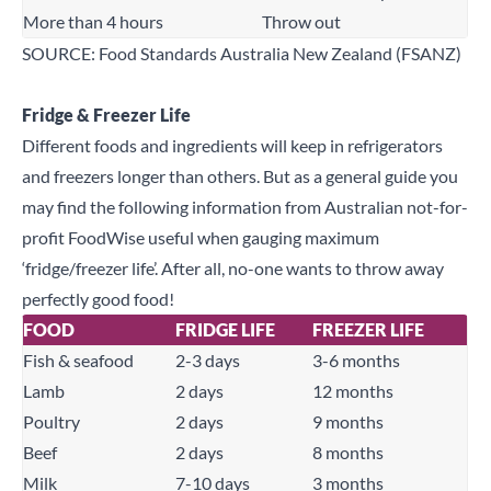
More than 4 hours
Throw out
SOURCE: Food Standards Australia New Zealand (FSANZ)
Fridge & Freezer Life
Different foods and ingredients will keep in refrigerators
and freezers longer than others. But as a general guide you
may find the following information from Australian not-for-
profit
FoodWise
useful when gauging maximum
‘fridge/freezer life’. After all, no-one wants to throw away
perfectly good food!
FOOD
FRIDGE LIFE
FREEZER LIFE
Fish & seafood
2-3 days
3-6 months
Lamb
2 days
12 months
Poultry
2 days
9 months
Close
Beef
2 days
8 months
Milk
7-10 days
3 months