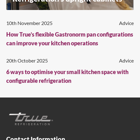
10th November 2025
Advice
How True’s flexible Gastronorm pan configurations
can improve your kitchen operations
20th October 2025
Advice
6 ways to optimise your small kitchen space with
configurable refrigeration
Contact Information