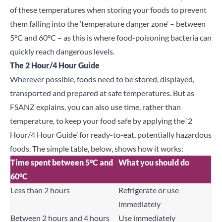
of these temperatures when storing your foods to prevent
them falling into the ‘temperature danger zone’ – between
5°C and 60°C – as this is where food-poisoning bacteria can
quickly reach dangerous levels.
The 2 Hour/4 Hour Guide
Wherever possible, foods need to be stored, displayed,
transported and prepared at safe temperatures. But as
FSANZ explains, you can also use time, rather than
temperature, to keep your food safe by applying the ‘2
Hour/4 Hour Guide’ for ready-to-eat, potentially hazardous
foods. The simple table, below, shows how it works:
Time spent between 5°C and
What you should do
60°C
Less than 2 hours
Refrigerate or use
immediately
Between 2 hours and 4 hours
Use immediately