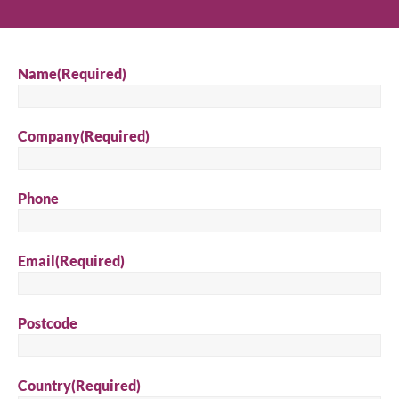
Name
(Required)
Company
(Required)
Phone
Email
(Required)
Postcode
Country
(Required)