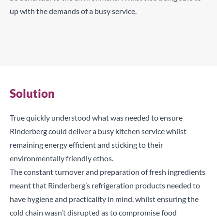
up with the demands of a busy service.
Two 1/1 GN refrigeration counters help keep Rinderberg’s
produce fresh
Pizza prep table with top pans, drawers and swing doors
allow for hygiene, freshness and practicality
Solution
True quickly understood what was needed to ensure
Rinderberg could deliver a busy kitchen service whilst
remaining energy efficient and sticking to their
environmentally friendly ethos.
The constant turnover and preparation of fresh ingredients
meant that Rinderberg’s refrigeration products needed to
have hygiene and practicality in mind, whilst ensuring the
cold chain wasn’t disrupted as to compromise food