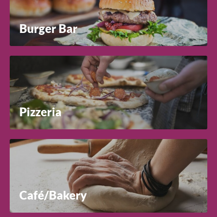
Burger Bar
Pizzeria
Café/Bakery