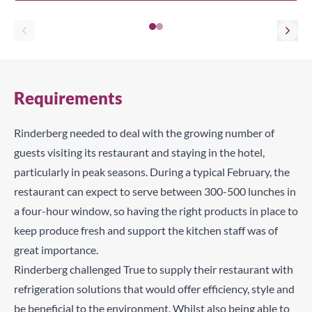
Requirements
Rinderberg needed to deal with the growing number of
guests visiting its restaurant and staying in the hotel,
particularly in peak seasons. During a typical February, the
restaurant can expect to serve between 300-500 lunches in
a four-hour window, so having the right products in place to
keep produce fresh and support the kitchen staff was of
great importance.
Rinderberg challenged True to supply their restaurant with
refrigeration solutions that would offer efficiency, style and
be beneficial to the environment. Whilst also being able to