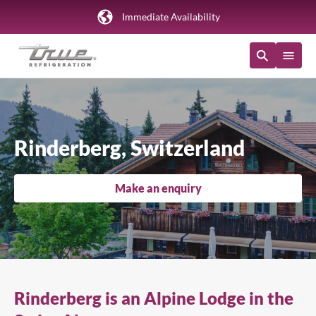
Immediate Availability
Rinderberg, Switzerland
Make an enquiry
Rinderberg is an Alpine Lodge in the