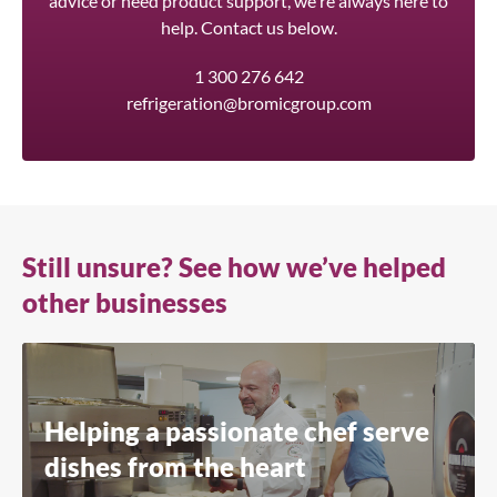
advice or need product support, we're always here to
help. Contact us below.
1 300 276 642
refrigeration@bromicgroup.com
Still unsure? See how we’ve helped
other businesses
Helping a passionate chef serve
dishes from the heart