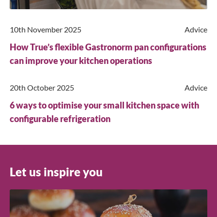
10th November 2025
Advice
How True’s flexible Gastronorm pan configurations
Close
can improve your kitchen operations
Search for a product...
20th October 2025
Advice
6 ways to optimise your small kitchen space with
configurable refrigeration
Search
Let us inspire you