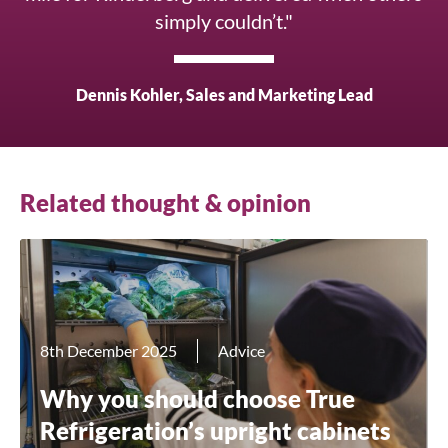
simply couldn’t."
Dennis Kohler, Sales and Marketing Lead
Related thought & opinion
8th December 2025
Advice
Why you should choose True
Refrigeration’s upright cabinets