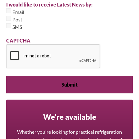
I would like to receive Latest News by:
Email
Post
SMS
CAPTCHA
We're available
Whether you're looking for practical refrigeration