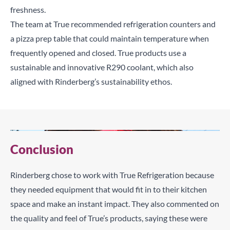
freshness.
The team at True recommended refrigeration counters and
a pizza prep table that could maintain temperature when
frequently opened and closed. True products use a
sustainable and innovative R290 coolant, which also
aligned with Rinderberg’s sustainability ethos.
Conclusion
Rinderberg chose to work with True Refrigeration because
they needed equipment that would fit in to their kitchen
space and make an instant impact. They also commented on
the quality and feel of True’s products, saying these were