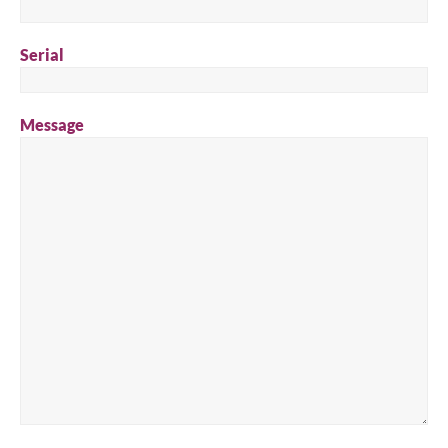
Serial
Message