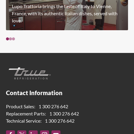
Lupo Trattoria brings the taste of Italy to Vienne,
France, with its authentic Italian dishes, served with
love.
Contact Information
Product Sales:
1 300 276 642
Replacement Parts:
1 300 276 642
Technical Service:
1 300 276 642