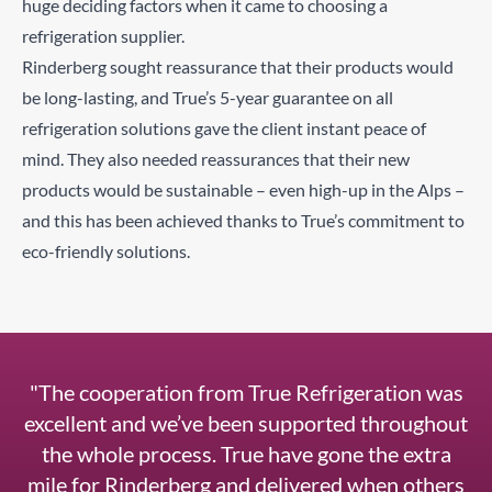
huge deciding factors when it came to choosing a
refrigeration supplier.
Rinderberg sought reassurance that their products would
be long-lasting, and True’s 5-year guarantee on all
refrigeration solutions gave the client instant peace of
mind. They also needed reassurances that their new
products would be sustainable – even high-up in the Alps –
and this has been achieved thanks to True’s commitment to
eco-friendly solutions.
"The cooperation from True Refrigeration was
excellent and we’ve been supported throughout
the whole process. True have gone the extra
mile for Rinderberg and delivered when others