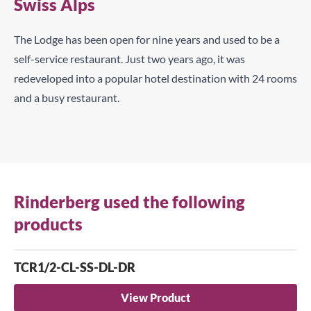
Swiss Alps
The Lodge has been open for nine years and used to be a
self-service restaurant. Just two years ago, it was
redeveloped into a popular hotel destination with 24 rooms
and a busy restaurant.
Rinderberg used the following
products
TCR1/2-CL-SS-DL-DR
View Product