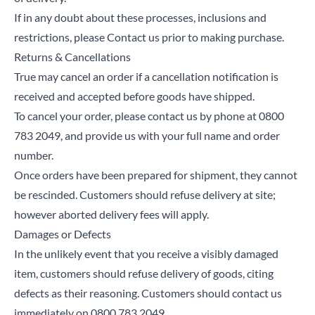
If in any doubt about these processes, inclusions and
restrictions, please Contact us prior to making purchase.
Returns & Cancellations
True may cancel an order if a cancellation notification is
received and accepted before goods have shipped.
To cancel your order, please contact us by phone at 0800
783 2049, and provide us with your full name and order
number.
Once orders have been prepared for shipment, they cannot
be rescinded. Customers should refuse delivery at site;
however aborted delivery fees will apply.
Damages or Defects
In the unlikely event that you receive a visibly damaged
item, customers should refuse delivery of goods, citing
defects as their reasoning. Customers should contact us
immediately on 0800 783 2049.