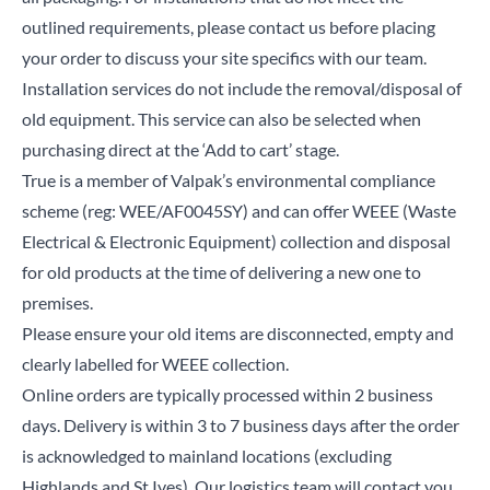
outlined requirements, please contact us before placing
your order to discuss your site specifics with our team.
Installation services do not include the removal/disposal of
old equipment. This service can also be selected when
purchasing direct at the ‘Add to cart’ stage.
True is a member of Valpak’s environmental compliance
scheme (reg: WEE/AF0045SY) and can offer WEEE (Waste
Electrical & Electronic Equipment) collection and disposal
for old products at the time of delivering a new one to
premises.
Please ensure your old items are disconnected, empty and
clearly labelled for WEEE collection.
Online orders are typically processed within 2 business
days. Delivery is within 3 to 7 business days after the order
is acknowledged to mainland locations (excluding
Highlands and St Ives). Our logistics team will contact you