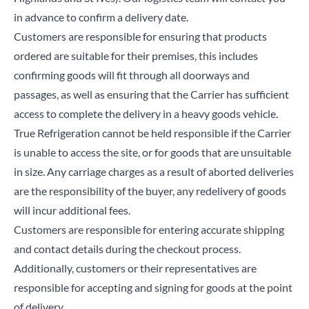
in advance to confirm a delivery date.
Customers are responsible for ensuring that products
ordered are suitable for their premises, this includes
Close
confirming goods will fit through all doorways and
passages, as well as ensuring that the Carrier has sufficient
access to complete the delivery in a heavy goods vehicle.
Search for a product...
True Refrigeration cannot be held responsible if the Carrier
is unable to access the site, or for goods that are unsuitable
in size. Any carriage charges as a result of aborted deliveries
Search
are the responsibility of the buyer, any redelivery of goods
will incur additional fees.
Customers are responsible for entering accurate shipping
and contact details during the checkout process.
Additionally, customers or their representatives are
responsible for accepting and signing for goods at the point
of delivery.