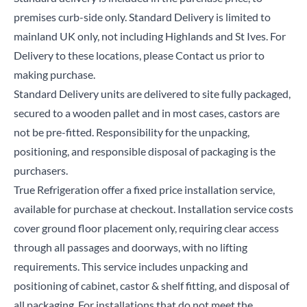
premises curb-side only. Standard Delivery is limited to
mainland UK only, not including Highlands and St Ives. For
Delivery to these locations, please Contact us prior to
making purchase.
Standard Delivery units are delivered to site fully packaged,
secured to a wooden pallet and in most cases, castors are
not be pre-fitted. Responsibility for the unpacking,
positioning, and responsible disposal of packaging is the
purchasers.
True Refrigeration offer a fixed price installation service,
available for purchase at checkout. Installation service costs
cover ground floor placement only, requiring clear access
through all passages and doorways, with no lifting
requirements. This service includes unpacking and
positioning of cabinet, castor & shelf fitting, and disposal of
all packaging. For installations that do not meet the