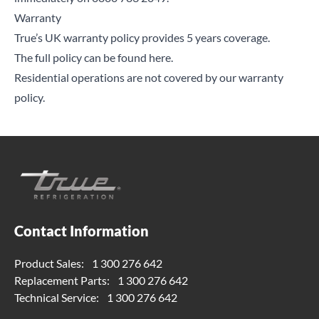
Warranty
True’s UK warranty policy provides 5 years coverage.
The full policy can be found here.
Residential operations are not covered by our warranty
policy.
Contact Information
Product Sales:
1 300 276 642
Replacement Parts:
1 300 276 642
Technical Service:
1 300 276 642