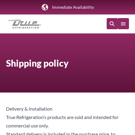
Immediate Availability
Shipping policy
Delivery & Installation
True Refrigeration’s products are sold and intended for
commercial use only.
Standard delivery is included in the purchase price, to