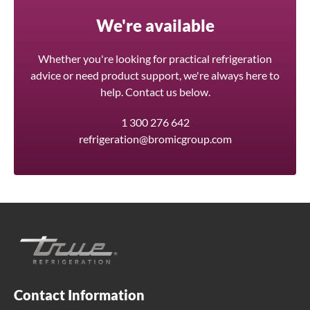
We're available
Whether you're looking for practical refrigeration
advice or need product support, we're always here to
help. Contact us below.
1 300 276 642
refrigeration@bromicgroup.com
Contact Information