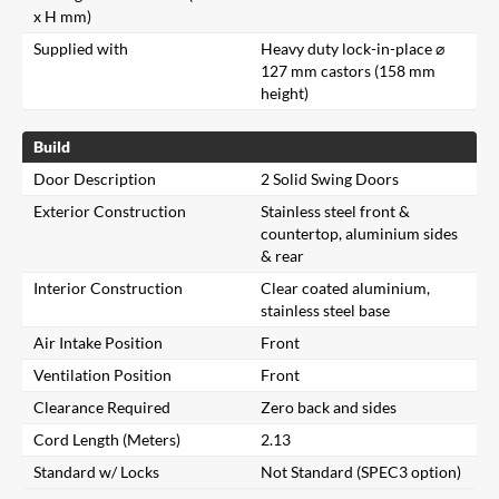
x H mm)
Supplied with
Heavy duty lock-in-place ⌀
127 mm castors (158 mm
height)
Build
Door Description
2 Solid Swing Doors
Exterior Construction
Stainless steel front &
countertop, aluminium sides
& rear
Interior Construction
Clear coated aluminium,
stainless steel base
Air Intake Position
Front
Ventilation Position
Front
Clearance Required
Zero back and sides
Cord Length (Meters)
2.13
Standard w/ Locks
Not Standard (SPEC3 option)