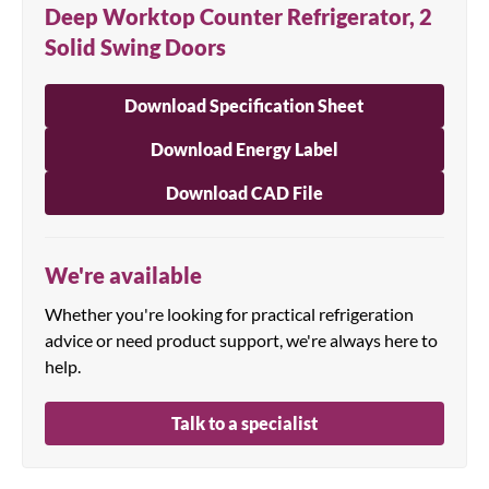
Deep Worktop Counter Refrigerator, 2
Solid Swing Doors
Download Specification Sheet
Download Energy Label
Download CAD File
We're available
Whether you're looking for practical refrigeration
advice or need product support, we're always here to
help.
Talk to a specialist