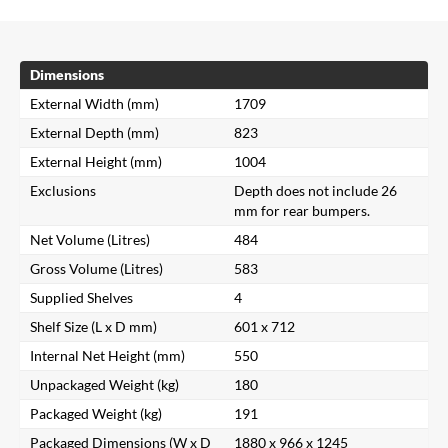
Dimensions
External Width (mm)
1709
External Depth (mm)
823
External Height (mm)
1004
Exclusions
Depth does not include 26
mm for rear bumpers.
Net Volume (Litres)
484
Gross Volume (Litres)
583
Supplied Shelves
4
Shelf Size (L x D mm)
601 x 712
Internal Net Height (mm)
550
Unpackaged Weight (kg)
180
Packaged Weight (kg)
191
Packaged Dimensions (W x D
1880 x 966 x 1245