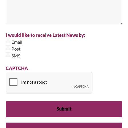
I would like to receive Latest News by:
Email
Post
SMS
CAPTCHA