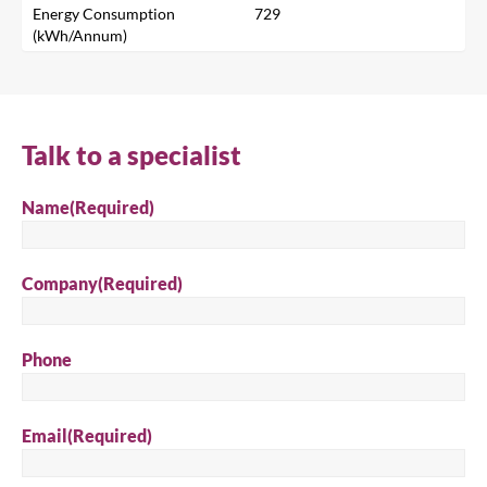
Energy Consumption
729
(kWh/Annum)
Search
Talk to a specialist
Name
(Required)
Company
(Required)
Phone
Email
(Required)