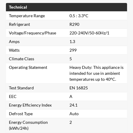
Technical
Temperature Range
0.5 : 3.3°C
Refrigerant
R290
Voltage/Frequency/Phase
220-240V/50-60Hz/1
Amps
1.3
Watts
299
Climate Class
5
Operating Statement
Heavy Duty: This appliance is
intended for use in ambient
temperatures up to 40°C.
Test Standard
EN 16825
EEC
A
Energy Efficiency Index
24.1
Close
Defrost Type
Auto
Energy Consumption
2
(kWh/24h)
Search for a product...