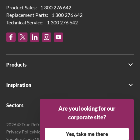
Product Sales:
1 300 276 642
Replacement Parts:
1 300 276 642
Technical Service:
1 300 276 642
Products
Inspiration
Sectors
Are you looking for our
corporate site?
2026 © True Refrigeration Australia Pty Ltd. All rights reserved.
Privacy Policy
Modern Slavery Act Transparency Statement
Yes, take me there
Supplier Code Of Conduct
Terms & Conditions