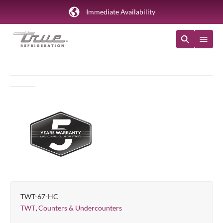
Immediate Availability
TWT-67-HC
,
TWT
Counters & Undercounters