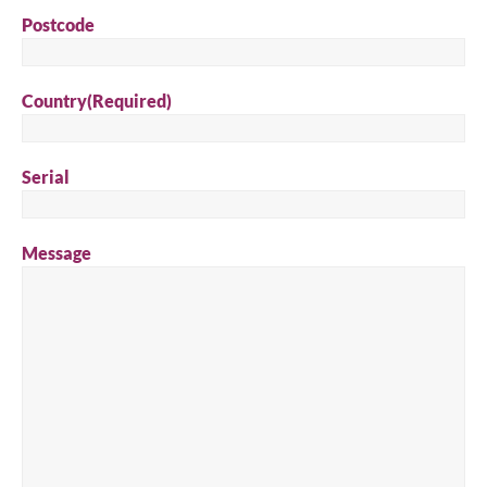
Postcode
Country
(Required)
Serial
Message