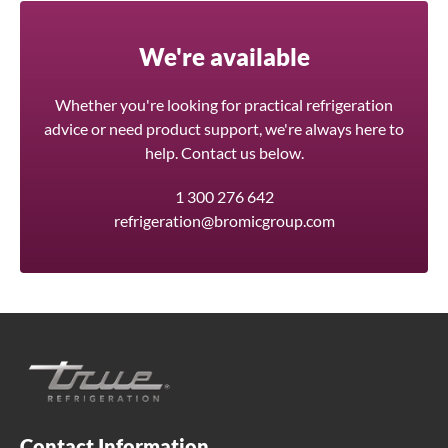
We're available
Whether you're looking for practical refrigeration
advice or need product support, we're always here to
help. Contact us below.
1 300 276 642
refrigeration@bromicgroup.com
Contact Information