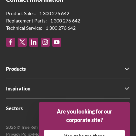
Product Sales:
1 300 276 642
Replacement Parts:
1 300 276 642
Technical Service:
1 300 276 642
Products
Inspiration
Sectors
Are you looking for our
corporate site?
2026 © True Refrigeration Australia Pty Ltd. All rights reserved.
Privacy Policy
Modern Slavery Act Transparency Statement