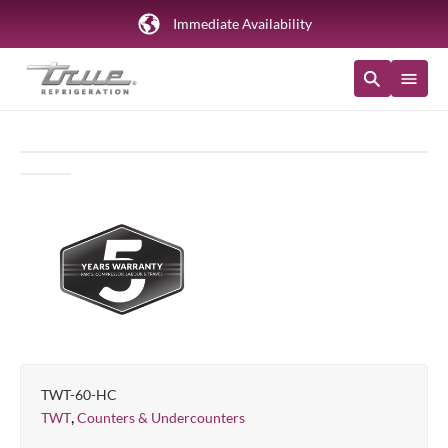
Immediate Availability
TWT-60-HC
,
TWT
Counters & Undercounters