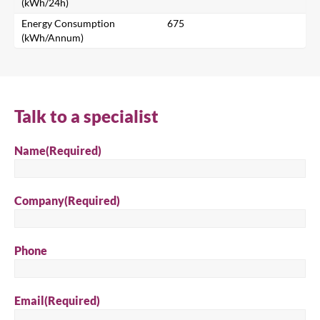
Search for a product...
(kWh/24h)
Energy Consumption
675
(kWh/Annum)
Search
Talk to a specialist
Name
(Required)
Company
(Required)
Phone
Email
(Required)