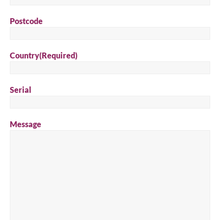
Postcode
Country
(Required)
Serial
Message