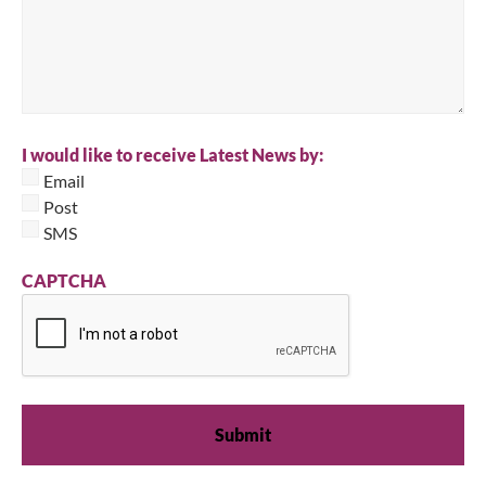
I would like to receive Latest News by:
Email
Post
SMS
CAPTCHA