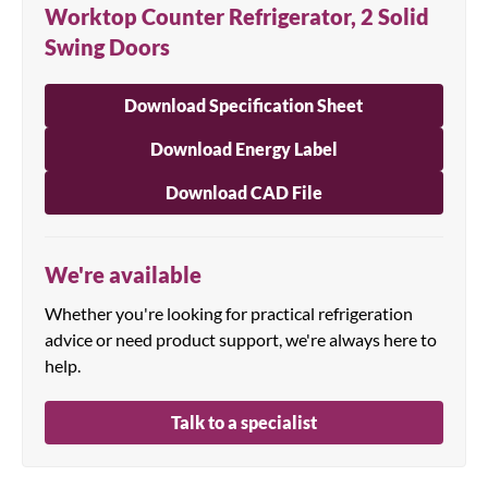
Worktop Counter Refrigerator, 2 Solid
Swing Doors
Download Specification Sheet
Download Energy Label
Download CAD File
We're available
Whether you're looking for practical refrigeration
advice or need product support, we're always here to
help.
Talk to a specialist