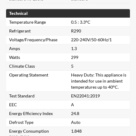
Technical
Temperature Range
0.5 : 3.3°C
Refrigerant
R290
Voltage/Frequency/Phase
220-240V/50-60Hz/1
Amps
1.3
Watts
299
Climate Class
5
Operating Statement
Heavy Duty: This appliance is
intended for use in ambient
temperatures up to 40°C.
Test Standard
EN22041:2019
EEC
A
Energy Efficiency Index
24.8
Close
Defrost Type
Auto
Energy Consumption
1.848