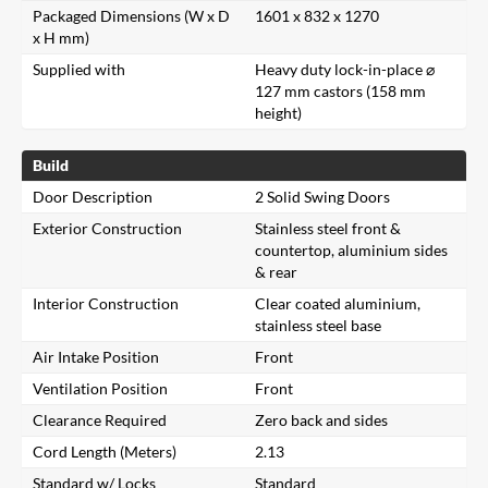
Packaged Dimensions (W x D
1601 x 832 x 1270
x H mm)
Supplied with
Heavy duty lock-in-place ⌀
127 mm castors (158 mm
height)
Build
Door Description
2 Solid Swing Doors
Exterior Construction
Stainless steel front &
countertop, aluminium sides
& rear
Interior Construction
Clear coated aluminium,
stainless steel base
Air Intake Position
Front
Ventilation Position
Front
Clearance Required
Zero back and sides
Cord Length (Meters)
2.13
Standard w/ Locks
Standard