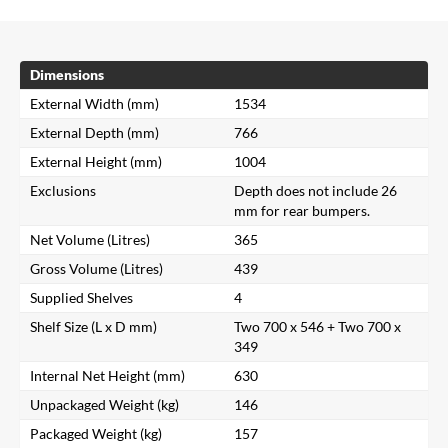
Dimensions
External Width (mm)
1534
External Depth (mm)
766
External Height (mm)
1004
Exclusions
Depth does not include 26
mm for rear bumpers.
Net Volume (Litres)
365
Gross Volume (Litres)
439
Supplied Shelves
4
Shelf Size (L x D mm)
Two 700 x 546 + Two 700 x
349
Internal Net Height (mm)
630
Unpackaged Weight (kg)
146
Packaged Weight (kg)
157