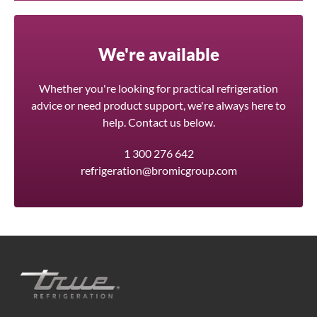
We're available
Whether you're looking for practical refrigeration
advice or need product support, we're always here to
help. Contact us below.
1 300 276 642
refrigeration@bromicgroup.com