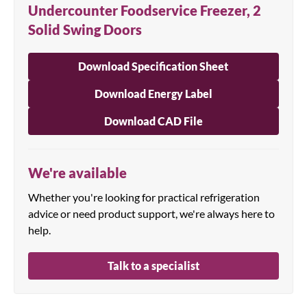
Undercounter Foodservice Freezer, 2
Solid Swing Doors
Download Specification Sheet
Download Energy Label
Download CAD File
We're available
Whether you're looking for practical refrigeration
advice or need product support, we're always here to
help.
Talk to a specialist