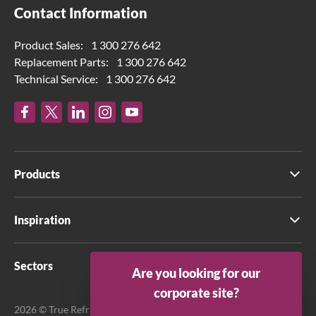
Contact Information
Product Sales:
1 300 276 642
Replacement Parts:
1 300 276 642
Technical Service:
1 300 276 642
Products
Inspiration
Sectors
Are you looking for our
corporate site?
2026 © True Refrigeration Australia Pty Ltd. All rights reserved.