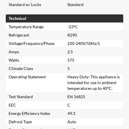
Standard w/ Locks
Standard
Technical
Temperature Range
-23°C
Refrigerant
R290
Voltage/Frequency/Phase
220-240V/50Hz/1
Amps
2.5
Watts
575
Climate Class
5
Operating Statement
Heavy Duty: This appliance is
intended for use in ambient
temperatures up to 40°C.
Test Standard
EN 16825
EEC
C
Energy Efficiency Index
49.3
Close
Defrost Type
Auto