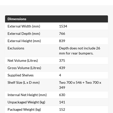
Dimensions
External Width (mm)
1534
External Depth (mm)
766
External Height (mm)
839
Exclusions
Depth does not include 26
mm for rear bumpers.
Net Volume (Litres)
375
Gross Volume (Litres)
439
Supplied Shelves
4
Shelf Size (L x D mm)
Two 700 x 546 + Two 700 x
349
Internal Net Height (mm)
630
Unpackaged Weight (kg)
141
Packaged Weight (kg)
152