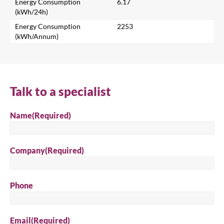
Energy Consumption
6.17
Search for a product...
(kWh/24h)
Energy Consumption
2253
(kWh/Annum)
Search
Talk to a specialist
Name
(Required)
Company
(Required)
Phone
Email
(Required)