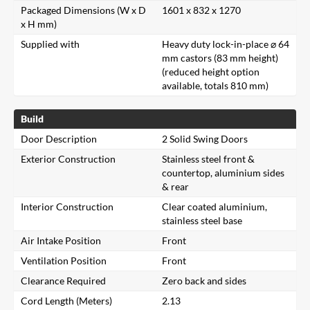
Packaged Dimensions (W x D
1601 x 832 x 1270
x H mm)
Supplied with
Heavy duty lock-in-place ⌀ 64
mm castors (83 mm height)
(reduced height option
available, totals 810 mm)
Build
Door Description
2 Solid Swing Doors
Exterior Construction
Stainless steel front &
countertop, aluminium sides
& rear
Interior Construction
Clear coated aluminium,
stainless steel base
Air Intake Position
Front
Ventilation Position
Front
Clearance Required
Zero back and sides
Cord Length (Meters)
2.13