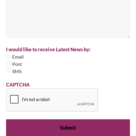
I would like to receive Latest News by:
Email
Post
SMS
CAPTCHA