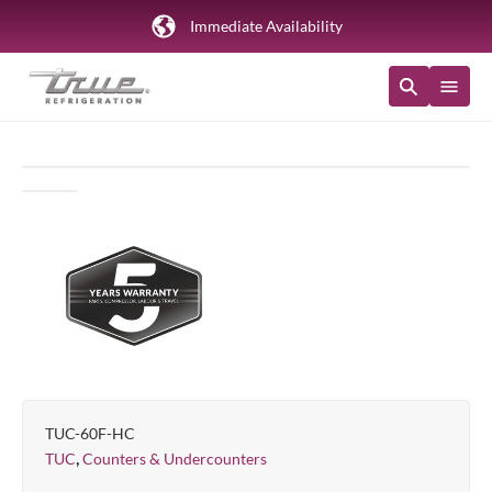
Immediate Availability
TUC-60F-HC
,
TUC
Counters & Undercounters