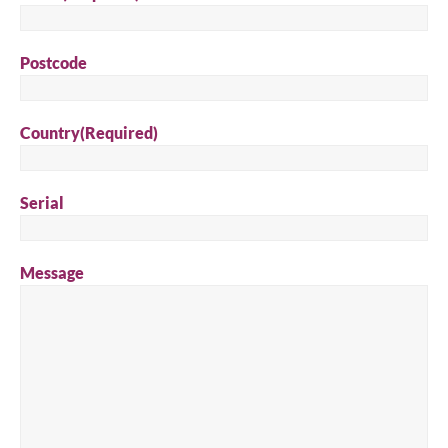
Postcode
Country
(Required)
Serial
Message