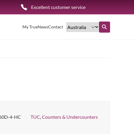
Excellent customer service
My True
News
Contact
Find out more
60D-4-HC
TUC
,
Counters & Undercounters