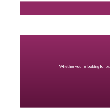
Whether you're looking for pra