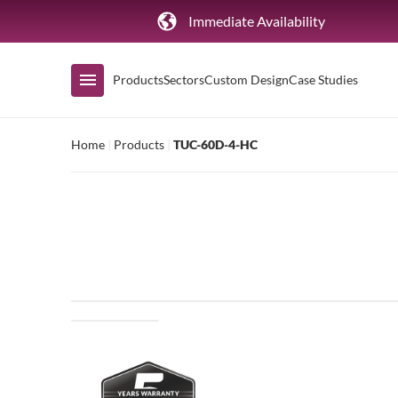
Immediate Availability
Products
Sectors
Custom Design
Case Studies
Home
|
Products
|
TUC-60D-4-HC
Shop by Range
Air Curtain Display
Counters & Undercounters
Prep Tables