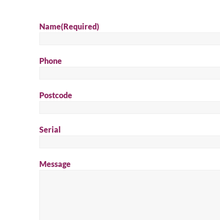
Name
(Required)
Phone
Postcode
Serial
Message