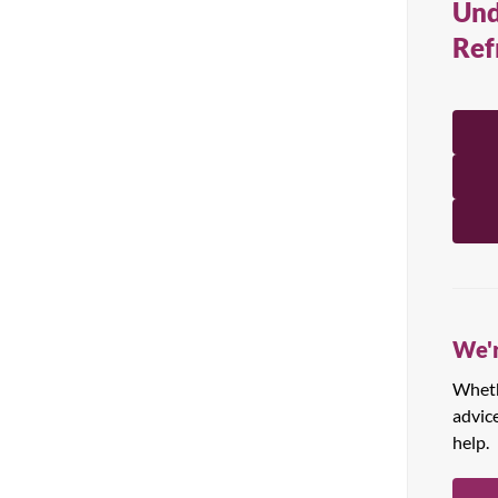
Und
All Products
Ref
We'r
Whethe
advic
help.