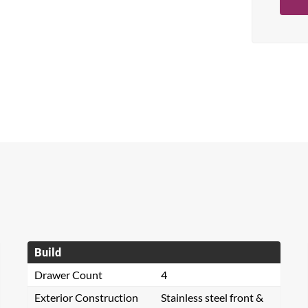
Build
Drawer Count
4
Exterior Construction
Stainless steel front &