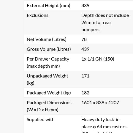
External Height (mm)
839
Exclusions
Depth does not include
26 mm for rear
bumpers.
Net Volume (Litres)
78
Gross Volume (Litres)
439
Per Drawer Capacity
1x 1/1 GN (150)
(max depth mm)
Unpackaged Weight
171
(kg)
Packaged Weight (kg)
182
Packaged Dimensions
1601 x 839 x 1207
(W x D x H mm)
Supplied with
Heavy duty lock-in-
place ⌀ 64 mm castors