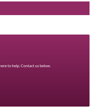
here to help. Contact us below.