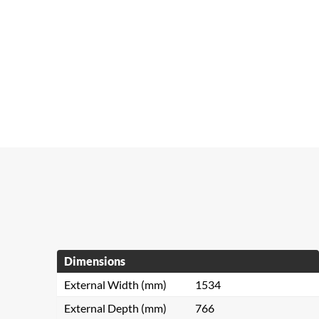
Dimensions
External Width (mm)
1534
External Depth (mm)
766