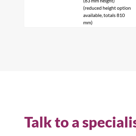
(83 mm height)
(reduced height option
available, totals 810
mm)
Talk to a speciali
Se