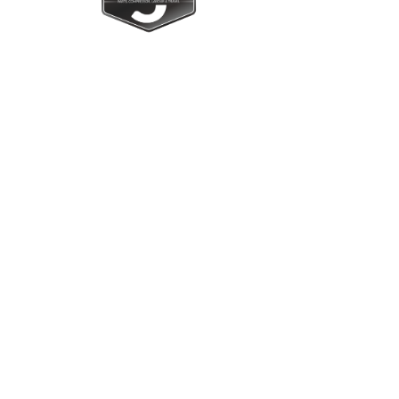
Upright Cabinets