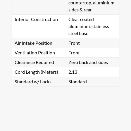
countertop, aluminium
sides & rear
Interior Construction
Clear coated
aluminium, stainless
steel base
Air Intake Position
Front
Ventilation Position
Front
Clearance Required
Zero back and sides
Cord Length (Meters)
2.13
Standard w/ Locks
Standard