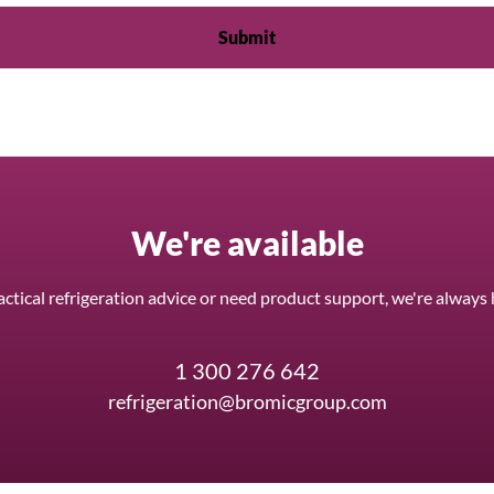
We're available
ctical refrigeration advice or need product support, we're always 
1 300 276 642
refrigeration@bromicgroup.com