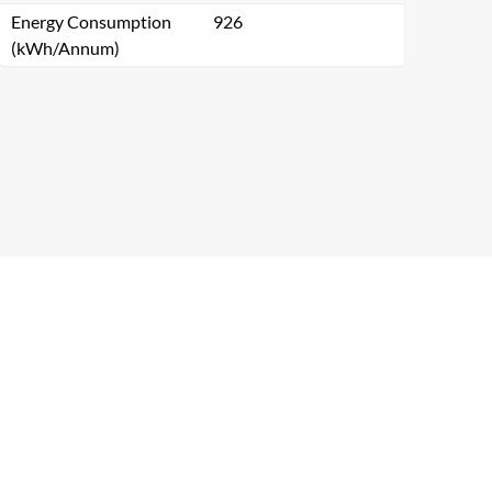
Energy Consumption
926
(kWh/Annum)
Close