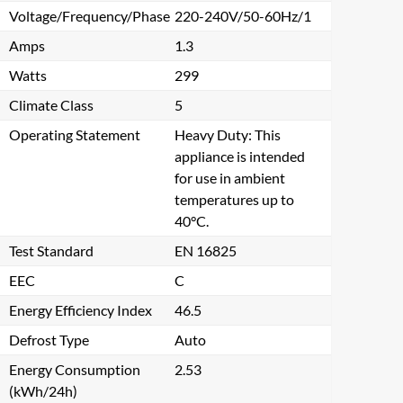
Voltage/Frequency/Phase
220-240V/50-60Hz/1
Amps
1.3
Watts
299
Climate Class
5
Operating Statement
Heavy Duty: This
appliance is intended
for use in ambient
temperatures up to
40°C.
Test Standard
EN 16825
EEC
C
Energy Efficiency Index
46.5
Defrost Type
Auto
Energy Consumption
2.53
(kWh/24h)