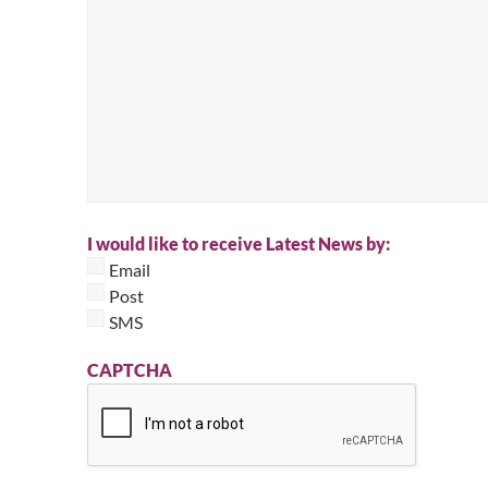
I would like to receive Latest News by:
Email
Post
SMS
CAPTCHA