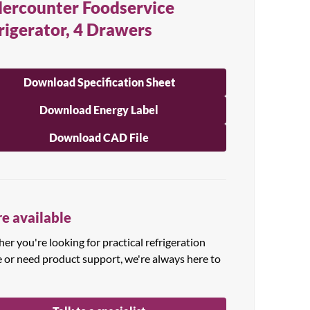
ercounter Foodservice
rigerator, 4 Drawers
Download Specification Sheet
Download Energy Label
Download CAD File
e available
r you're looking for practical refrigeration
e or need product support, we're always here to