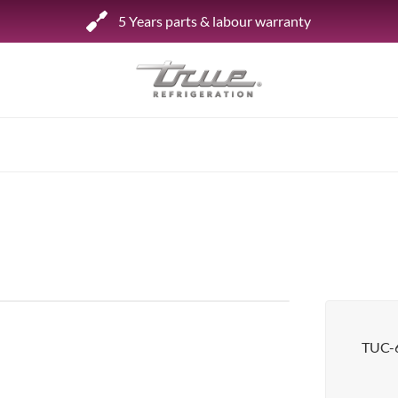
5 Years parts & labour warranty
Shop by Establishment
Bar/Brewery
Bar Refrigeration
Burger Bar
Café/Bakery
Glass Door Display
Food Halls
TUC-
Pizzeria
Under-equipment Stands
View all