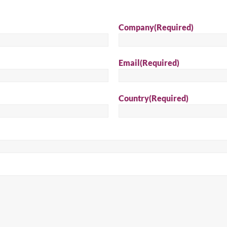
Sear
Company
(Required)
Email
(Required)
Country
(Required)