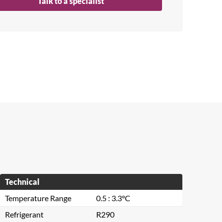
Talk to a specialist
Technical
Temperature Range
0.5 : 3.3°C
Refrigerant
R290