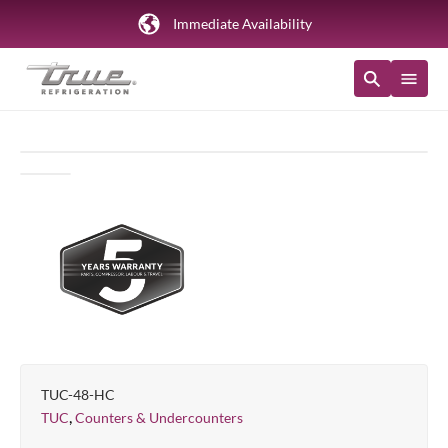
Immediate Availability
TUC-48-HC
,
TUC
Counters & Undercounters