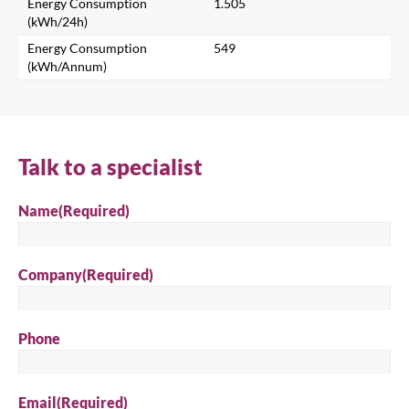
Energy Consumption
1.505
Search for a product...
(kWh/24h)
Energy Consumption
549
(kWh/Annum)
Search
Talk to a specialist
Name
(Required)
Company
(Required)
Phone
Email
(Required)