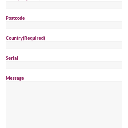
Postcode
Country
(Required)
Serial
Message