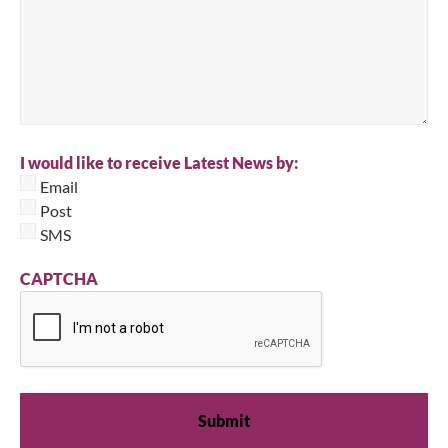
I would like to receive Latest News by:
Email
Post
SMS
CAPTCHA