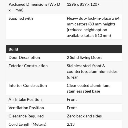
Packaged Dimensions (W x D
1296 x 839 x 1207
x H mm)
Supplied with
Heavy duty lock-in-place ⌀ 64
mm castors (83 mm height)
(reduced height option
available, totals 810 mm)
Build
Door Description
2 Solid Swing Doors
Exterior Construction
Stainless steel front &
countertop, aluminium sides
& rear
Interior Construction
Clear coated aluminium,
stainless steel base
Air Intake Position
Front
Ventilation Position
Front
Clearance Required
Zero back and sides
Cord Length (Meters)
2.13