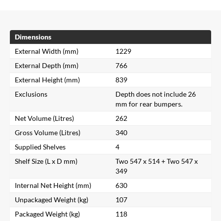
Dimensions
External Width (mm)
1229
External Depth (mm)
766
External Height (mm)
839
Exclusions
Depth does not include 26
mm for rear bumpers.
Net Volume (Litres)
262
Gross Volume (Litres)
340
Supplied Shelves
4
Shelf Size (L x D mm)
Two 547 x 514 + Two 547 x
349
Internal Net Height (mm)
630
Unpackaged Weight (kg)
107
Packaged Weight (kg)
118