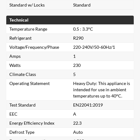
Standard w/ Locks
Standard
Technical
Temperature Range
0.5 : 3.3°C
Refrigerant
R290
Voltage/Frequency/Phase
220-240V/50-60Hz/1
Amps
1
Watts
230
Climate Class
5
Operating Statement
Heavy Duty: This appliance is
intended for use in ambient
temperatures up to 40°C.
Test Standard
EN22041:2019
EEC
A
Energy Efficiency Index
22.3
Close
Defrost Type
Auto