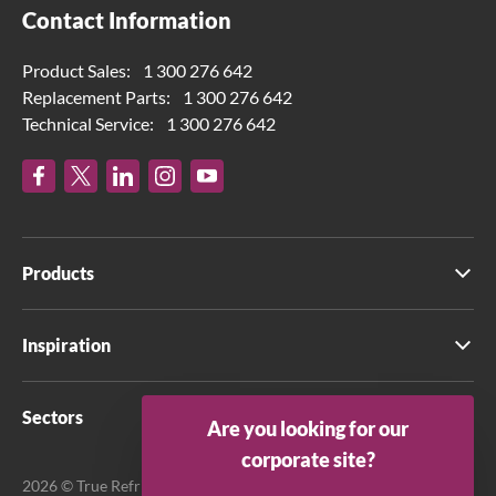
Contact Information
Product Sales:
1 300 276 642
Replacement Parts:
1 300 276 642
Technical Service:
1 300 276 642
Products
Inspiration
Sectors
Are you looking for our
corporate site?
2026 © True Refrigeration Australia Pty Ltd. All rights reserved.