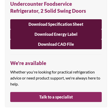
Undercounter Foodservice
Refrigerator, 2 Solid Swing Doors
Download Specification Sheet
Download Energy Label
Download CAD File
We're available
Whether you're looking for practical refrigeration
advice or need product support, we're always here to
help.
Talk to a specialist