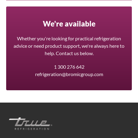
We're available
Whether you're looking for practical refrigeration
advice or need product support, we're always here to
help. Contact us below.
1 300 276 642
refrigeration@bromicgroup.com