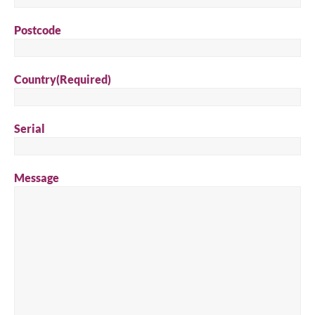
Postcode
Country
(Required)
Serial
Message