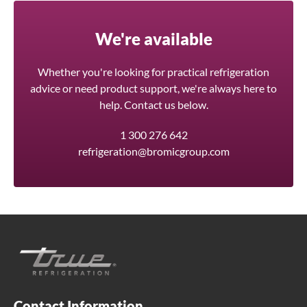
We're available
Whether you're looking for practical refrigeration
advice or need product support, we're always here to
help. Contact us below.
1 300 276 642
refrigeration@bromicgroup.com
Contact Information