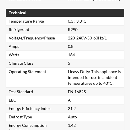
Technical
Temperature Range
0.5 : 3.3°C
Refrigerant
R290
Voltage/Frequency/Phase
220-240V/50-60Hz/1
Amps
0.8
Watts
184
Climate Class
5
Operating Statement
Heavy Duty: This appliance is
intended for use in ambient
temperatures up to 40°C.
Test Standard
EN 16825
EEC
A
Energy Efficiency Index
21.2
Close
Defrost Type
Auto
Energy Consumption
1.42