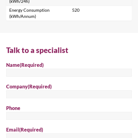
Search for a product...
(kWh/24h)
Energy Consumption
520
(kWh/Annum)
Search
Talk to a specialist
Name
(Required)
Company
(Required)
Phone
Email
(Required)