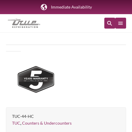
Immediate Availability
TUC-44-HC
,
TUC
Counters & Undercounters