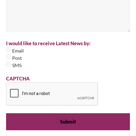
I would like to receive Latest News by:
Email
Post
SMS
CAPTCHA