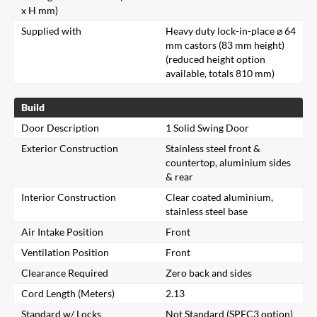
x H mm)
Supplied with
Heavy duty lock-in-place ⌀ 64
mm castors (83 mm height)
(reduced height option
available, totals 810 mm)
Build
Door Description
1 Solid Swing Door
Exterior Construction
Stainless steel front &
countertop, aluminium sides
& rear
Interior Construction
Clear coated aluminium,
stainless steel base
Air Intake Position
Front
Ventilation Position
Front
Clearance Required
Zero back and sides
Cord Length (Meters)
2.13
Standard w/ Locks
Not Standard (SPEC3 option)