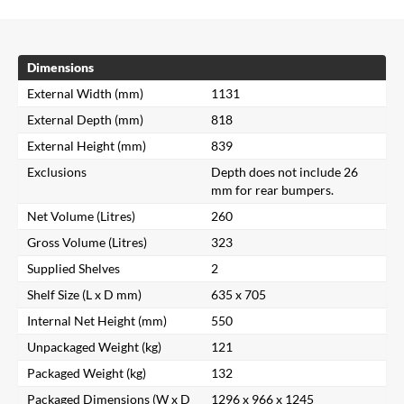
Dimensions
External Width (mm)
1131
External Depth (mm)
818
External Height (mm)
839
Exclusions
Depth does not include 26
mm for rear bumpers.
Net Volume (Litres)
260
Gross Volume (Litres)
323
Supplied Shelves
2
Shelf Size (L x D mm)
635 x 705
Internal Net Height (mm)
550
Unpackaged Weight (kg)
121
Packaged Weight (kg)
132
Packaged Dimensions (W x D
1296 x 966 x 1245