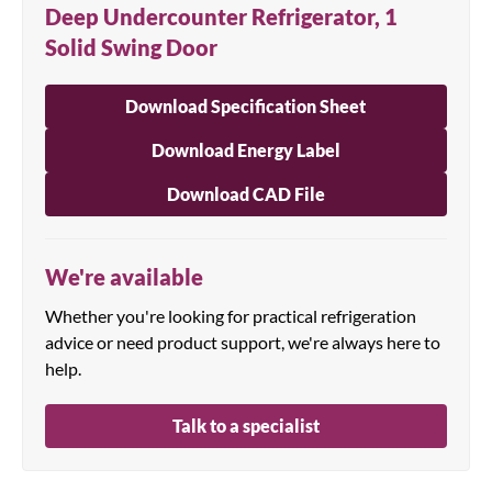
Deep Undercounter Refrigerator, 1
Solid Swing Door
Download Specification Sheet
Download Energy Label
Download CAD File
We're available
Whether you're looking for practical refrigeration
advice or need product support, we're always here to
help.
Talk to a specialist