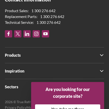
Product Sales:
1 300 276 642
Replacement Parts:
1 300 276 642
Technical Service:
1 300 276 642
Products
Inspiration
Sectors
Are you looking for our
corporate site?
2026 © True Refrigeration Australia Pty Ltd. All rights reserved.
Privacy Policy
Modern Slavery Act Transparency Statement