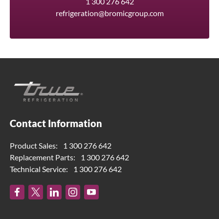
1 300 276 642
refrigeration@bromicgroup.com
Contact Information
Product Sales:
1 300 276 642
Replacement Parts:
1 300 276 642
Technical Service:
1 300 276 642