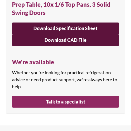
Prep Table, 10x 1/6 Top Pans, 3 Solid
Swing Doors
Download Specification Sheet
Download CAD File
We're available
Whether you're looking for practical refrigeration
advice or need product support, we're always here to
help.
Talk to a specialist