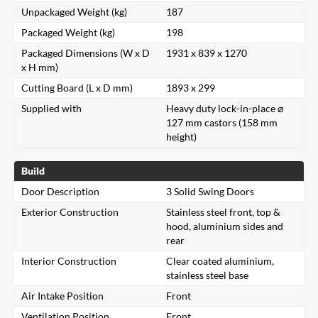
Unpackaged Weight (kg)
187
Packaged Weight (kg)
198
Packaged Dimensions (W x D
1931 x 839 x 1270
x H mm)
Cutting Board (L x D mm)
1893 x 299
Supplied with
Heavy duty lock-in-place ⌀
127 mm castors (158 mm
height)
Build
Door Description
3 Solid Swing Doors
Exterior Construction
Stainless steel front, top &
hood, aluminium sides and
rear
Interior Construction
Clear coated aluminium,
stainless steel base
Air Intake Position
Front
Ventilation Position
Front