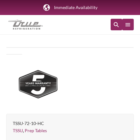
Immediate Availability
TSSU-72-10-HC
,
TSSU
Prep Tables