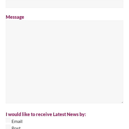
Message
I would like to receive Latest News by:
Email
Post