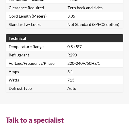
Clearance Required
Zero back and sides
Cord Length (Meters)
3.35
Standard w/ Locks
Not Standard (SPEC3 option)
Technical
Temperature Range
0.5 : 5°C
Refrigerant
R290
Voltage/Frequency/Phase
220-240V/50Hz/1
Amps
3.1
Watts
713
Close
Defrost Type
Auto
Search for a product...
Talk to a specialist
Search