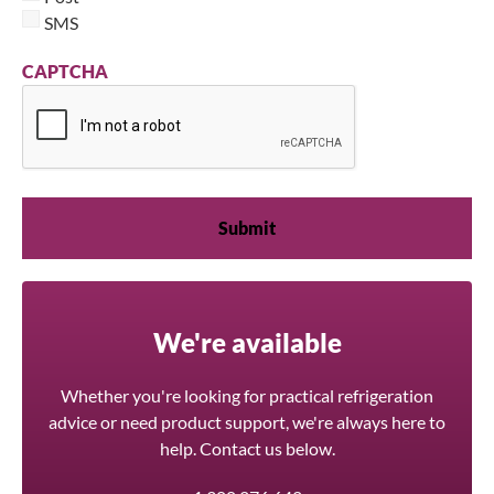
SMS
CAPTCHA
We're available
Whether you're looking for practical refrigeration
advice or need product support, we're always here to
help. Contact us below.