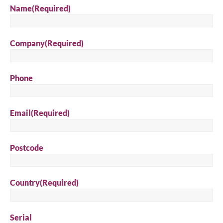
Name
(Required)
Company
(Required)
Phone
Email
(Required)
Postcode
Country
(Required)
Serial