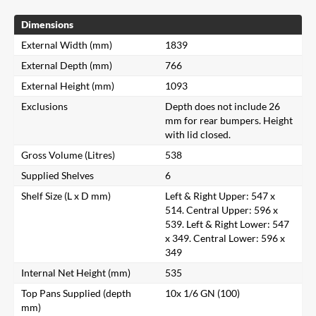
Dimensions
External Width (mm)
1839
External Depth (mm)
766
External Height (mm)
1093
Exclusions
Depth does not include 26
mm for rear bumpers. Height
with lid closed.
Gross Volume (Litres)
538
Supplied Shelves
6
Shelf Size (L x D mm)
Left & Right Upper: 547 x
514. Central Upper: 596 x
539. Left & Right Lower: 547
x 349. Central Lower: 596 x
349
Internal Net Height (mm)
535
Top Pans Supplied (depth
10x 1/6 GN (100)
mm)