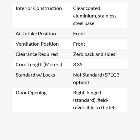
Interior Construction
Clear coated
aluminium, stainless
steel base
Air Intake Position
Front
Ventilation Position
Front
Clearance Required
Zero back and sides
Cord Length (Meters)
3.35
Standard w/ Locks
Not Standard (SPEC3
option)
Door Opening
Right-hinged
(standard), field-
reversible to the left.