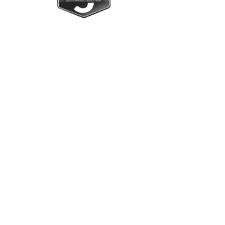
Upright Cabinets