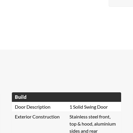
Build
Door Description
1 Solid Swing Door
Exterior Construction
Stainless steel front,
top & hood, aluminium
sides and rear