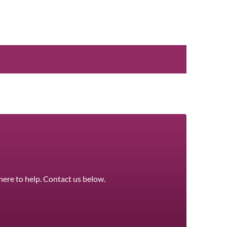
here to help. Contact us below.