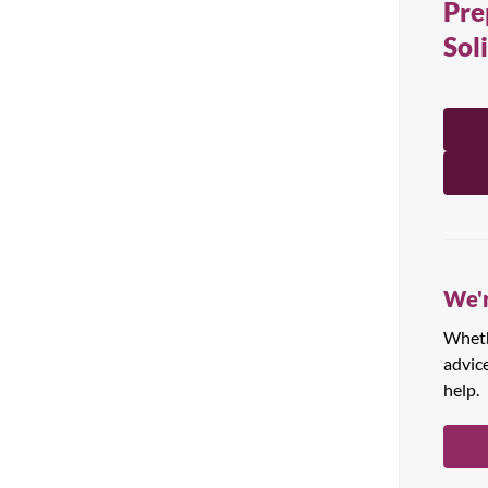
Pre
All Products
Sol
We'r
Whethe
advic
help.