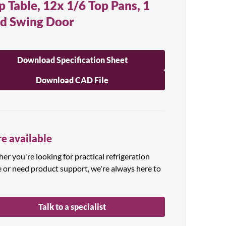
p Table, 12x 1/6 Top Pans, 1
id Swing Door
Download Specification Sheet
Download CAD File
e available
r you're looking for practical refrigeration
e or need product support, we're always here to
Talk to a specialist