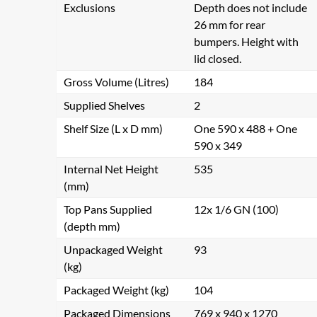
Exclusions
Depth does not include
26 mm for rear
bumpers. Height with
lid closed.
Gross Volume (Litres)
184
Supplied Shelves
2
Shelf Size (L x D mm)
One 590 x 488 + One
590 x 349
Internal Net Height
535
(mm)
Top Pans Supplied
12x 1/6 GN (100)
(depth mm)
Unpackaged Weight
93
(kg)
Packaged Weight (kg)
104
Packaged Dimensions
769 x 940 x 1270