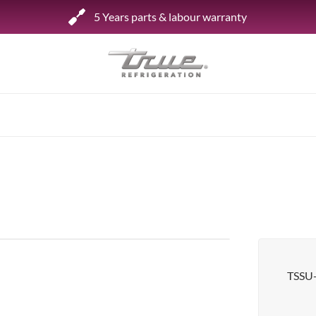
5 Years parts & labour warranty
Shop by Establishment
Bar/Brewery
Bar Refrigeration
Burger Bar
Café/Bakery
Glass Door Display
Food Halls
TSSU
Pizzeria
Under-equipment Stands
View all