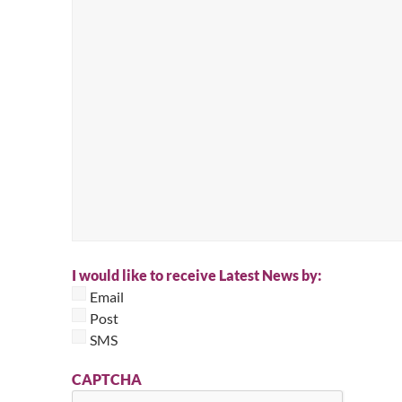
I would like to receive Latest News by:
Email
Post
SMS
CAPTCHA