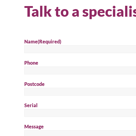
Talk to a speciali
Name
(Required)
Phone
Postcode
Serial
Message