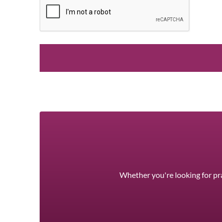
Whether you're looking for pra