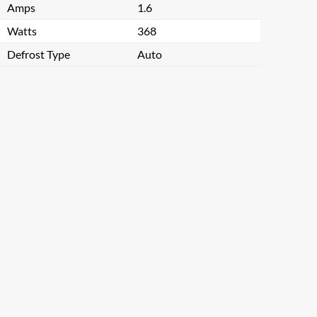
Amps
1.6
Watts
368
Defrost Type
Auto