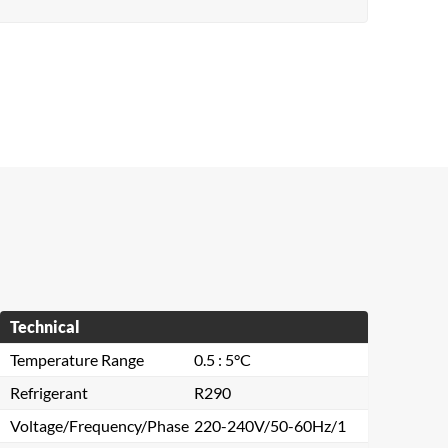
Technical
Temperature Range
0.5 : 5°C
Refrigerant
R290
Voltage/Frequency/Phase
220-240V/50-60Hz/1