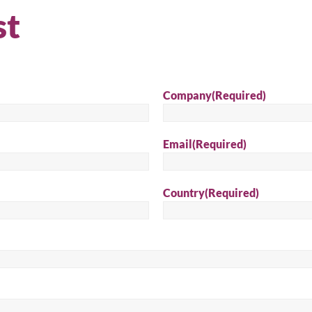
st
Sear
Company
(Required)
Email
(Required)
Country
(Required)