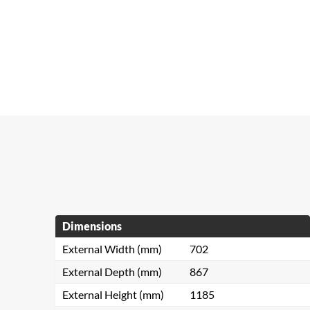
Dimensions
External Width (mm)
702
External Depth (mm)
867
External Height (mm)
1185