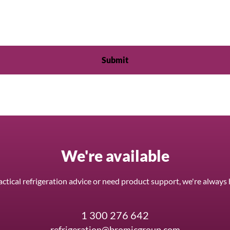
We're available
ctical refrigeration advice or need product support, we're always 
1 300 276 642
refrigeration@bromicgroup.com