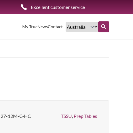
Excellent customer service
My True
News
Contact
Find out more
-27-12M-C-HC
TSSU
,
Prep Tables