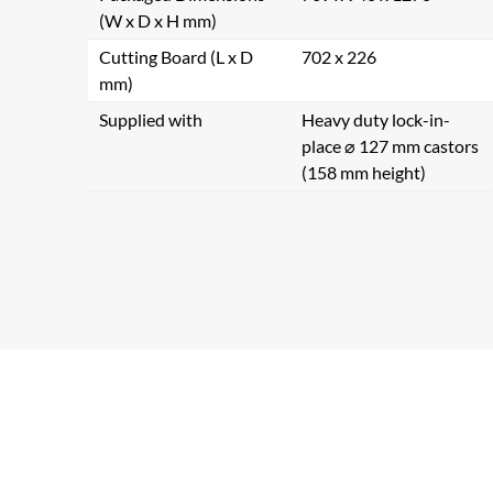
(W x D x H mm)
Cutting Board (L x D
702 x 226
mm)
Supplied with
Heavy duty lock-in-
place ⌀ 127 mm castors
(158 mm height)
Se