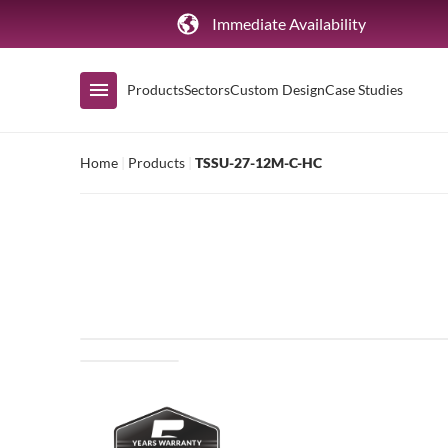
Immediate Availability
Products
Sectors
Custom Design
Case Studies
Home
|
Products
|
TSSU-27-12M-C-HC
Shop by Range
Air Curtain Display
Counters & Undercounters
Prep Tables