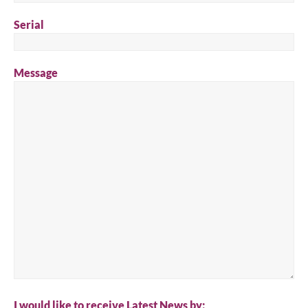
Serial
Message
I would like to receive Latest News by: