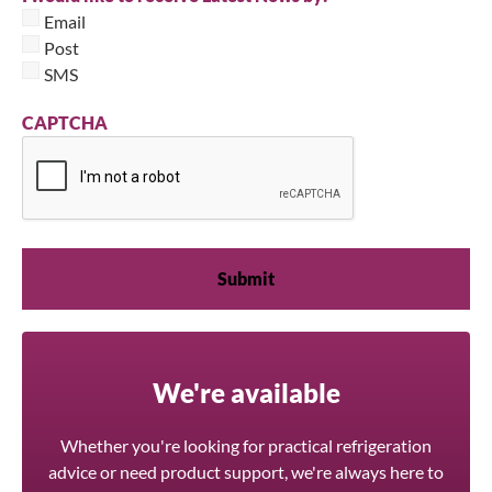
Email
Post
SMS
CAPTCHA
We're available
Whether you're looking for practical refrigeration
advice or need product support, we're always here to