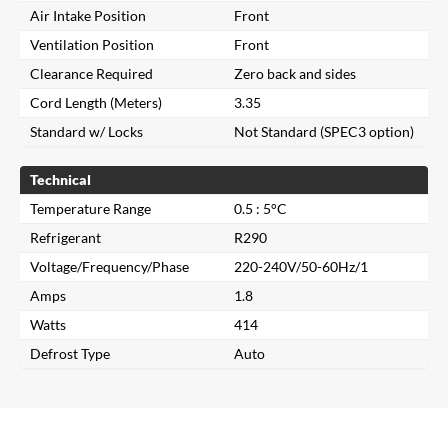
Air Intake Position
Front
Ventilation Position
Front
Clearance Required
Zero back and sides
Cord Length (Meters)
3.35
Standard w/ Locks
Not Standard (SPEC3 option)
Technical
Temperature Range
0.5 : 5°C
Refrigerant
R290
Voltage/Frequency/Phase
220-240V/50-60Hz/1
Amps
1.8
Close
Watts
414
Defrost Type
Auto
Search for a product...