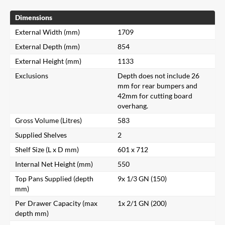
Dimensions
External Width (mm)
1709
External Depth (mm)
854
External Height (mm)
1133
Exclusions
Depth does not include 26
mm for rear bumpers and
42mm for cutting board
overhang.
Gross Volume (Litres)
583
Supplied Shelves
2
Shelf Size (L x D mm)
601 x 712
Internal Net Height (mm)
550
Top Pans Supplied (depth
9x 1/3 GN (150)
mm)
Per Drawer Capacity (max
1x 2/1 GN (200)
depth mm)