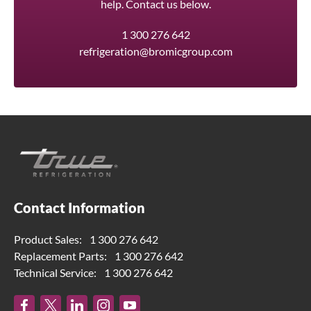
help. Contact us below.
1 300 276 642
refrigeration@bromicgroup.com
Contact Information
Product Sales:
1 300 276 642
Replacement Parts:
1 300 276 642
Technical Service:
1 300 276 642