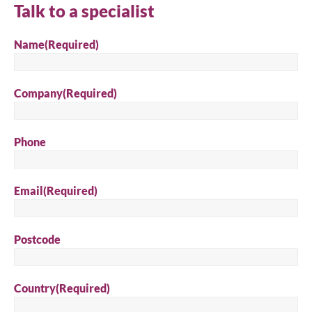
Talk to a specialist
Search
Name
(Required)
Company
(Required)
Phone
Email
(Required)
Postcode
Country
(Required)