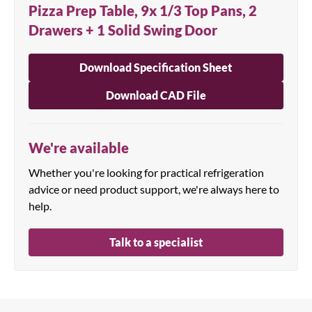
Pizza Prep Table, 9x 1/3 Top Pans, 2
Drawers + 1 Solid Swing Door
Download Specification Sheet
Download CAD File
We're available
Whether you're looking for practical refrigeration
advice or need product support, we're always here to
help.
Talk to a specialist