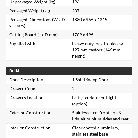
Unpackaged Weight (kg)
196
Packaged Weight (kg)
207
Packaged Dimensions (W x D
1880 x 966 x 1245
x H mm)
Cutting Board (L x D mm)
1709 x 496
Supplied with
Heavy duty lock-in-place ⌀
127 mm castors (146 mm
height)
Build
Door Description
1 Solid Swing Door
Drawer Count
2
Drawers Location
Left (standard) or Right
(option)
Exterior Construction
Stainless steel front, top &
lids, aluminium sides and rear
Interior Construction
Clear coated aluminium,
stainless steel base