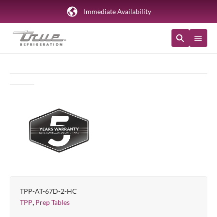
Immediate Availability
TPP-AT-67D-2-HC
,
TPP
Prep Tables