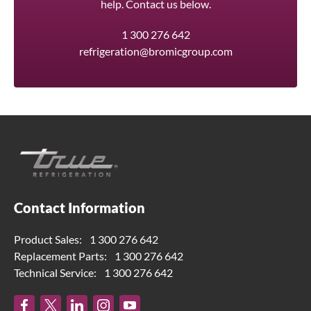
help. Contact us below.
1 300 276 642
refrigeration@bromicgroup.com
Contact Information
Product Sales:
1 300 276 642
Replacement Parts:
1 300 276 642
Technical Service:
1 300 276 642