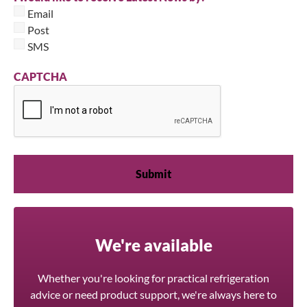
Email
Post
SMS
CAPTCHA
We're available
Whether you're looking for practical refrigeration
advice or need product support, we're always here to