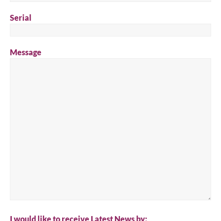
Serial
Message
I would like to receive Latest News by: