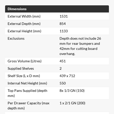
Dimensions
External Width (mm)
1531
External Depth (mm)
854
External Height (mm)
1133
Exclusions
Depth does not include 26
mm for rear bumpers and
42mm for cutting board
overhang.
Gross Volume (Litres)
451
Supplied Shelves
2
Shelf Size (L x D mm)
439 x 712
Internal Net Height (mm)
550
Top Pans Supplied (depth
8x 1/3 GN (150)
mm)
Per Drawer Capacity (max
1 x 2/1 GN (200)
depth mm)