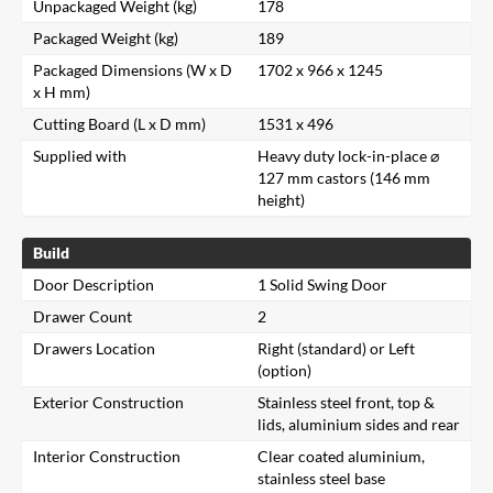
Unpackaged Weight (kg)
178
Packaged Weight (kg)
189
Packaged Dimensions (W x D
1702 x 966 x 1245
x H mm)
Cutting Board (L x D mm)
1531 x 496
Supplied with
Heavy duty lock-in-place ⌀
127 mm castors (146 mm
height)
Build
Door Description
1 Solid Swing Door
Drawer Count
2
Drawers Location
Right (standard) or Left
(option)
Exterior Construction
Stainless steel front, top &
lids, aluminium sides and rear
Interior Construction
Clear coated aluminium,
stainless steel base