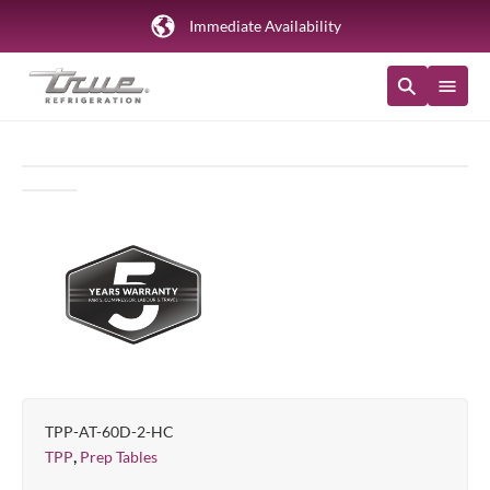
Immediate Availability
TPP-AT-60D-2-HC
,
TPP
Prep Tables