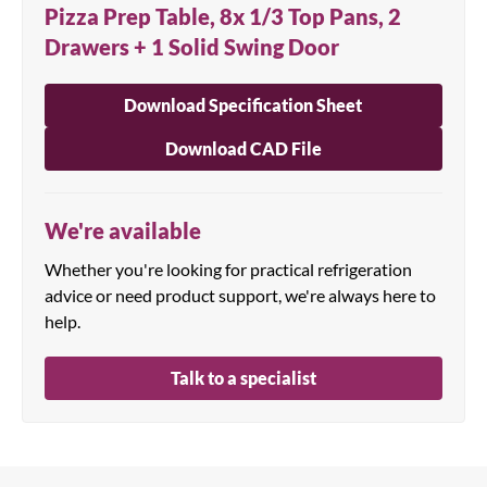
Pizza Prep Table, 8x 1/3 Top Pans, 2
Drawers + 1 Solid Swing Door
Download Specification Sheet
Download CAD File
We're available
Whether you're looking for practical refrigeration
advice or need product support, we're always here to
help.
Talk to a specialist