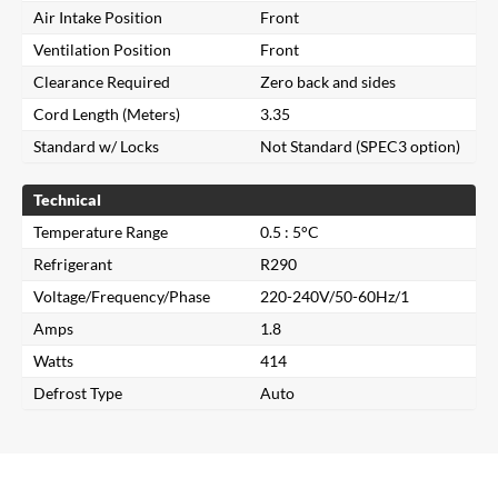
Air Intake Position
Front
Ventilation Position
Front
Clearance Required
Zero back and sides
Cord Length (Meters)
3.35
Standard w/ Locks
Not Standard (SPEC3 option)
Technical
Temperature Range
0.5 : 5°C
Refrigerant
R290
Voltage/Frequency/Phase
220-240V/50-60Hz/1
Amps
1.8
Close
Watts
414
Defrost Type
Auto
Search for a product...