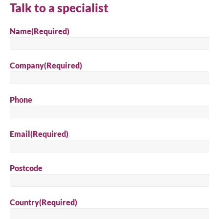
Talk to a specialist
Search
Name
(Required)
Company
(Required)
Phone
Email
(Required)
Postcode
Country
(Required)