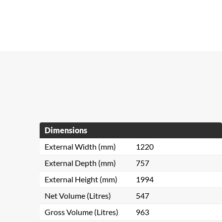
Dimensions
External Width (mm)
1220
External Depth (mm)
757
External Height (mm)
1994
Net Volume (Litres)
547
Gross Volume (Litres)
963