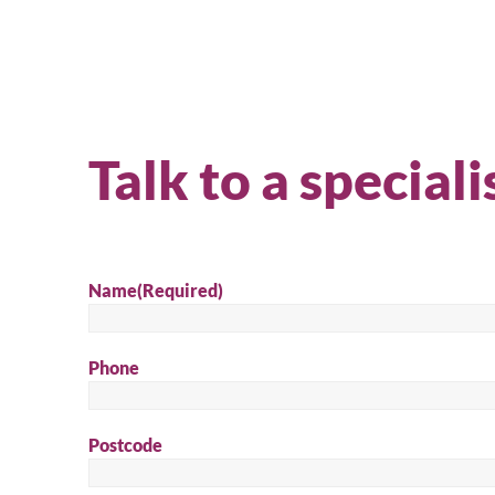
Talk to a speciali
Name
(Required)
Phone
Se
Postcode