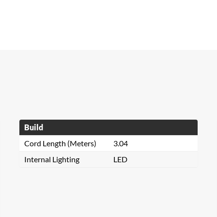
Build
Cord Length (Meters)
3.04
Internal Lighting
LED