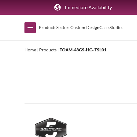
Immediate Availability
Products
Sectors
Custom Design
Case Studies
Home
|
Products
|
TOAM-48GS-HC~TSL01
Shop by Range
Air Curtain Display
Counters & Undercounters
Prep Tables