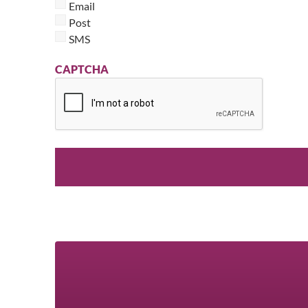
Email
Post
SMS
CAPTCHA