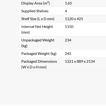
2
Display Area (m
)
1.65
Supplied Shelves
4
Shelf Size (L x D mm)
1120 x 425
Internal Net Height
1150
(mm)
Unpackaged Weight
234
(kg)
Packaged Weight (kg)
245
Packaged Dimensions
1321 x 889 x 2134
(W x D x H mm)