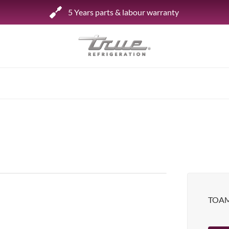
5 Years parts & labour warranty
Shop by Establishment
Bar/Brewery
Bar Refrigeration
Burger Bar
Café/Bakery
Glass Door Display
Food Halls
TOAM
Pizzeria
Under-equipment Stands
View all