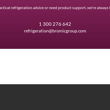
ctical refrigeration advice or need product support, we're always 
1 300 276 642
refrigeration@bromicgroup.com