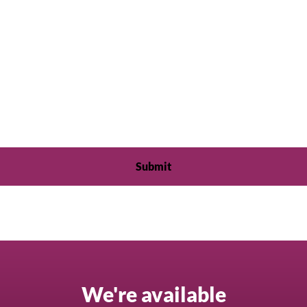
We're available