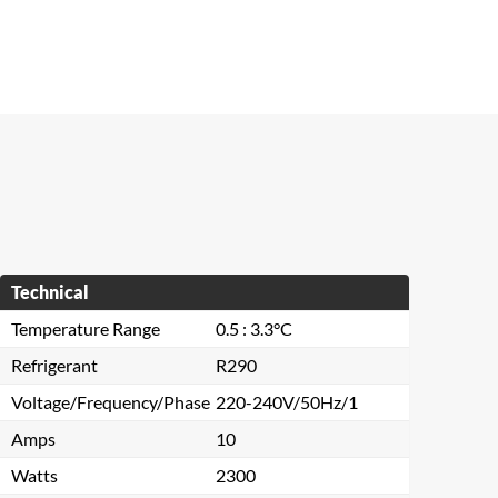
Technical
Temperature Range
0.5 : 3.3°C
Refrigerant
R290
Voltage/Frequency/Phase
220-240V/50Hz/1
Amps
10
Watts
2300