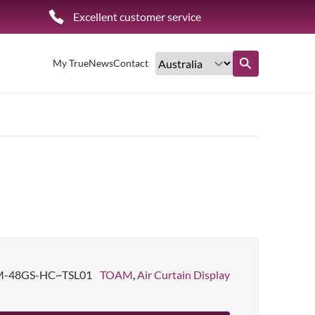
Excellent customer service
My True
News
Contact
Find out more
-48GS-HC~TSL01
TOAM
,
Air Curtain Display