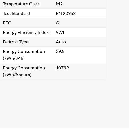
Temperature Class
M2
Test Standard
EN 23953
EEC
G
Energy Efficiency Index
97.1
Defrost Type
Auto
Energy Consumption
29.5
(kWh/24h)
Energy Consumption
10799
(kWh/Annum)