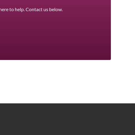
here to help. Contact us below.