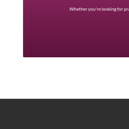
Whether you're looking for pra