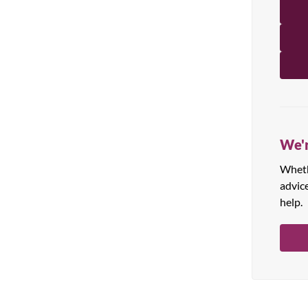
All Products
We'r
Whethe
advic
help.