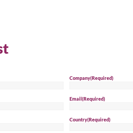
st
Company
(Required)
Email
(Required)
arch for a product...
Country
(Required)
Sear