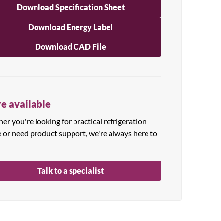
Download Specification Sheet
Download Energy Label
Download CAD File
e available
r you're looking for practical refrigeration
e or need product support, we're always here to
Talk to a specialist