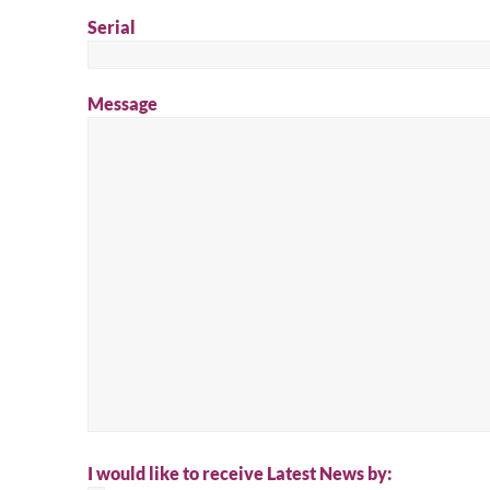
Serial
Message
I would like to receive Latest News by: