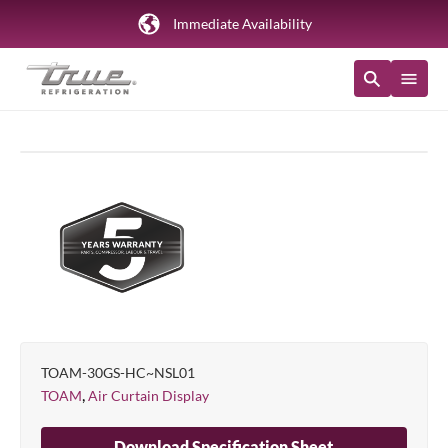
Immediate Availability
TOAM-30GS-HC~NSL01
,
TOAM
Air Curtain Display
Download Specification Sheet