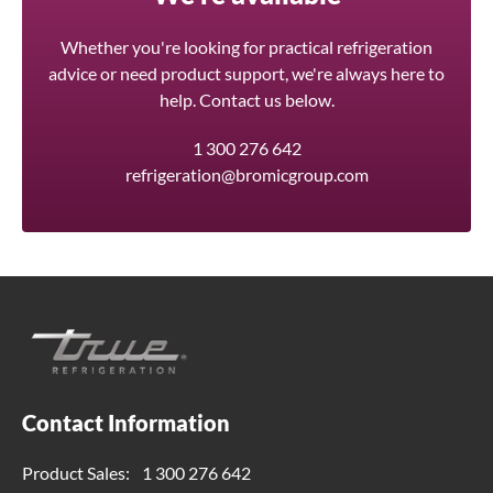
Whether you're looking for practical refrigeration
advice or need product support, we're always here to
help. Contact us below.
1 300 276 642
refrigeration@bromicgroup.com
Contact Information
Product Sales:
1 300 276 642