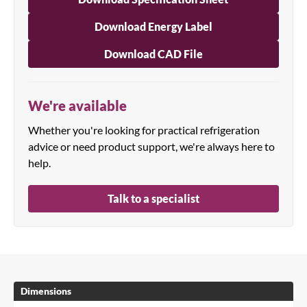
Download Energy Label
Download CAD File
We're available
Whether you're looking for practical refrigeration
advice or need product support, we're always here to
help.
Talk to a specialist
Dimensions