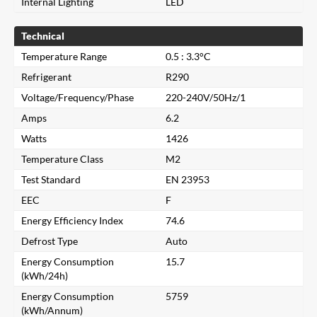
Internal Lighting
LED
Technical
Temperature Range
0.5 : 3.3°C
Refrigerant
R290
Voltage/Frequency/Phase
220-240V/50Hz/1
Amps
6.2
Watts
1426
Temperature Class
M2
Test Standard
EN 23953
EEC
F
Energy Efficiency Index
74.6
Defrost Type
Auto
Energy Consumption
15.7
(kWh/24h)
Energy Consumption
5759
(kWh/Annum)