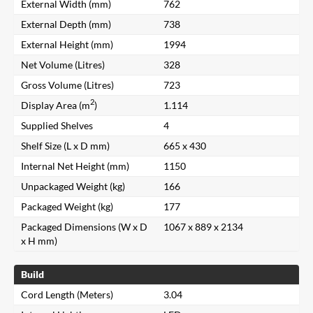
External Width (mm)
762
External Depth (mm)
738
External Height (mm)
1994
Net Volume (Litres)
328
Gross Volume (Litres)
723
2
Display Area (m
)
1.114
Supplied Shelves
4
Shelf Size (L x D mm)
665 x 430
Internal Net Height (mm)
1150
Unpackaged Weight (kg)
166
Packaged Weight (kg)
177
Packaged Dimensions (W x D
1067 x 889 x 2134
x H mm)
Build
Cord Length (Meters)
3.04