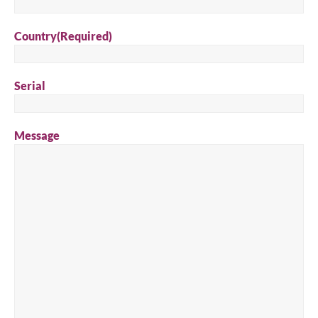
Country
(Required)
Serial
Message