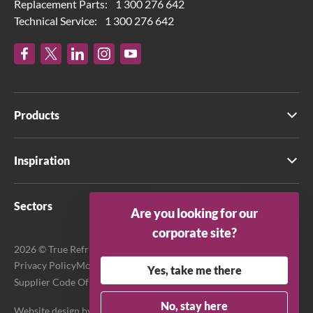
Replacement Parts:
1 300 276 642
Technical Service:
1 300 276 642
Products
Inspiration
Sectors
Are you looking for our
corporate site?
2026 © True Refrigeration Australia Pty Ltd. All rights reserved.
Privacy Policy
Modern Slavery Act Transparency Statement
Yes, take me there
Supplier Code Of Conduct
Terms & Conditions
No, stay here
Website design by
Purpose Media