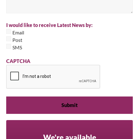
I would like to receive Latest News by:
Email
Post
SMS
CAPTCHA
We're available