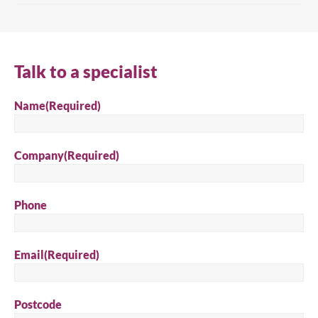
Talk to a specialist
Close
Name
(Required)
Search for a product...
Company
(Required)
Phone
Search
Email
(Required)
Postcode