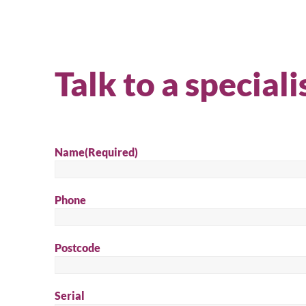
Talk to a speciali
Name
(Required)
Phone
Se
Postcode
Serial