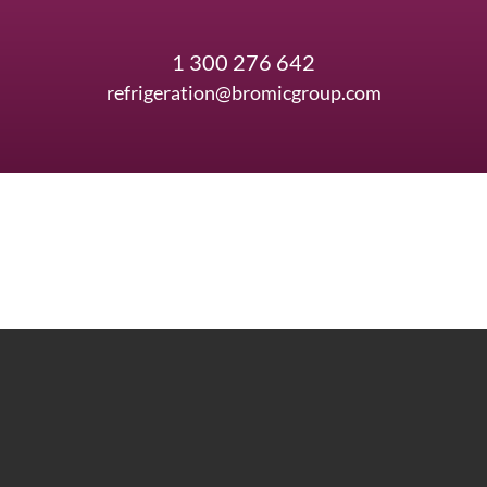
1 300 276 642
refrigeration@bromicgroup.com