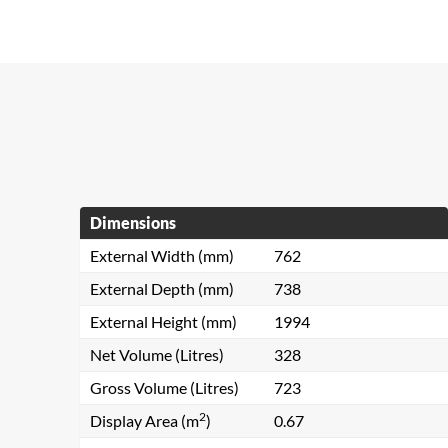
Dimensions
External Width (mm)
762
External Depth (mm)
738
External Height (mm)
1994
Net Volume (Litres)
328
Gross Volume (Litres)
723
2
Display Area (m
)
0.67