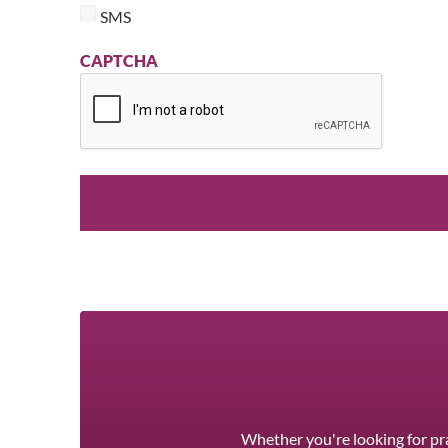
SMS
CAPTCHA
Whether you're looking for pra