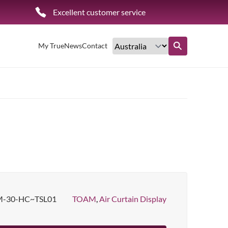
Excellent customer service
My True
News
Contact
Find out more
-30-HC~TSL01
TOAM
,
Air Curtain Display