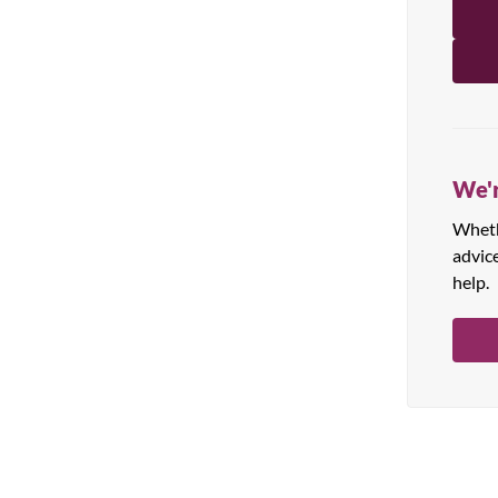
All Products
We'r
Whethe
advic
help.