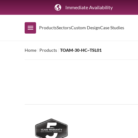
Immediate Availability
Products
Sectors
Custom Design
Case Studies
Home
|
Products
|
TOAM-30-HC~TSL01
Shop by Range
Air Curtain Display
Counters & Undercounters
Prep Tables