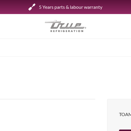
5 Years parts & labour warranty
Shop by Establishment
Bar/Brewery
Bar Refrigeration
Burger Bar
Café/Bakery
Glass Door Display
Food Halls
TOAM
Pizzeria
Under-equipment Stands
View all