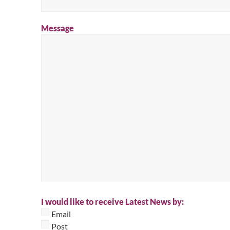
Message
I would like to receive Latest News by:
Email
Post