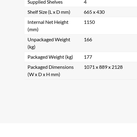
Supplied Shelves
4
Shelf Size (L x D mm)
665 x 430
Internal Net Height
1150
(mm)
Unpackaged Weight
166
(kg)
Packaged Weight (kg)
177
Packaged Dimensions
1071 x 889 x 2128
(W x D x H mm)