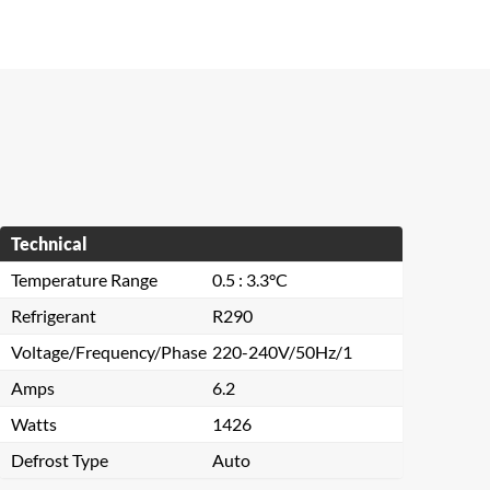
Technical
Temperature Range
0.5 : 3.3°C
Refrigerant
R290
Voltage/Frequency/Phase
220-240V/50Hz/1
Amps
6.2
Watts
1426
Defrost Type
Auto