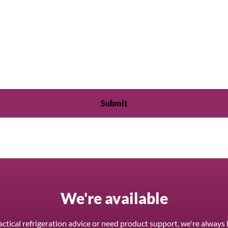
We're available
ctical refrigeration advice or need product support, we're always 