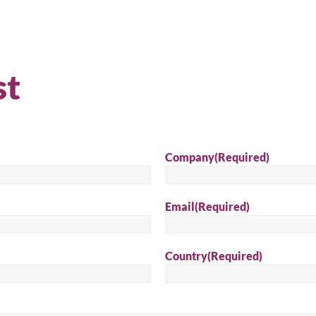
st
Company
(Required)
Email
(Required)
arch for a product...
Country
(Required)
Sear