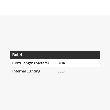
Build
Cord Length (Meters)
3.04
Internal Lighting
LED