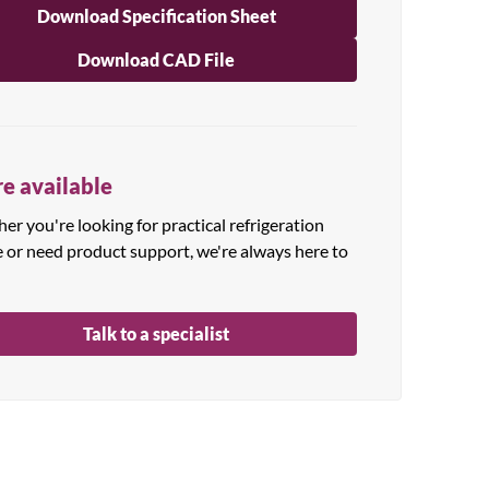
Download Specification Sheet
Download CAD File
e available
r you're looking for practical refrigeration
e or need product support, we're always here to
Talk to a specialist