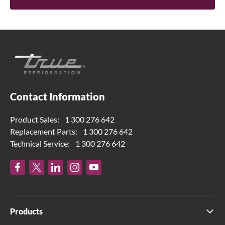
Contact Information
Product Sales:
1 300 276 642
Replacement Parts:
1 300 276 642
Technical Service:
1 300 276 642
Products