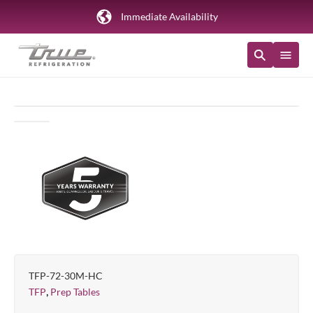
Immediate Availability
TFP-72-30M-HC
,
TFP
Prep Tables