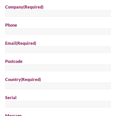
Company
(Required)
Phone
Email
(Required)
Postcode
Country
(Required)
Serial
Message