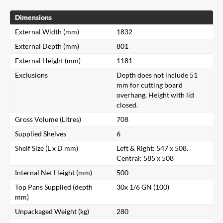
Dimensions
External Width (mm)
1832
External Depth (mm)
801
External Height (mm)
1181
Exclusions
Depth does not include 51
mm for cutting board
overhang. Height with lid
closed.
Gross Volume (Litres)
708
Supplied Shelves
6
Shelf Size (L x D mm)
Left & Right: 547 x 508.
Central: 585 x 508
Internal Net Height (mm)
500
Top Pans Supplied (depth
30x 1/6 GN (100)
mm)
Unpackaged Weight (kg)
280