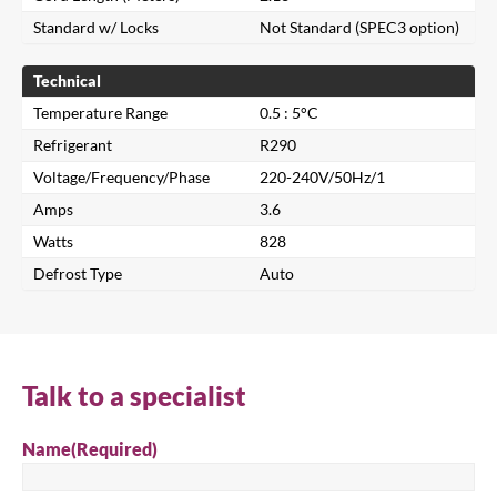
Standard w/ Locks
Not Standard (SPEC3 option)
Technical
Temperature Range
0.5 : 5°C
Refrigerant
R290
Voltage/Frequency/Phase
220-240V/50Hz/1
Amps
3.6
Watts
828
Defrost Type
Auto
Close
Search for a product...
Talk to a specialist
Name
(Required)
Search