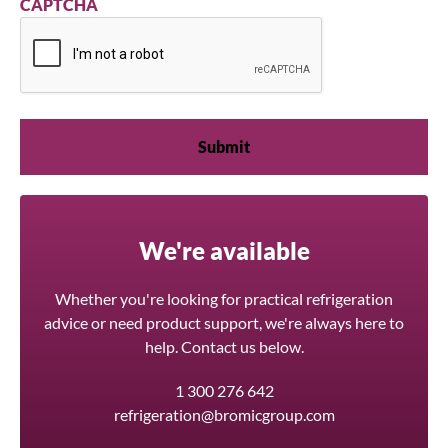
CAPTCHA
We're available
Whether you're looking for practical refrigeration
advice or need product support, we're always here to
help. Contact us below.
1 300 276 642
refrigeration@bromicgroup.com