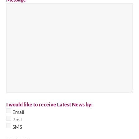
I would like to receive Latest News by:
Email
Post
SMS