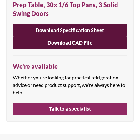
Prep Table, 30x 1/6 Top Pans, 3 Solid
Swing Doors
Download Specification Sheet
Download CAD File
We're available
Whether you're looking for practical refrigeration
advice or need product support, we're always here to
help.
Talk to a specialist