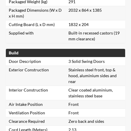
Packaged Weight (kg)
291
Packaged Dimensions (W x D
2032 x 864 x 1385
x H mm)
Cutting Board (L x D mm)
1832 x 204
Supplied with
Built-in recessed castors (19
mm clearance)
Build
Door Description
3 Solid Swing Doors
Exterior Construction
Stainless steel front, top &
hood, aluminium sides and
rear
Interior Construction
Clear coated aluminium,
stainless steel base
Air Intake Position
Front
Ventilation Position
Front
Clearance Required
Zero back and sides
Cord Length (Meters)
2.13