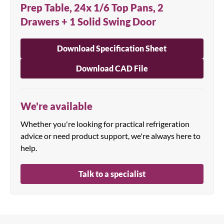
Prep Table, 24x 1/6 Top Pans, 2
Drawers + 1 Solid Swing Door
Download Specification Sheet
Download CAD File
We're available
Whether you're looking for practical refrigeration
advice or need product support, we're always here to
help.
Talk to a specialist