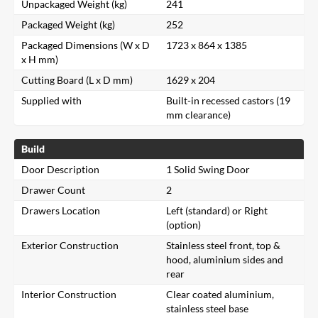
Unpackaged Weight (kg)
241
Packaged Weight (kg)
252
Packaged Dimensions (W x D
1723 x 864 x 1385
x H mm)
Cutting Board (L x D mm)
1629 x 204
Supplied with
Built-in recessed castors (19
mm clearance)
Build
Door Description
1 Solid Swing Door
Drawer Count
2
Drawers Location
Left (standard) or Right
(option)
Exterior Construction
Stainless steel front, top &
hood, aluminium sides and
rear
Interior Construction
Clear coated aluminium,
stainless steel base