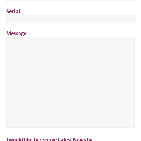
Serial
Message
I would like to receive Latest News by: