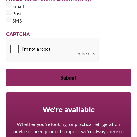
Email
Post
SMS
CAPTCHA
We're available
Whether you're looking for practical refrigeration
advice or need product support, we're always here to