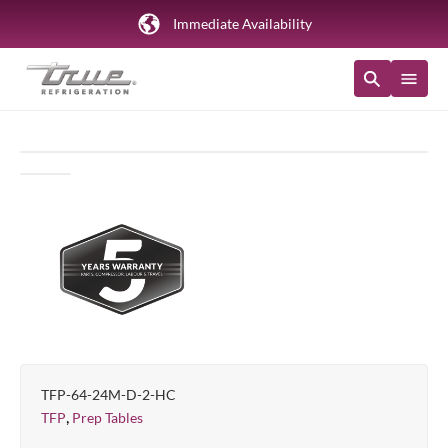
Immediate Availability
TFP-64-24M-D-2-HC
,
TFP
Prep Tables