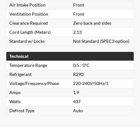
Air Intake Position
Front
Ventilation Position
Front
Clearance Required
Zero back and sides
Cord Length (Meters)
2.13
Standard w/ Locks
Not Standard (SPEC3 option)
Technical
Temperature Range
0.5 : 5°C
Refrigerant
R290
Voltage/Frequency/Phase
220-240V/50Hz/1
Amps
1.9
Close
Watts
437
Defrost Type
Auto
Search for a product...