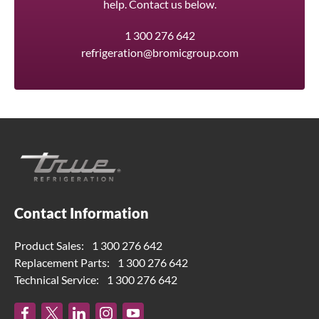
help. Contact us below.
1 300 276 642
refrigeration@bromicgroup.com
Contact Information
Product Sales:
1 300 276 642
Replacement Parts:
1 300 276 642
Technical Service:
1 300 276 642