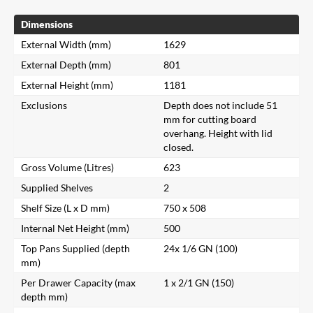
Dimensions
External Width (mm)
1629
External Depth (mm)
801
External Height (mm)
1181
Exclusions
Depth does not include 51
mm for cutting board
overhang. Height with lid
closed.
Gross Volume (Litres)
623
Supplied Shelves
2
Shelf Size (L x D mm)
750 x 508
Internal Net Height (mm)
500
Top Pans Supplied (depth
24x 1/6 GN (100)
mm)
Per Drawer Capacity (max
1 x 2/1 GN (150)
depth mm)