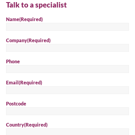
Talk to a specialist
Search
Name
(Required)
Company
(Required)
Phone
Email
(Required)
Postcode
Country
(Required)