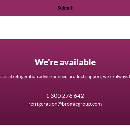
We're available
ctical refrigeration advice or need product support, we're always 
1 300 276 642
refrigeration@bromicgroup.com