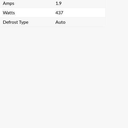
Amps
1.9
Watts
437
Defrost Type
Auto