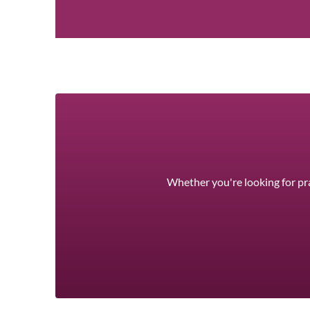
Whether you're looking for pra