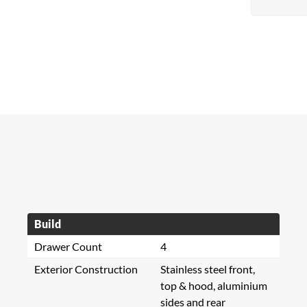
Build
Drawer Count
4
Exterior Construction
Stainless steel front,
top & hood, aluminium
sides and rear