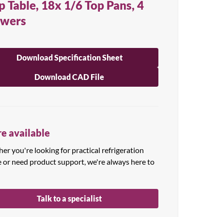
p Table, 18x 1/6 Top Pans, 4
awers
Download Specification Sheet
Download CAD File
e available
r you're looking for practical refrigeration
e or need product support, we're always here to
Talk to a specialist