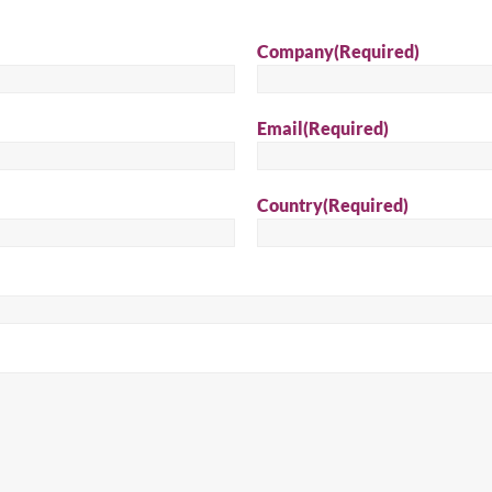
Sear
Company
(Required)
Email
(Required)
Country
(Required)