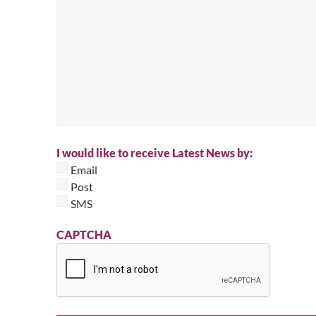
I would like to receive Latest News by:
Email
Post
SMS
CAPTCHA