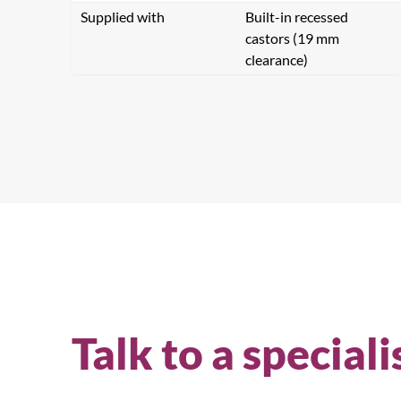
Supplied with
Built-in recessed
castors (19 mm
clearance)
Talk to a speciali
Se