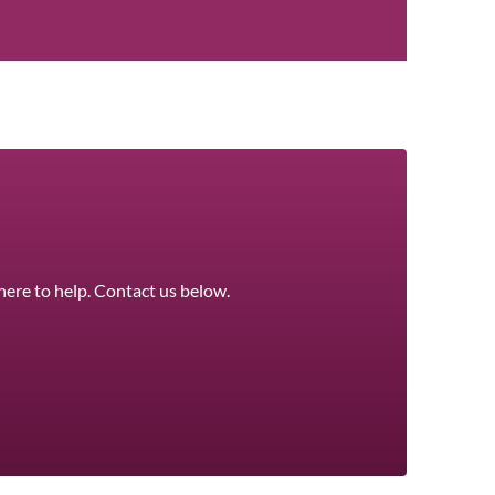
here to help. Contact us below.