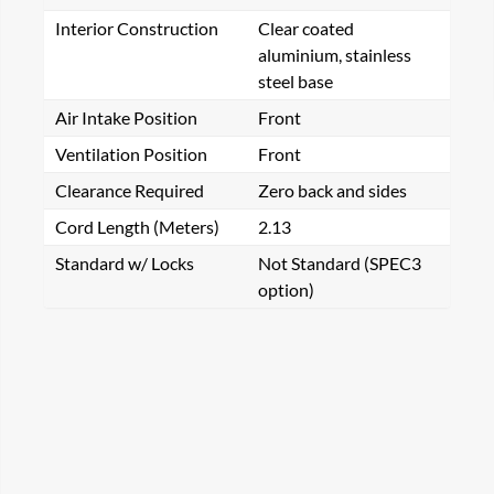
Interior Construction
Clear coated
aluminium, stainless
steel base
Air Intake Position
Front
Ventilation Position
Front
Clearance Required
Zero back and sides
Cord Length (Meters)
2.13
Standard w/ Locks
Not Standard (SPEC3
option)