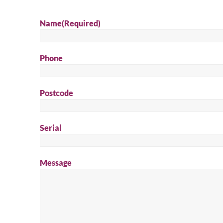
Name
(Required)
Phone
Postcode
Serial
Message