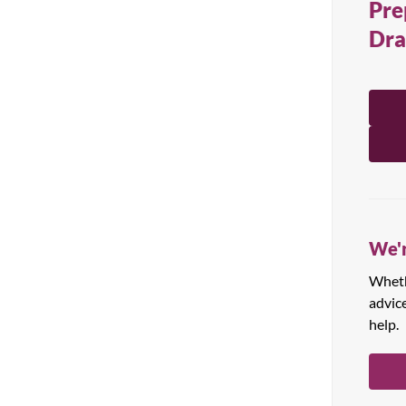
Pre
All Products
Dr
We'r
Whethe
advic
help.