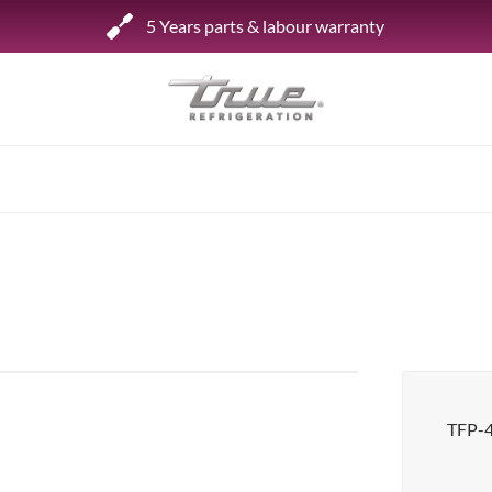
5 Years parts & labour warranty
Shop by Establishment
Bar/Brewery
Bar Refrigeration
Burger Bar
Café/Bakery
Glass Door Display
Food Halls
TFP-
Pizzeria
Under-equipment Stands
View all