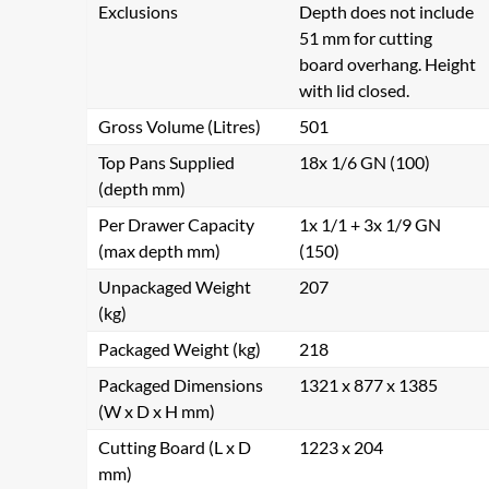
Exclusions
Depth does not include
51 mm for cutting
board overhang. Height
with lid closed.
Gross Volume (Litres)
501
Top Pans Supplied
18x 1/6 GN (100)
(depth mm)
Per Drawer Capacity
1x 1/1 + 3x 1/9 GN
(max depth mm)
(150)
Unpackaged Weight
207
(kg)
Packaged Weight (kg)
218
Packaged Dimensions
1321 x 877 x 1385
(W x D x H mm)
Cutting Board (L x D
1223 x 204
mm)