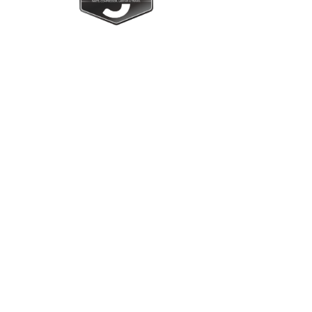
Upright Cabinets