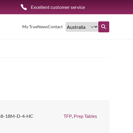
Excellent customer service
My True
News
Contact
Find out more
48-18M-D-4-HC
TFP
,
Prep Tables