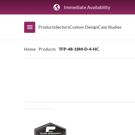
Immediate Availability
Products
Sectors
Custom Design
Case Studies
Home
|
Products
|
TFP-48-18M-D-4-HC
Shop by Range
Air Curtain Display
Counters & Undercounters
Prep Tables