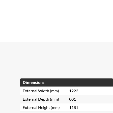
Dimensions
External Width (mm)
1223
External Depth (mm)
801
External Height (mm)
1181