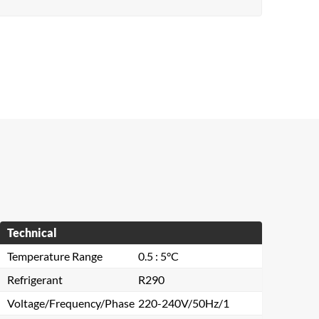
Technical
Temperature Range
0.5 : 5°C
Refrigerant
R290
Voltage/Frequency/Phase
220-240V/50Hz/1