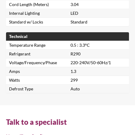
Cord Length (Meters)
3.04
Internal Lighting
LED
Standard w/ Locks
Standard
Technical
Temperature Range
0.5 : 3.3°C
Refrigerant
R290
Voltage/Frequency/Phase
220-240V/50-60Hz/1
Amps
1.3
Watts
299
Close
Defrost Type
Auto
Search for a product...
Talk to a specialist
Search