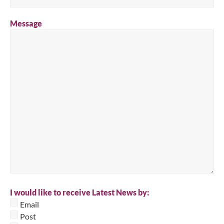
Message
I would like to receive Latest News by:
Email
Post