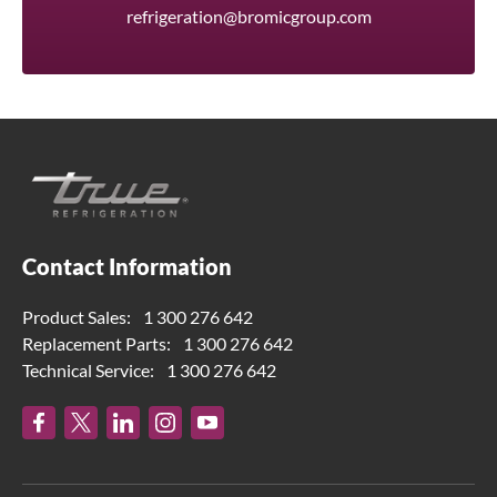
refrigeration@bromicgroup.com
Contact Information
Product Sales:
1 300 276 642
Replacement Parts:
1 300 276 642
Technical Service:
1 300 276 642