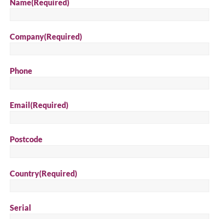
Name
(Required)
Company
(Required)
Phone
Email
(Required)
Postcode
Country
(Required)
Serial