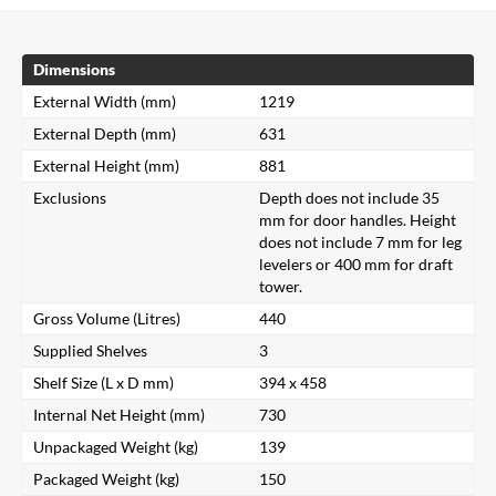
Dimensions
External Width (mm)
1219
External Depth (mm)
631
External Height (mm)
881
Exclusions
Depth does not include 35
mm for door handles. Height
does not include 7 mm for leg
levelers or 400 mm for draft
tower.
Gross Volume (Litres)
440
Supplied Shelves
3
Shelf Size (L x D mm)
394 x 458
Internal Net Height (mm)
730
Unpackaged Weight (kg)
139
Packaged Weight (kg)
150