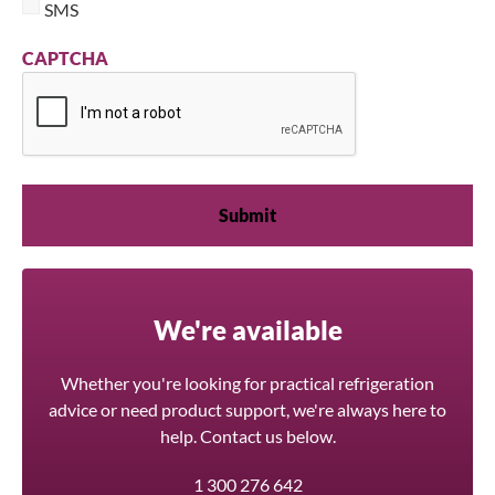
SMS
CAPTCHA
We're available
Whether you're looking for practical refrigeration
advice or need product support, we're always here to
help. Contact us below.
1 300 276 642