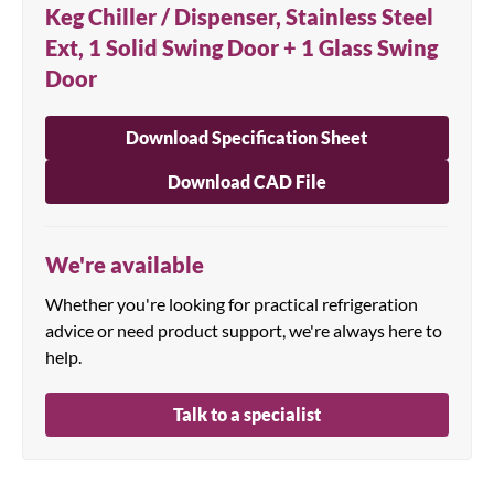
Keg Chiller / Dispenser, Stainless Steel
Ext, 1 Solid Swing Door + 1 Glass Swing
Door
Download Specification Sheet
Download CAD File
We're available
Whether you're looking for practical refrigeration
advice or need product support, we're always here to
help.
Talk to a specialist