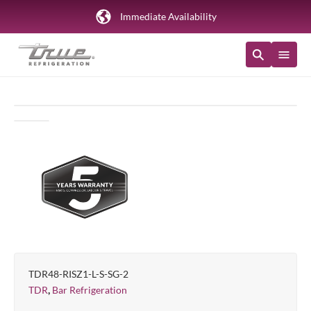
Immediate Availability
TDR48-RISZ1-L-S-SG-2
,
TDR
Bar Refrigeration