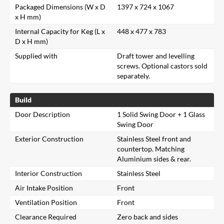
Packaged Dimensions (W x D
1397 x 724 x 1067
x H mm)
Internal Capacity for Keg (L x
448 x 477 x 783
D x H mm)
Supplied with
Draft tower and levelling
screws. Optional castors sold
separately.
Build
Door Description
1 Solid Swing Door + 1 Glass
Swing Door
Exterior Construction
Stainless Steel front and
countertop. Matching
Aluminium sides & rear.
Interior Construction
Stainless Steel
Air Intake Position
Front
Ventilation Position
Front
Clearance Required
Zero back and sides