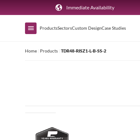
Immediate Availability
Products
Sectors
Custom Design
Case Studies
Home
|
Products
|
TDR48-RISZ1-L-B-SS-2
Shop by Range
Air Curtain Display
Counters & Undercounters
Prep Tables