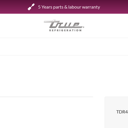
5 Years parts & labour warranty
Shop by Establishment
Bar/Brewery
Bar Refrigeration
Burger Bar
Café/Bakery
Glass Door Display
Food Halls
TDR48
Pizzeria
Under-equipment Stands
View all