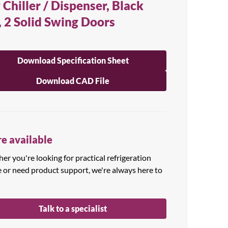
 Chiller / Dispenser, Black
, 2 Solid Swing Doors
Download Specification Sheet
Download CAD File
e available
r you're looking for practical refrigeration
e or need product support, we're always here to
Talk to a specialist