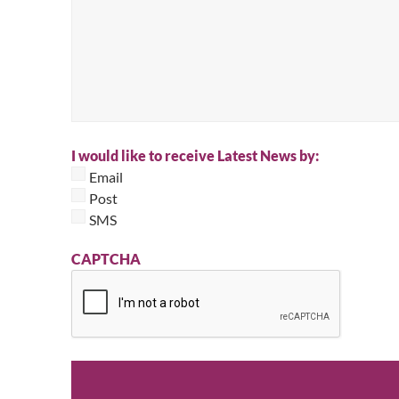
I would like to receive Latest News by:
Email
Post
SMS
CAPTCHA