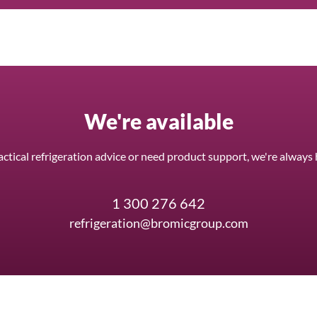
We're available
ctical refrigeration advice or need product support, we're always 
1 300 276 642
refrigeration@bromicgroup.com