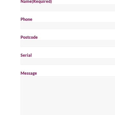
Name
(Required)
Phone
Postcode
Serial
Message