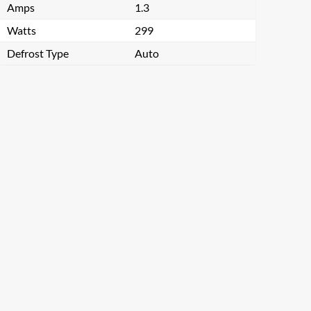
Amps
1.3
Watts
299
Defrost Type
Auto