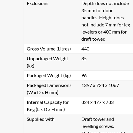
Exclusions
Depth does not include
35 mm for door
handles. Height does
not include 7 mm for leg
levelers or 400 mm for
draft tower.
Gross Volume (Litres)
440
Unpackaged Weight
85
(kg)
Packaged Weight (kg)
96
Packaged Dimensions
1397 x 724 x 1067
(W x D x H mm)
Internal Capacity for
824 x 477 x 783
Keg (L x D x H mm)
Supplied with
Draft tower and
levelling screws.