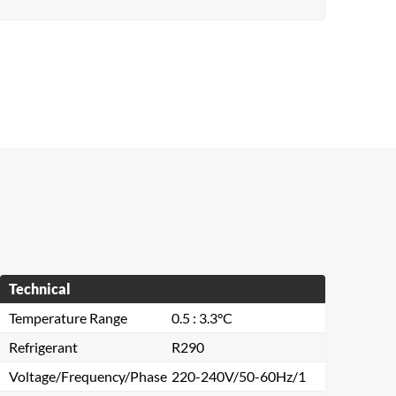
Technical
Temperature Range
0.5 : 3.3°C
Refrigerant
R290
Voltage/Frequency/Phase
220-240V/50-60Hz/1