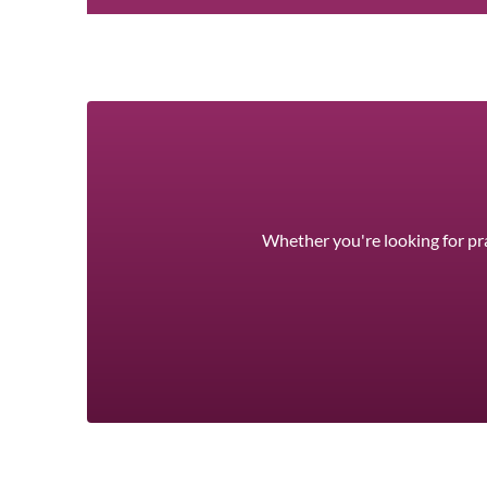
Whether you're looking for pra