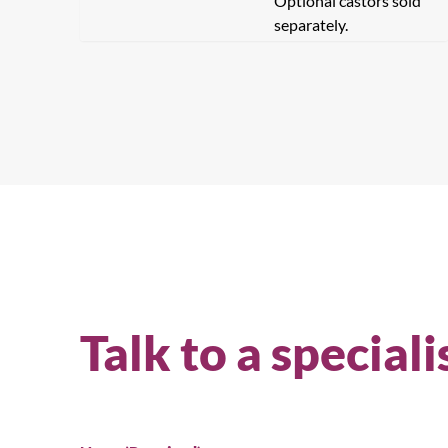
Optional castors sold
separately.
Talk to a speciali
Se