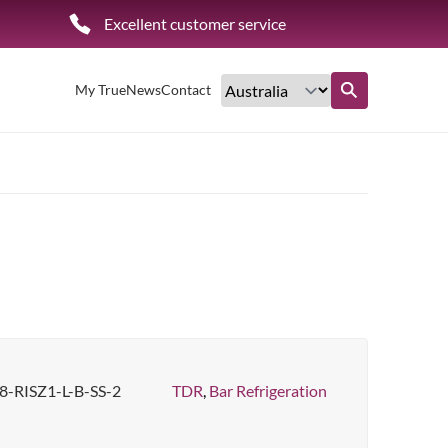
Excellent customer service
My True
News
Contact
Find out more
-RISZ1-L-B-SS-2
TDR
,
Bar Refrigeration