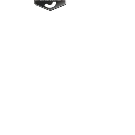
Upright Cabinets