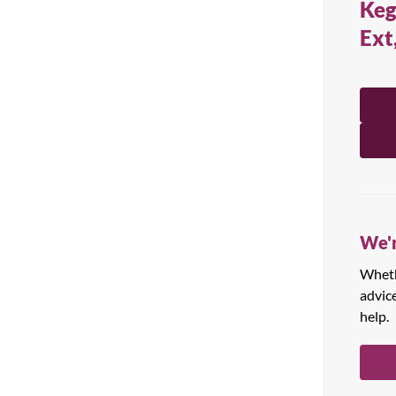
Keg
All Products
Ext
We'r
Whethe
advic
help.