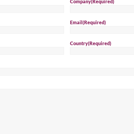
Company
(Required)
Sear
Email
(Required)
Country
(Required)