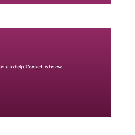
here to help. Contact us below.