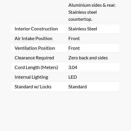
Aluminium sides & rear.
Stainless steel
countertop.
Interior Construction
Stainless Steel
Air Intake Position
Front
Ventilation Position
Front
Clearance Required
Zero back and sides
Cord Length (Meters)
3.04
Internal Lighting
LED
Standard w/ Locks
Standard