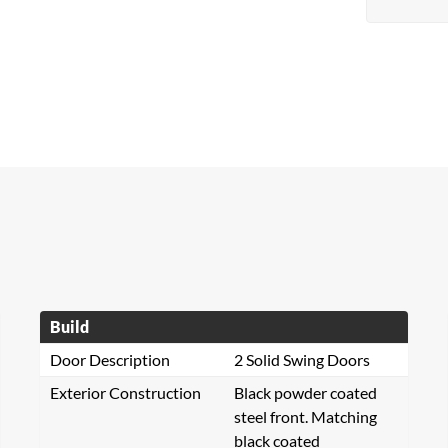
Build
Door Description
2 Solid Swing Doors
Exterior Construction
Black powder coated
steel front. Matching
black coated