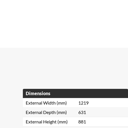
Dimensions
External Width (mm)
1219
External Depth (mm)
631
External Height (mm)
881