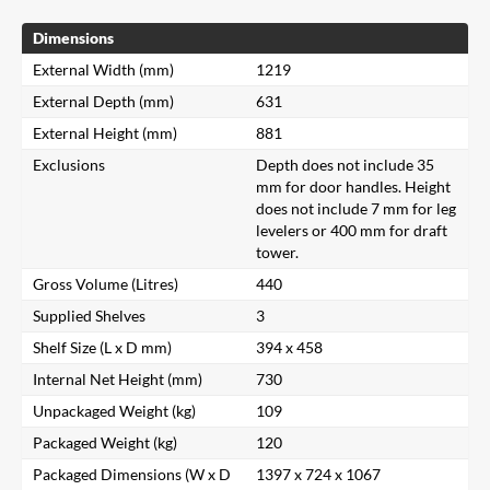
Dimensions
External Width (mm)
1219
External Depth (mm)
631
External Height (mm)
881
Exclusions
Depth does not include 35
mm for door handles. Height
does not include 7 mm for leg
levelers or 400 mm for draft
tower.
Gross Volume (Litres)
440
Supplied Shelves
3
Shelf Size (L x D mm)
394 x 458
Internal Net Height (mm)
730
Unpackaged Weight (kg)
109
Packaged Weight (kg)
120
Packaged Dimensions (W x D
1397 x 724 x 1067