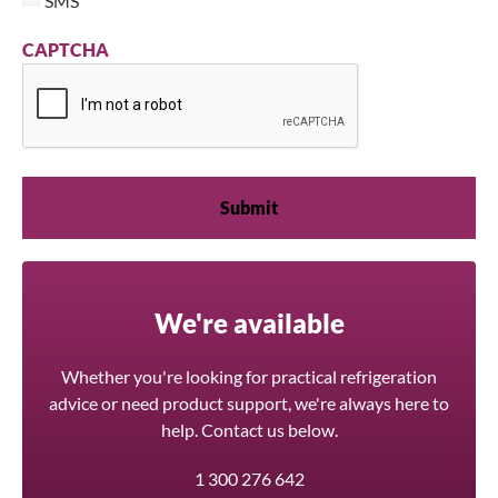
SMS
CAPTCHA
We're available
Whether you're looking for practical refrigeration
advice or need product support, we're always here to
help. Contact us below.
1 300 276 642