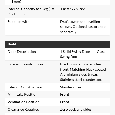
x H mm)
Internal Capacity for Keg (L x
448 x 477 x 783
D x H mm)
Supplied with
Draft tower and levelling
screws. Optional castors sold
separately.
Build
Door Description
1 Solid Swing Door + 1 Glass
Swing Door
Exterior Construction
Black powder coated steel
front. Matching black coated
Aluminium sides & rear.
Stainless steel countertop.
Interior Construction
Stainless Steel
Air Intake Position
Front
Ventilation Position
Front
Clearance Required
Zero back and sides