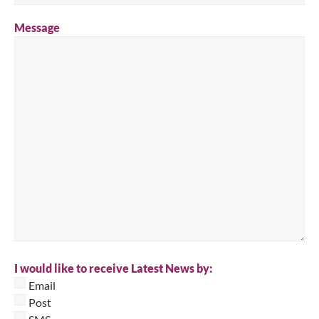
Message
I would like to receive Latest News by:
Email
Post