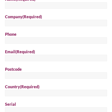
Company
(Required)
Phone
Email
(Required)
Postcode
Country
(Required)
Serial