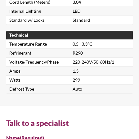
Cord Length (Meters)
3.04
Internal Lighting
LED
Standard w/ Locks
Standard
Technical
Temperature Range
0.5 : 3.3°C
Refrigerant
R290
Voltage/Frequency/Phase
220-240V/50-60Hz/1
Amps
1.3
Watts
299
Close
Defrost Type
Auto
Search for a product...
Talk to a specialist
Search
Name
(Required)