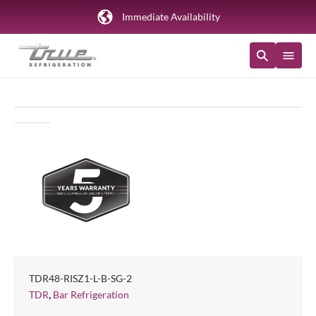
Immediate Availability
TDR48-RISZ1-L-B-SG-2
,
TDR
Bar Refrigeration