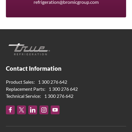
refrigeration@bromicgroup.com
Contact Information
Product Sales:
1 300 276 642
Replacement Parts:
1 300 276 642
Technical Service:
1 300 276 642