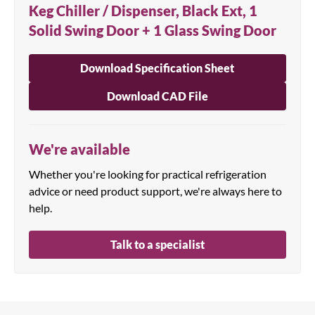
Keg Chiller / Dispenser, Black Ext, 1
Solid Swing Door + 1 Glass Swing Door
Download Specification Sheet
Download CAD File
We're available
Whether you're looking for practical refrigeration
advice or need product support, we're always here to
help.
Talk to a specialist