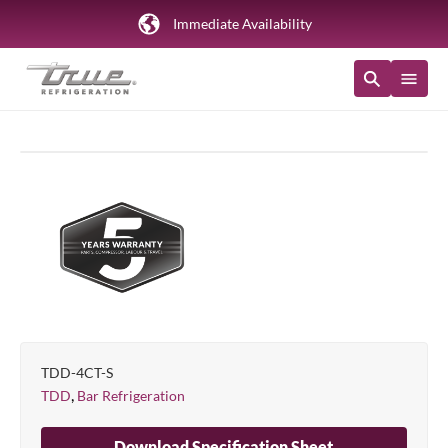
Immediate Availability
TDD-4CT-S
,
TDD
Bar Refrigeration
Download Specification Sheet