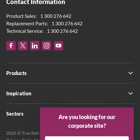
Contact Information
Product Sales:
1 300 276 642
Replacement Parts:
1 300 276 642
Technical Service:
1 300 276 642
Products
Inspiration
Sectors
Are you looking for our
corporate site?
2026 © True Refrigeration Australia Pty Ltd. All rights reserved.