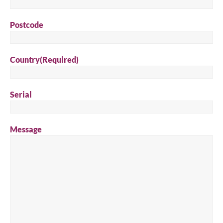
Search for a product...
Postcode
Search
Country
(Required)
Serial
Message