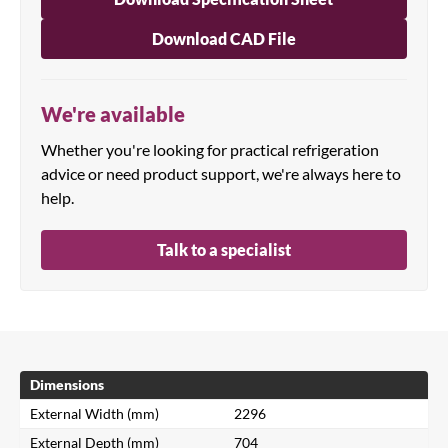
Download CAD File
We're available
Whether you're looking for practical refrigeration
advice or need product support, we're always here to
help.
Talk to a specialist
Dimensions
External Width (mm)
2296
External Depth (mm)
704