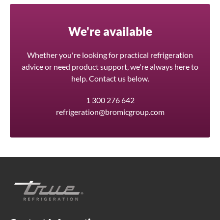
We're available
Whether you're looking for practical refrigeration
advice or need product support, we're always here to
help. Contact us below.
1 300 276 642
refrigeration@bromicgroup.com