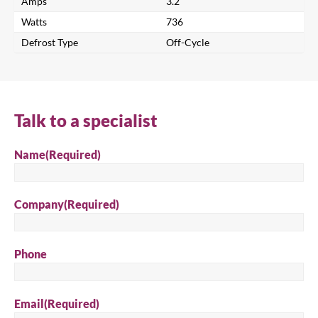
Amps
3.2
Watts
736
Defrost Type
Off-Cycle
Talk to a specialist
Name
(Required)
Company
(Required)
Phone
Close
Email
(Required)