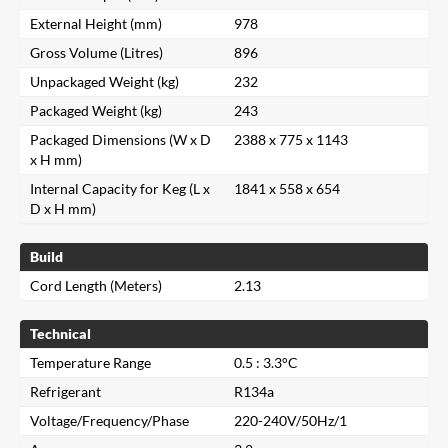
External Height (mm)
978
Gross Volume (Litres)
896
Unpackaged Weight (kg)
232
Packaged Weight (kg)
243
Packaged Dimensions (W x D
2388 x 775 x 1143
x H mm)
Internal Capacity for Keg (L x
1841 x 558 x 654
D x H mm)
Build
Cord Length (Meters)
2.13
Technical
Temperature Range
0.5 : 3.3°C
Refrigerant
R134a
Voltage/Frequency/Phase
220-240V/50Hz/1