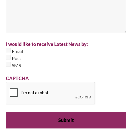
I would like to receive Latest News by:
Email
Post
SMS
CAPTCHA