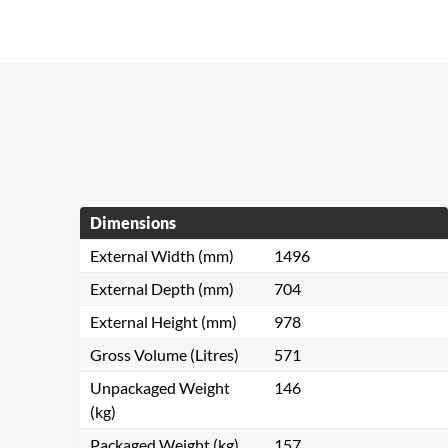
Dimensions
External Width (mm)
1496
External Depth (mm)
704
External Height (mm)
978
Gross Volume (Litres)
571
Unpackaged Weight
146
(kg)
Packaged Weight (kg)
157