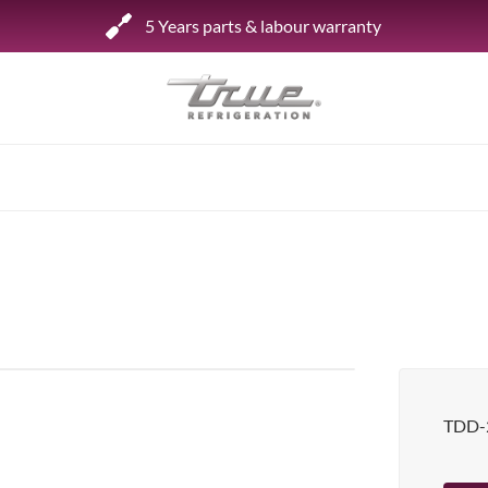
5 Years parts & labour warranty
Shop by Establishment
Bar/Brewery
Bar Refrigeration
Burger Bar
Café/Bakery
Glass Door Display
Food Halls
TDD-
Pizzeria
Under-equipment Stands
View all