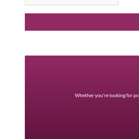
Whether you're looking for pra