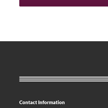
Contact Information