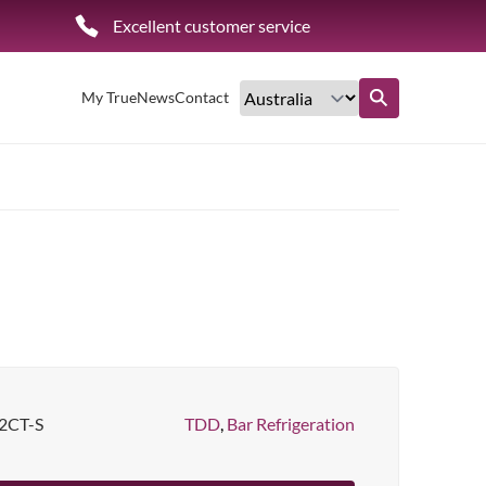
Excellent customer service
My True
News
Contact
Find out more
2CT-S
TDD
,
Bar Refrigeration