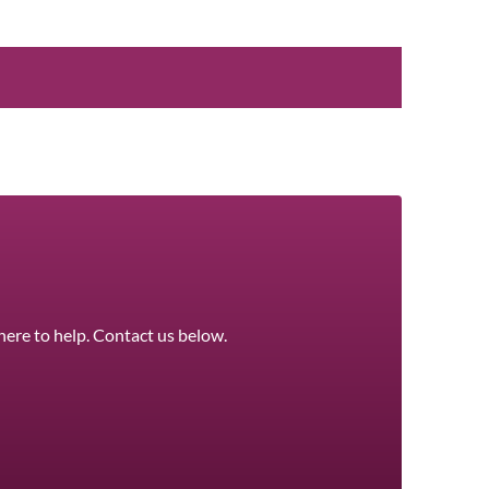
here to help. Contact us below.