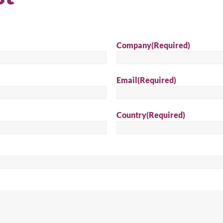
Company
(Required)
Email
(Required)
Country
(Required)
arch for a product...
Sear