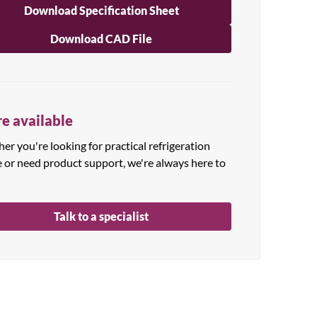
Download Specification Sheet
Download CAD File
e available
r you're looking for practical refrigeration
e or need product support, we're always here to
Talk to a specialist