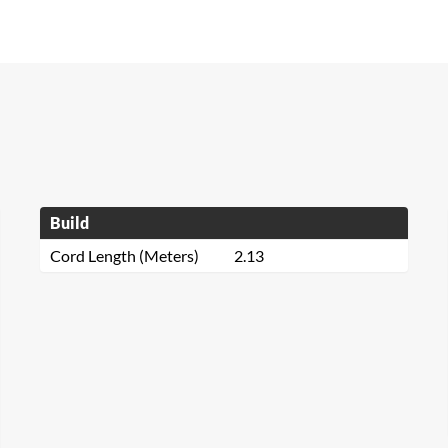
Build
Cord Length (Meters)
2.13