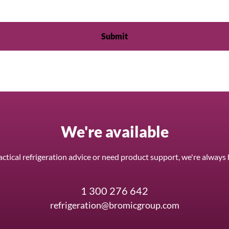
We're available
ctical refrigeration advice or need product support, we're always 
1 300 276 642
refrigeration@bromicgroup.com