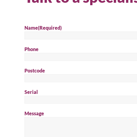
Name
(Required)
Phone
Postcode
Se
Serial
Message