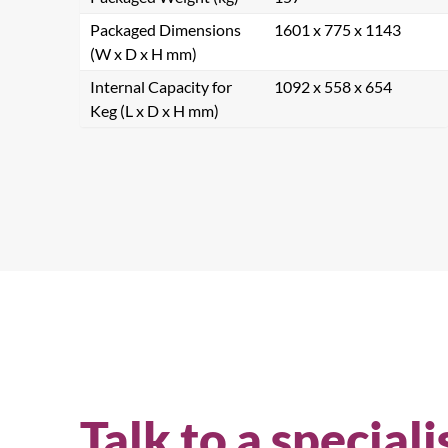
Packaged Dimensions
1601 x 775 x 1143
(W x D x H mm)
Internal Capacity for
1092 x 558 x 654
Keg (L x D x H mm)
Talk to a speciali