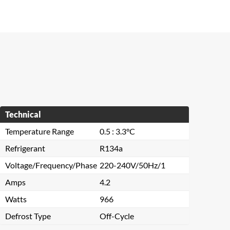
Technical
Temperature Range
0.5 : 3.3°C
Refrigerant
R134a
Voltage/Frequency/Phase
220-240V/50Hz/1
Amps
4.2
Watts
966
Defrost Type
Off-Cycle