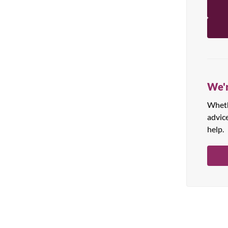
All Products
We'r
Whethe
advic
help.