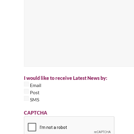
I would like to receive Latest News by:
Email
Post
SMS
CAPTCHA