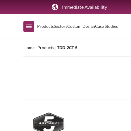
Immediate Availability
Products
Sectors
Custom Design
Case Studies
Home
|
Products
|
TDD-2CT-S
Shop by Range
Air Curtain Display
Counters & Undercounters
Prep Tables