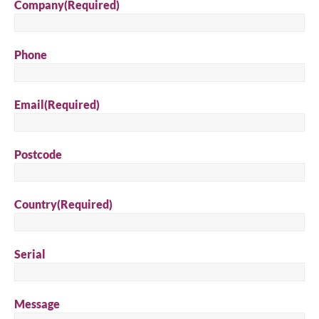
Company
(Required)
Phone
Email
(Required)
Postcode
Country
(Required)
Serial
Message