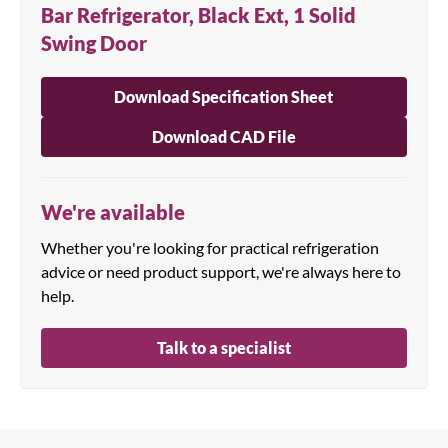
Bar Refrigerator, Black Ext, 1 Solid
Swing Door
Download Specification Sheet
Download CAD File
We're available
Whether you're looking for practical refrigeration
advice or need product support, we're always here to
help.
Talk to a specialist