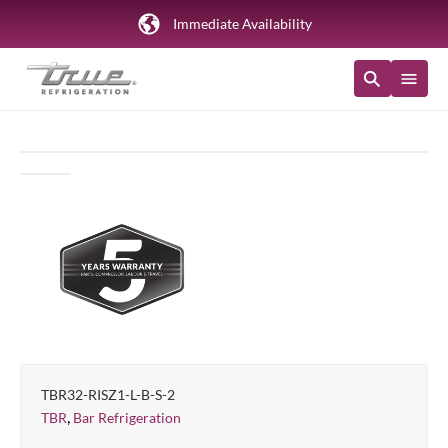
Immediate Availability
TBR32-RISZ1-L-B-S-2
,
TBR
Bar Refrigeration