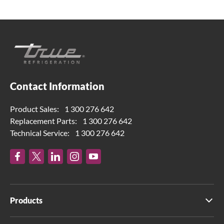
Contact Information
Product Sales:
1 300 276 642
Replacement Parts:
1 300 276 642
Technical Service:
1 300 276 642
Products