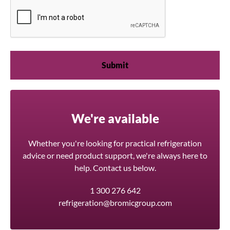
We're available
Whether you're looking for practical refrigeration
advice or need product support, we're always here to
help. Contact us below.
1 300 276 642
refrigeration@bromicgroup.com