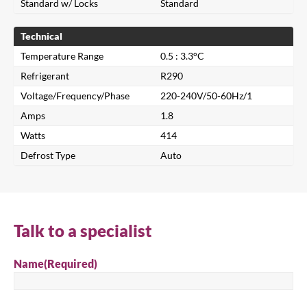
Standard w/ Locks
Standard
Technical
Temperature Range
0.5 : 3.3°C
Refrigerant
R290
Voltage/Frequency/Phase
220-240V/50-60Hz/1
Amps
1.8
Watts
414
Defrost Type
Auto
Close
Search for a product...
Talk to a specialist
Name
(Required)
Search