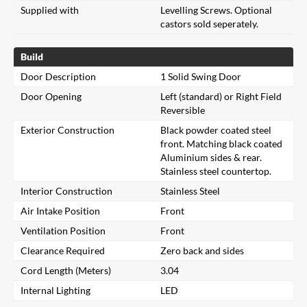
Supplied with
Levelling Screws. Optional
castors sold seperately.
Build
Door Description
1 Solid Swing Door
Door Opening
Left (standard) or Right Field
Reversible
Exterior Construction
Black powder coated steel
front. Matching black coated
Aluminium sides & rear.
Stainless steel countertop.
Interior Construction
Stainless Steel
Air Intake Position
Front
Ventilation Position
Front
Clearance Required
Zero back and sides
Cord Length (Meters)
3.04
Internal Lighting
LED