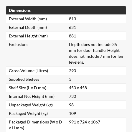
Dimensions
External Width (mm)
813
External Depth (mm)
631
External Height (mm)
881
Exclusions
Depth does not include 35
mm for door handle. Height
does not include 7 mm for leg
levelers.
Gross Volume (Litres)
290
Supplied Shelves
3
Shelf Size (L x D mm)
450 x 458
Internal Net Height (mm)
730
Unpackaged Weight (kg)
98
Packaged Weight (kg)
109
Packaged Dimensions (W x D
991 x 724 x 1067
x H mm)