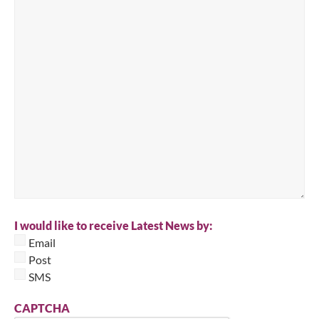
I would like to receive Latest News by:
Email
Post
SMS
CAPTCHA