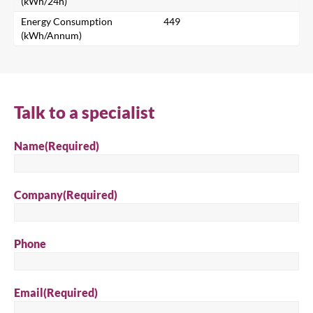
(kWh/24h)
Search for a product...
Energy Consumption
449
(kWh/Annum)
Search
Talk to a specialist
Name
(Required)
Company
(Required)
Phone
Email
(Required)