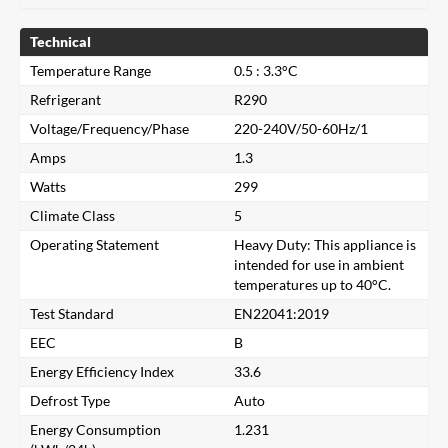
Technical
Temperature Range
0.5 : 3.3°C
Refrigerant
R290
Voltage/Frequency/Phase
220-240V/50-60Hz/1
Amps
1.3
Watts
299
Climate Class
5
Operating Statement
Heavy Duty: This appliance is
intended for use in ambient
temperatures up to 40°C.
Test Standard
EN22041:2019
EEC
B
Energy Efficiency Index
33.6
Close
Defrost Type
Auto
Energy Consumption
1.231