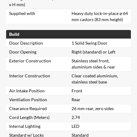
x H mm)
Supplied with
Heavy duty lock-in-place ⌀ 64
mm castors (83 mm height)
Build
Door Description
1 Solid Swing Door
Door Opening
Right (standard) or Left
Exterior Construction
Stainless steel front,
aluminium sides & rear
Interior Construction
Clear coated aluminium,
stainless steel base
Air Intake Position
Front
Ventilation Position
Rear
Clearance Required
26 mm rear, zero sides
Cord Length (Meters)
2.74
Internal Lighting
LED
Standard w/ Locks
Standard