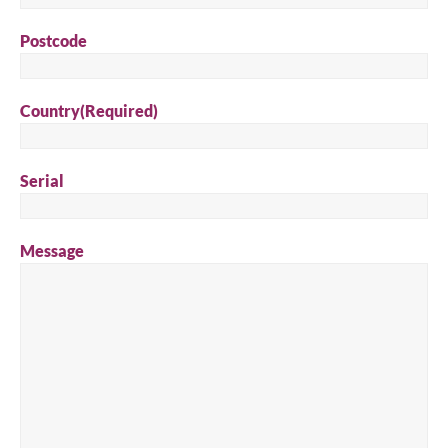
Postcode
Country
(Required)
Serial
Message