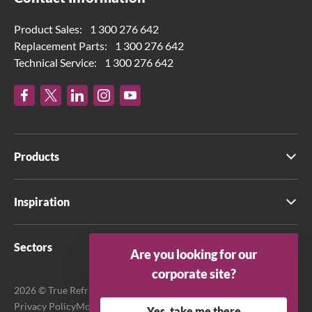
Product Sales:
1 300 276 642
Replacement Parts:
1 300 276 642
Technical Service:
1 300 276 642
Products
Inspiration
Sectors
Are you looking for our
corporate site?
2026 © True Refrigeration Australia Pty Ltd. All rights reserved.
Privacy Policy
Modern Slavery Act Transparency Statement
Yes, take me there