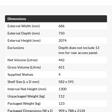
Dimensions
External Width (mm)
686
External Depth (mm)
750
External Height (mm)
2074
Exclusions
Depth does not include 13
mm for rear access panel.
Net Volume (Litres)
442
Gross Volume (Litres)
651
Supplied Shelves
4
Shelf Size (L x D mm)
582 x 591
Internal Net Height (mm)
1300
Unpackaged Weight (kg)
112
Packaged Weight (kg)
123
Packaged Dimensions (W x D
909 x 788 x 2134