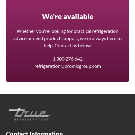
We're available
Whether you're looking for practical refrigeration
advice or need product support, we're always here to
help. Contact us below.
1 300 276 642
refrigeration@bromicgroup.com
Contact Information