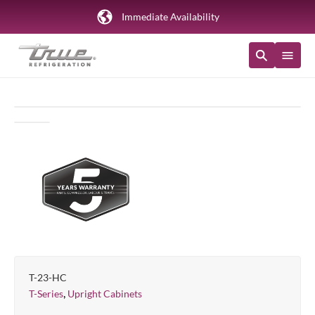
Immediate Availability
T-23-HC
,
T-Series
Upright Cabinets