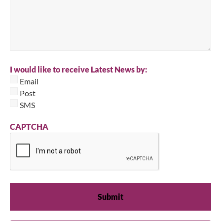
I would like to receive Latest News by:
Email
Post
SMS
CAPTCHA