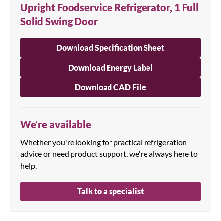
Upright Foodservice Refrigerator, 1 Full
Solid Swing Door
Download Specification Sheet
Download Energy Label
Download CAD File
We're available
Whether you're looking for practical refrigeration
advice or need product support, we're always here to
help.
Talk to a specialist