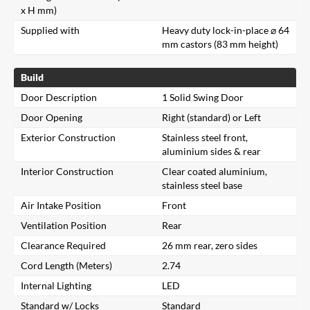
x H mm)
Supplied with
Heavy duty lock-in-place ⌀ 64
mm castors (83 mm height)
Build
Door Description
1 Solid Swing Door
Door Opening
Right (standard) or Left
Exterior Construction
Stainless steel front,
aluminium sides & rear
Interior Construction
Clear coated aluminium,
stainless steel base
Air Intake Position
Front
Ventilation Position
Rear
Clearance Required
26 mm rear, zero sides
Cord Length (Meters)
2.74
Internal Lighting
LED
Standard w/ Locks
Standard