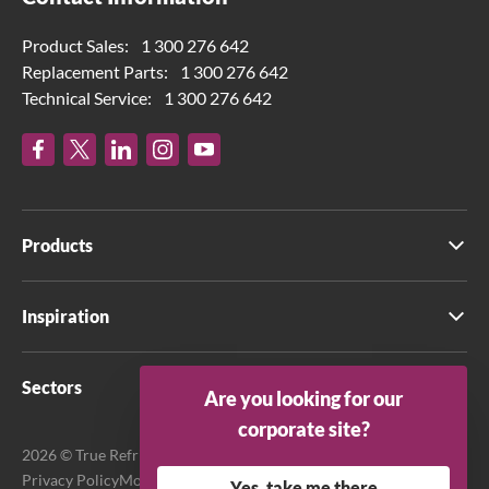
Product Sales:
1 300 276 642
Replacement Parts:
1 300 276 642
Technical Service:
1 300 276 642
Products
Inspiration
Sectors
Are you looking for our
corporate site?
2026 © True Refrigeration Australia Pty Ltd. All rights reserved.
Privacy Policy
Modern Slavery Act Transparency Statement
Yes, take me there