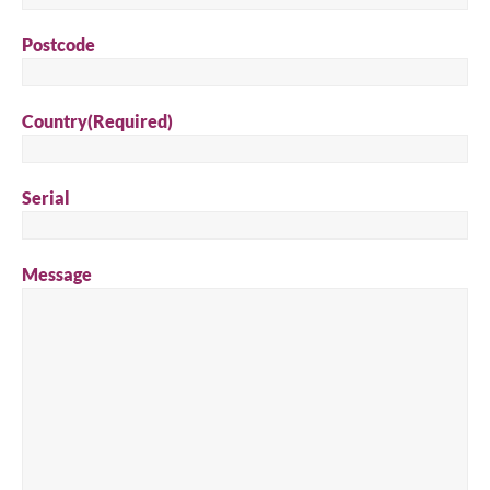
Postcode
Country
(Required)
Serial
Message