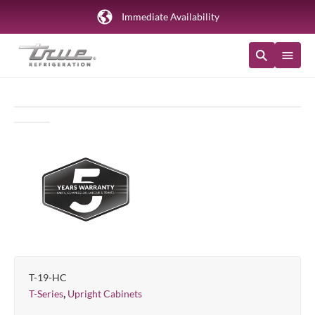
Immediate Availability
T-19-HC
,
T-Series
Upright Cabinets