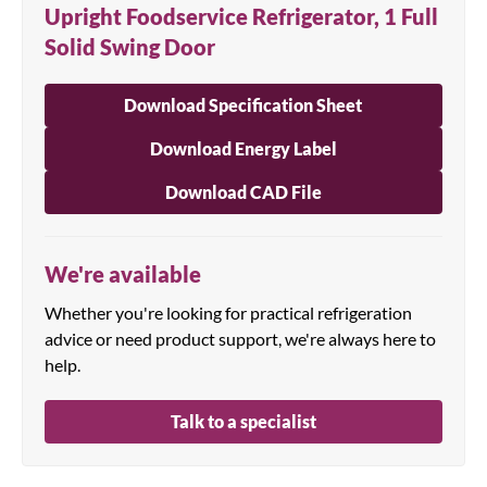
Upright Foodservice Refrigerator, 1 Full
Solid Swing Door
Download Specification Sheet
Download Energy Label
Download CAD File
We're available
Whether you're looking for practical refrigeration
advice or need product support, we're always here to
help.
Talk to a specialist