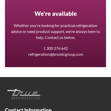
We're available
Whether you're looking for practical refrigeration
advice or need product support, we're always here to
help. Contact us below.
1 300 276 642
refrigeration@bromicgroup.com
Contact Information