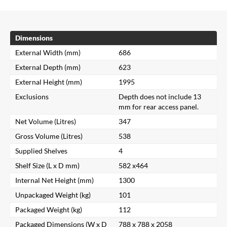
Dimensions
External Width (mm)
686
External Depth (mm)
623
External Height (mm)
1995
Exclusions
Depth does not include 13
mm for rear access panel.
Net Volume (Litres)
347
Gross Volume (Litres)
538
Supplied Shelves
4
Shelf Size (L x D mm)
582 x464
Internal Net Height (mm)
1300
Unpackaged Weight (kg)
101
Packaged Weight (kg)
112
Packaged Dimensions (W x D
788 x 788 x 2058