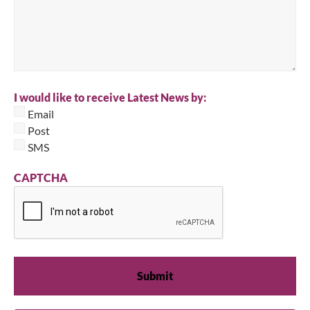
I would like to receive Latest News by:
Email
Post
SMS
CAPTCHA