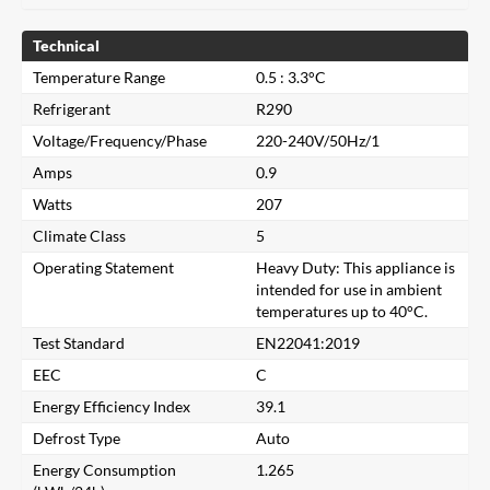
Technical
Temperature Range
0.5 : 3.3°C
Refrigerant
R290
Voltage/Frequency/Phase
220-240V/50Hz/1
Amps
0.9
Watts
207
Climate Class
5
Operating Statement
Heavy Duty: This appliance is
intended for use in ambient
temperatures up to 40°C.
Test Standard
EN22041:2019
EEC
C
Energy Efficiency Index
39.1
Close
Defrost Type
Auto
Energy Consumption
1.265