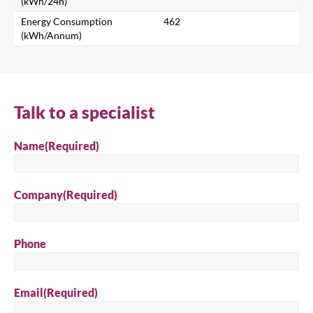
(kWh/24h)
Search for a product...
Energy Consumption
462
(kWh/Annum)
Search
Talk to a specialist
Name
(Required)
Company
(Required)
Phone
Email
(Required)