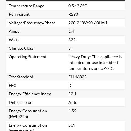
Temperature Range
0.5 : 3.3°C
Refrigerant
R290
Voltage/Frequency/Phase
220-240V/50-60Hz/1
Amps
1.4
Watts
322
Climate Class
5
Operating Statement
Heavy Duty: This appliance is
intended for use in ambient
temperatures up to 40°C.
Test Standard
EN 16825
EEC
D
Energy Efficiency Index
52.4
Defrost Type
Auto
Close
Energy Consumption
1.55
(kWh/24h)
Search for a product...
Energy Consumption
569
(kWh/Annum)