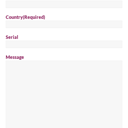
Country
(Required)
Serial
Message