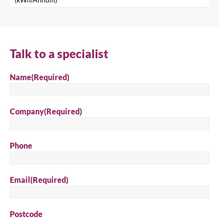
Search
Talk to a specialist
Name
(Required)
Company
(Required)
Phone
Email
(Required)
Postcode