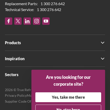
Replacement Parts:
1 300 276 642
Technical Service:
1 300 276 642
Products
Inspiration
Sectors
Are you looking for our
corporate site?
2026 © True Refrigeration Australia Pty Ltd. All rights reserved.
Privacy Policy
Modern Slavery Act Transparency Statement
Yes, take me there
Supplier Code Of Conduct
Terms & Conditions
No, stay here