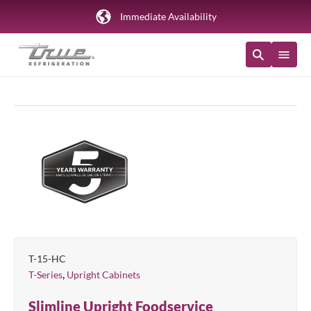
Immediate Availability
T-15-HC
,
T-Series
Upright Cabinets
Slimline Upright Foodservice