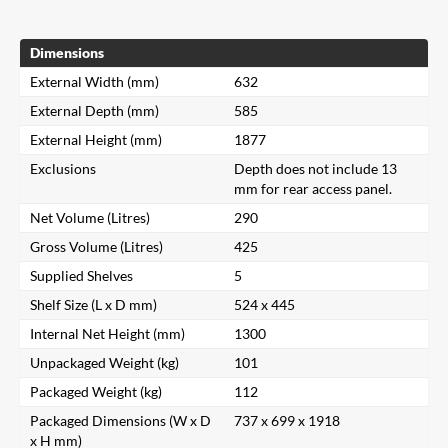
Dimensions
External Width (mm)
632
External Depth (mm)
585
External Height (mm)
1877
Exclusions
Depth does not include 13
mm for rear access panel.
Net Volume (Litres)
290
Gross Volume (Litres)
425
Supplied Shelves
5
Shelf Size (L x D mm)
524 x 445
Internal Net Height (mm)
1300
Unpackaged Weight (kg)
101
Packaged Weight (kg)
112
Packaged Dimensions (W x D
737 x 699 x 1918
x H mm)