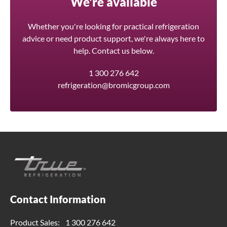
We're available
Whether you're looking for practical refrigeration
advice or need product support, we're always here to
help. Contact us below.
1 300 276 642
refrigeration@bromicgroup.com
Contact Information
Product Sales:
1 300 276 642