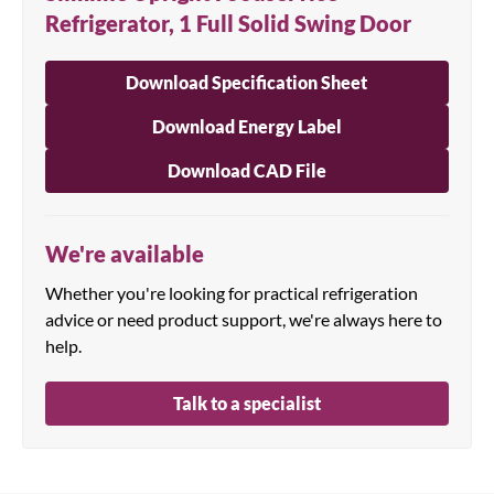
Refrigerator, 1 Full Solid Swing Door
Download Specification Sheet
Download Energy Label
Download CAD File
We're available
Whether you're looking for practical refrigeration
advice or need product support, we're always here to
help.
Talk to a specialist