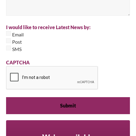
I would like to receive Latest News by:
Email
Post
SMS
CAPTCHA