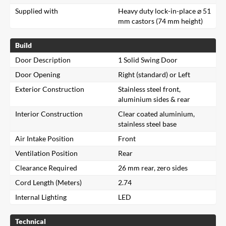
Supplied with
Heavy duty lock-in-place ⌀ 51
mm castors (74 mm height)
Build
Door Description
1 Solid Swing Door
Door Opening
Right (standard) or Left
Exterior Construction
Stainless steel front,
aluminium sides & rear
Interior Construction
Clear coated aluminium,
stainless steel base
Air Intake Position
Front
Ventilation Position
Rear
Clearance Required
26 mm rear, zero sides
Cord Length (Meters)
2.74
Internal Lighting
LED
Technical