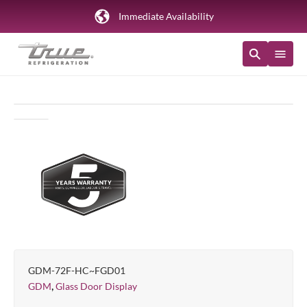
Immediate Availability
GDM-72F-HC~FGD01
,
GDM
Glass Door Display