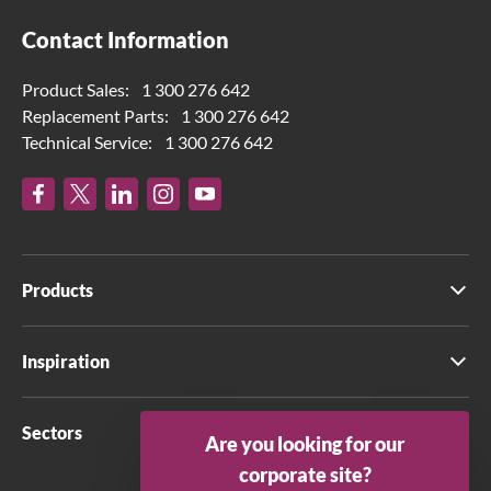
Contact Information
Product Sales:
1 300 276 642
Replacement Parts:
1 300 276 642
Technical Service:
1 300 276 642
Products
Inspiration
Sectors
Are you looking for our
corporate site?