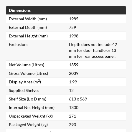
Dimensions
External Width (mm)
1985
External Depth (mm)
759
External Height (mm)
1998
Exclusions
Depth does not include 42
mm for door handle or 13
mm for rear access panel.
Net Volume (Litres)
1359
Gross Volume (Litres)
2039
2
Display Area (m
)
1.99
Supplied Shelves
12
Shelf Size (L x D mm)
613 x 569
Internal Net Height (mm)
1300
Unpackaged Weight (kg)
271
Packaged Weight (kg)
293