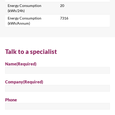
Energy Consumption
20
Search for a product...
(kWh/24h)
Energy Consumption
7316
(kWh/Annum)
Search
Talk to a specialist
Name
(Required)
Company
(Required)
Phone