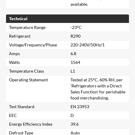
available.
Technical
Temperature Range
-23°C
Refrigerant
R290
Voltage/Frequency/Phase
220-240V/50Hz/1
Amps
6.8
Watts
1564
Temperature Class
L1
Operating Statement
Tested at 25°C, 60% RH, per
‘Refrigerators with a Direct
Sales Function’ for perishable
food merchandising.
Test Standard
EN 23953
EEC
D
Close
Energy Efficiency Index
39.6
Defrost Type
Auto