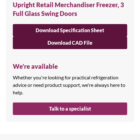
Upright Retail Merchandiser Freezer, 3
Full Glass Swing Doors
Download Specification Sheet
Download CAD File
We're available
Whether you're looking for practical refrigeration
advice or need product support, we're always here to
help.
Talk to a specialist