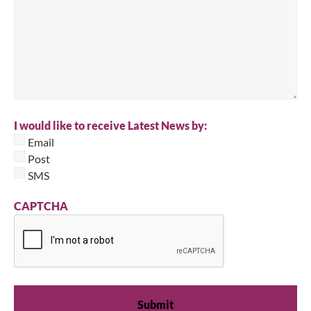
I would like to receive Latest News by:
Email
Post
SMS
CAPTCHA