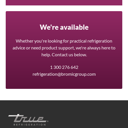
We're available
Whether you're looking for practical refrigeration
advice or need product support, we're always here to
help. Contact us below.
1 300 276 642
refrigeration@bromicgroup.com