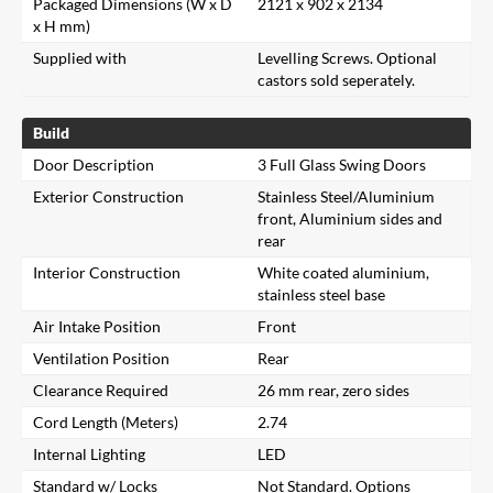
Packaged Dimensions (W x D
2121 x 902 x 2134
x H mm)
Supplied with
Levelling Screws. Optional
castors sold seperately.
Build
Door Description
3 Full Glass Swing Doors
Exterior Construction
Stainless Steel/Aluminium
front, Aluminium sides and
rear
Interior Construction
White coated aluminium,
stainless steel base
Air Intake Position
Front
Ventilation Position
Rear
Clearance Required
26 mm rear, zero sides
Cord Length (Meters)
2.74
Internal Lighting
LED
Standard w/ Locks
Not Standard. Options