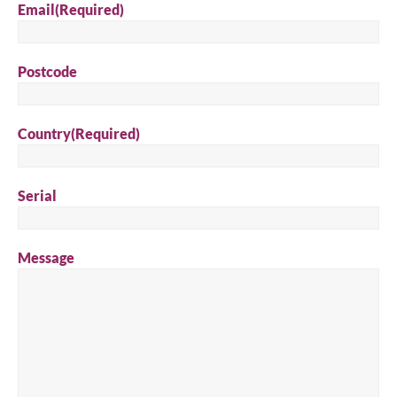
Email
(Required)
Postcode
Country
(Required)
Serial
Message