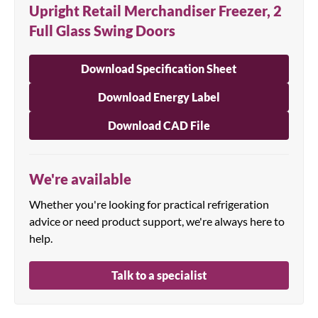
Upright Retail Merchandiser Freezer, 2
Full Glass Swing Doors
Download Specification Sheet
Download Energy Label
Download CAD File
We're available
Whether you're looking for practical refrigeration
advice or need product support, we're always here to
help.
Talk to a specialist