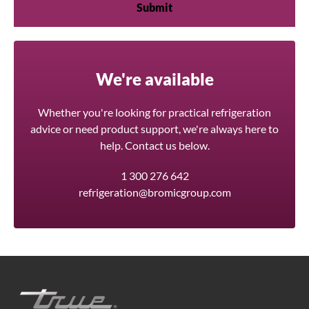
We're available
Whether you're looking for practical refrigeration
advice or need product support, we're always here to
help. Contact us below.
1 300 276 642
refrigeration@bromicgroup.com