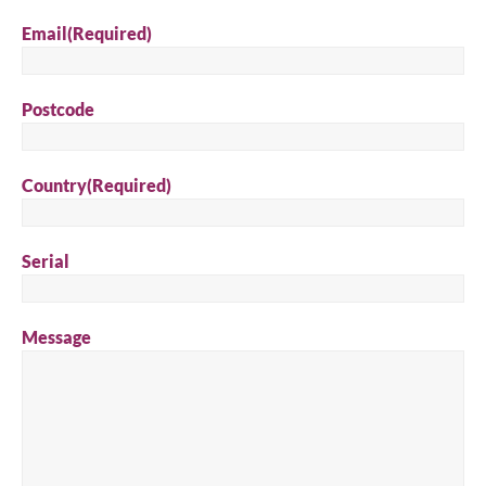
Email
(Required)
Postcode
Country
(Required)
Serial
Message