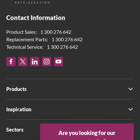
Contact Information
Product Sales:
1 300 276 642
Replacement Parts:
1 300 276 642
Technical Service:
1 300 276 642
Products
Inspiration
Sectors
Are you looking for our