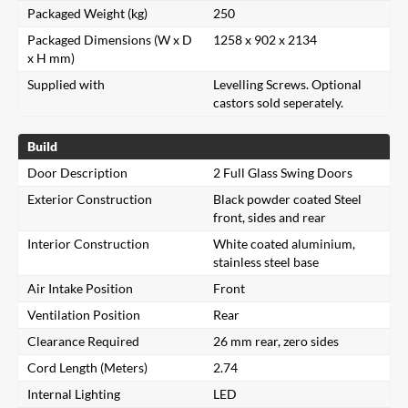
Packaged Weight (kg)
250
Packaged Dimensions (W x D
1258 x 902 x 2134
x H mm)
Supplied with
Levelling Screws. Optional
castors sold seperately.
Build
Door Description
2 Full Glass Swing Doors
Exterior Construction
Black powder coated Steel
front, sides and rear
Interior Construction
White coated aluminium,
stainless steel base
Air Intake Position
Front
Ventilation Position
Rear
Clearance Required
26 mm rear, zero sides
Cord Length (Meters)
2.74
Internal Lighting
LED