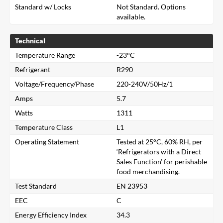
Standard w/ Locks
Not Standard. Options
available.
Technical
Temperature Range
-23°C
Refrigerant
R290
Voltage/Frequency/Phase
220-240V/50Hz/1
Amps
5.7
Watts
1311
Temperature Class
L1
Operating Statement
Tested at 25°C, 60% RH, per
‘Refrigerators with a Direct
Sales Function’ for perishable
food merchandising.
Test Standard
EN 23953
EEC
C
Close
Energy Efficiency Index
34.3