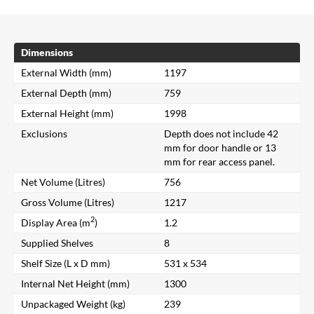
Dimensions
External Width (mm)
1197
External Depth (mm)
759
External Height (mm)
1998
Exclusions
Depth does not include 42
mm for door handle or 13
mm for rear access panel.
Net Volume (Litres)
756
Gross Volume (Litres)
1217
2
Display Area (m
)
1.2
Supplied Shelves
8
Shelf Size (L x D mm)
531 x 534
Internal Net Height (mm)
1300
Unpackaged Weight (kg)
239