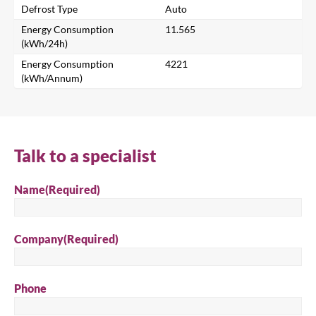
Defrost Type
Auto
Search for a product...
Energy Consumption
11.565
(kWh/24h)
Energy Consumption
4221
(kWh/Annum)
Search
Talk to a specialist
Name
(Required)
Company
(Required)
Phone