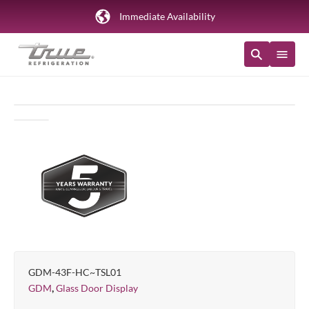
Immediate Availability
GDM-43F-HC~TSL01
,
GDM
Glass Door Display