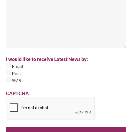
I would like to receive Latest News by:
Email
Post
SMS
CAPTCHA