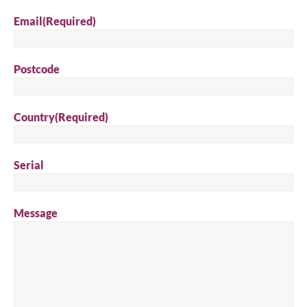
Email
(Required)
Postcode
Country
(Required)
Serial
Message