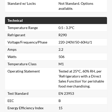
Standard w/ Locks
Not Standard. Options
available.
Technical
Temperature Range
0.5 : 3.3°C
Refrigerant
R290
Voltage/Frequency/Phase
220-240V/50-60Hz/1
Amps
2.2
Watts
506
Temperature Class
M1
Operating Statement
Tested at 25°C, 60% RH, per
‘Refrigerators with a Direct
Sales Function’ for perishable
food merchandising.
Test Standard
EN 23953
EEC
B
Close
Energy Efficiency Index
15