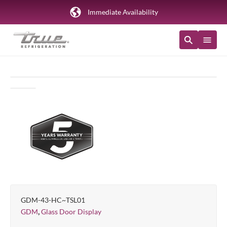
Immediate Availability
GDM-43-HC~TSL01
,
GDM
Glass Door Display