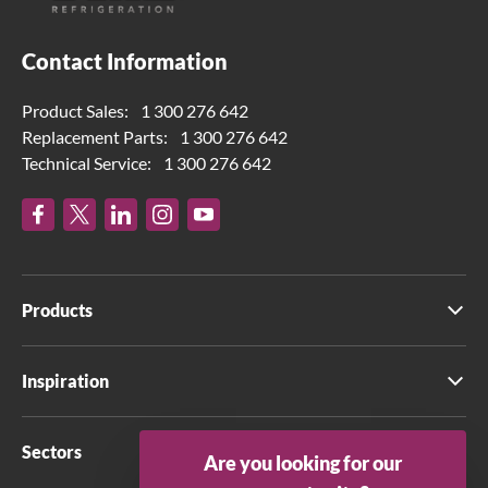
Contact Information
Product Sales:
1 300 276 642
Replacement Parts:
1 300 276 642
Technical Service:
1 300 276 642
Products
Inspiration
Sectors
Are you looking for our