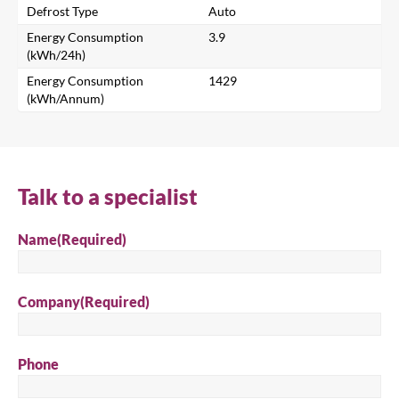
Defrost Type
Auto
Search for a product...
Energy Consumption
3.9
(kWh/24h)
Energy Consumption
1429
(kWh/Annum)
Search
Talk to a specialist
Name
(Required)
Company
(Required)
Phone