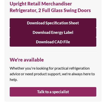
Upright Retail Merchandiser
Refrigerator, 2 Full Glass Swing Doors
Download Specification Sheet
Download Energy Label
Download CAD File
We're available
Whether you're looking for practical refrigeration
advice or need product support, we're always here to
help.
Talk to a specialist