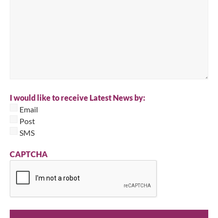
I would like to receive Latest News by:
Email
Post
SMS
CAPTCHA