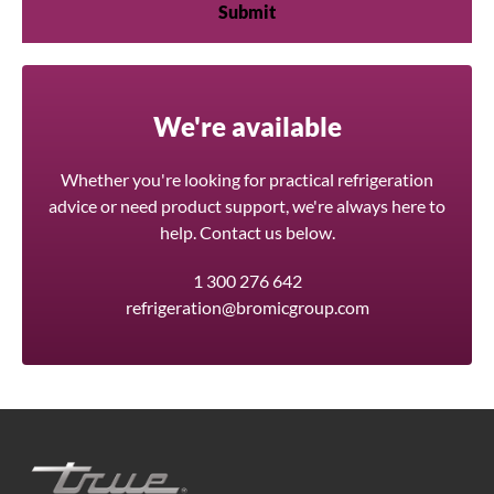
We're available
Whether you're looking for practical refrigeration
advice or need product support, we're always here to
help. Contact us below.
1 300 276 642
refrigeration@bromicgroup.com