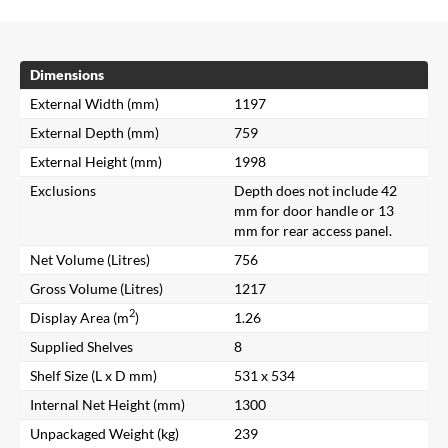
Dimensions
External Width (mm)
1197
External Depth (mm)
759
External Height (mm)
1998
Exclusions
Depth does not include 42
mm for door handle or 13
mm for rear access panel.
Net Volume (Litres)
756
Gross Volume (Litres)
1217
2
Display Area (m
)
1.26
Supplied Shelves
8
Shelf Size (L x D mm)
531 x 534
Internal Net Height (mm)
1300
Unpackaged Weight (kg)
239