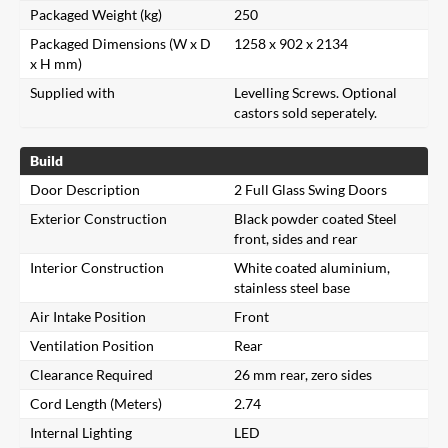
Packaged Weight (kg)
250
Packaged Dimensions (W x D
1258 x 902 x 2134
x H mm)
Supplied with
Levelling Screws. Optional
castors sold seperately.
Build
Door Description
2 Full Glass Swing Doors
Exterior Construction
Black powder coated Steel
front, sides and rear
Interior Construction
White coated aluminium,
stainless steel base
Air Intake Position
Front
Ventilation Position
Rear
Clearance Required
26 mm rear, zero sides
Cord Length (Meters)
2.74
Internal Lighting
LED