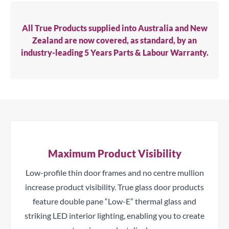
All True Products supplied into Australia and New
Zealand are now covered, as standard, by an
industry-leading 5 Years Parts & Labour Warranty.
Maximum Product Visibility
Low-profile thin door frames and no centre mullion
increase product visibility. True glass door products
feature double pane “Low-E” thermal glass and
striking LED interior lighting, enabling you to create