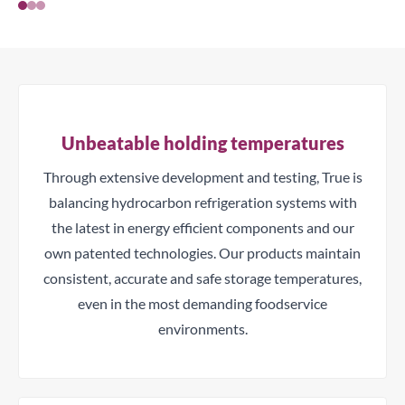
Unbeatable holding temperatures
Through extensive development and testing, True is
balancing hydrocarbon refrigeration systems with
the latest in energy efficient components and our
own patented technologies. Our products maintain
consistent, accurate and safe storage temperatures,
even in the most demanding foodservice
environments.