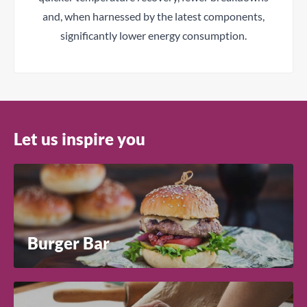
and, when harnessed by the latest components,
significantly lower energy consumption.
Let us inspire you
Burger Bar