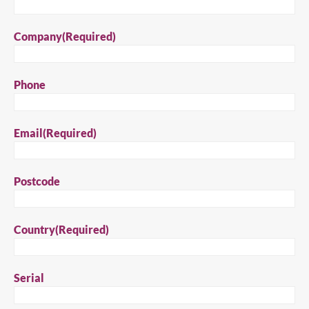
Close
Company
(Required)
Search for a product...
Phone
Search
Email
(Required)
Postcode
Country
(Required)
Serial