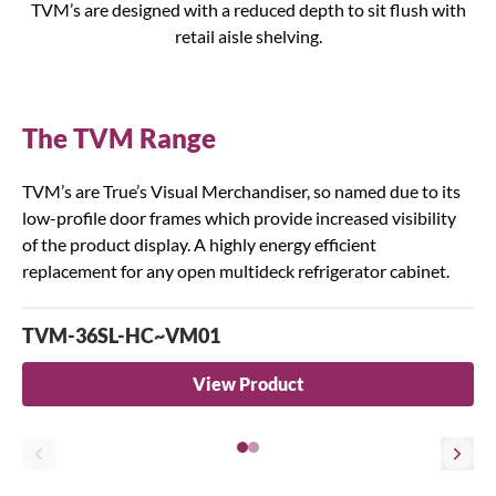
TVM’s are designed with a reduced depth to sit flush with
retail aisle shelving.
The TVM Range
TVM’s are True’s Visual Merchandiser, so named due to its
low-profile door frames which provide increased visibility
of the product display. A highly energy efficient
replacement for any open multideck refrigerator cabinet.
TVM-36SL-HC~VM01
View Product