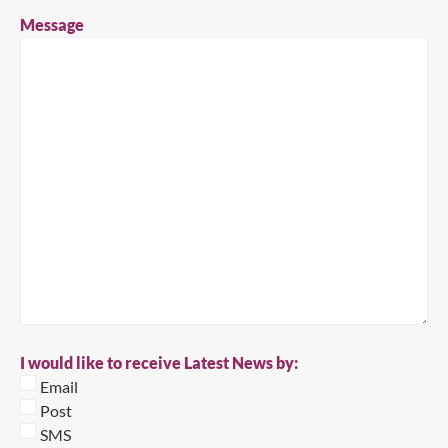
Message
I would like to receive Latest News by:
Email
Post
SMS