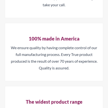
take your call.
100% made in America
We ensure quality by having complete control of our
full manufacturing process. Every True product
produced is the result of over 70 years of experience.
Quality is assured.
The widest product range