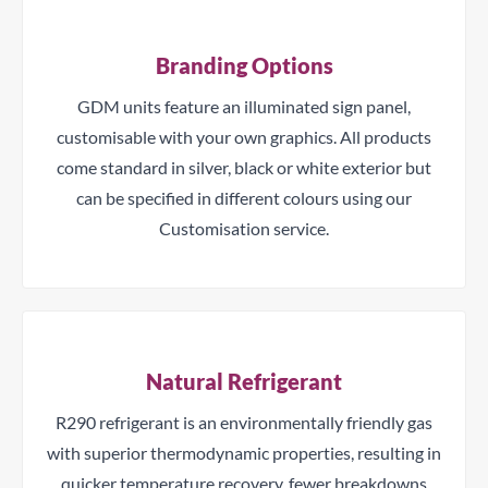
Branding Options
GDM units feature an illuminated sign panel,
customisable with your own graphics. All products
come standard in silver, black or white exterior but
can be specified in different colours using our
Customisation service.
Natural Refrigerant
R290 refrigerant is an environmentally friendly gas
with superior thermodynamic properties, resulting in
quicker temperature recovery, fewer breakdowns