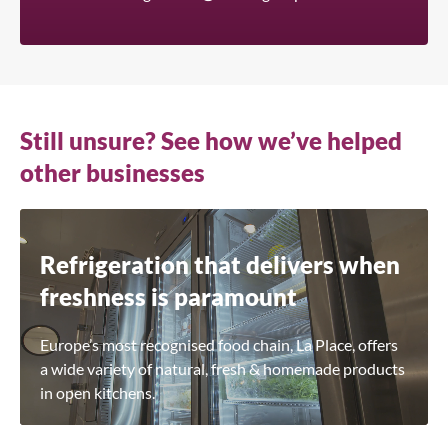
Still unsure? See how we’ve helped
other businesses
Refrigeration that delivers when
freshness is paramount
Europe’s most recognised food chain, La Place, offers
a wide variety of natural, fresh & homemade products
in open kitchens.