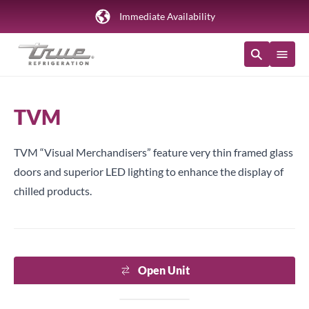
Immediate Availability
TVM
TVM “Visual Merchandisers” feature very thin framed glass
doors and superior LED lighting to enhance the display of
chilled products.
Open Unit