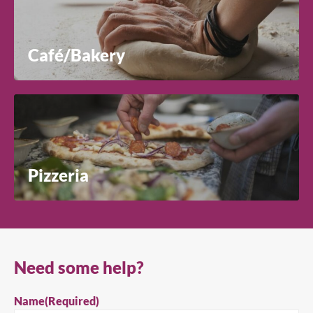
Café/Bakery
Pizzeria
Need some help?
Name
(Required)