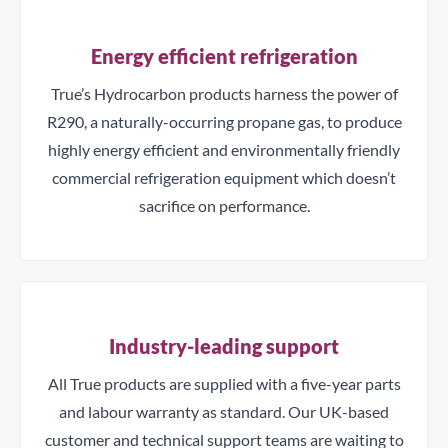
Energy efficient refrigeration
True’s Hydrocarbon products harness the power of
R290, a naturally-occurring propane gas, to produce
highly energy efficient and environmentally friendly
commercial refrigeration equipment which doesn’t
sacrifice on performance.
Industry-leading support
All True products are supplied with a five-year parts
and labour warranty as standard. Our UK-based
customer and technical support teams are waiting to