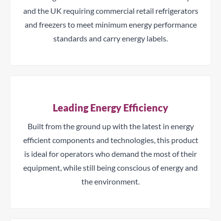
and the UK requiring commercial retail refrigerators
and freezers to meet minimum energy performance
standards and carry energy labels.
Leading Energy Efficiency
Built from the ground up with the latest in energy
efficient components and technologies, this product
is ideal for operators who demand the most of their
equipment, while still being conscious of energy and
the environment.