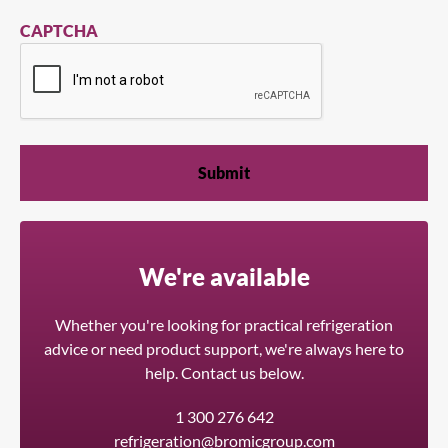
CAPTCHA
We're available
Whether you're looking for practical refrigeration
advice or need product support, we're always here to
help. Contact us below.
1 300 276 642
refrigeration@bromicgroup.com