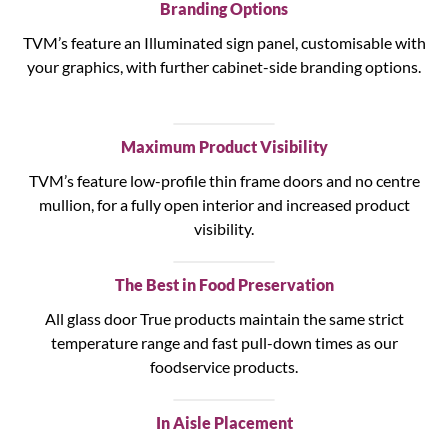
Branding Options
TVM’s feature an Illuminated sign panel, customisable with
your graphics, with further cabinet-side branding options.
Maximum Product Visibility
TVM’s feature low-profile thin frame doors and no centre
mullion, for a fully open interior and increased product
visibility.
The Best in Food Preservation
All glass door True products maintain the same strict
temperature range and fast pull-down times as our
foodservice products.
In Aisle Placement