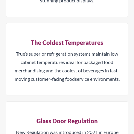
stunning product displays.
The Coldest Temperatures
True’s superior refrigeration systems maintain low
cabinet temperatures ideal for packaged food
merchandising and the coolest of beverages in fast-
moving customer-facing foodservice environments.
Glass Door Regulation
New Regulation was introduced in 2021 in Europe