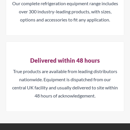
Our complete refrigeration equipment range includes
over 300 industry-leading products, with sizes,
options and accessories to fit any application.
Delivered within 48 hours
True products are available from leading distributors
nationwide. Equipment is dispatched from our
central UK facility and usually delivered to site within
48 hours of acknowledgement.