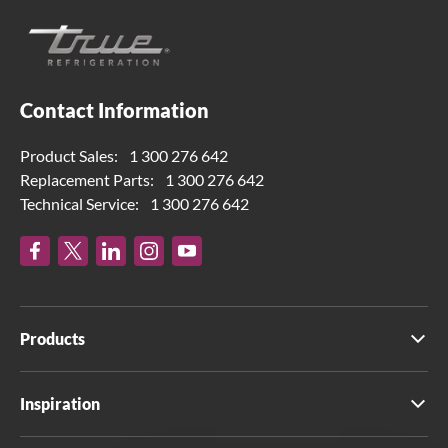
Contact Information
Product Sales:
1 300 276 642
Replacement Parts:
1 300 276 642
Technical Service:
1 300 276 642
Products
Inspiration