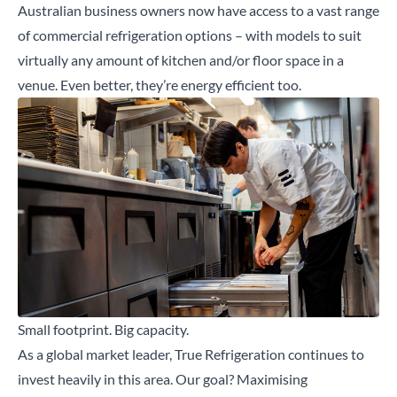
Australian business owners now have access to a vast range
of commercial refrigeration options – with models to suit
virtually any amount of kitchen and/or floor space in a
venue. Even better, they’re energy efficient too.
Small footprint. Big capacity.
As a global market leader, True Refrigeration continues to
invest heavily in this area. Our goal? Maximising