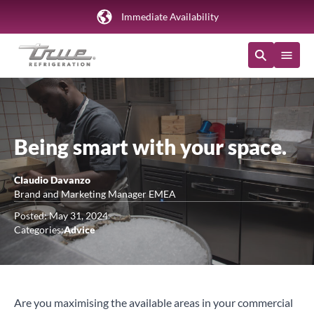
Immediate Availability
Being smart with your space.
Claudio Davanzo
Brand and Marketing Manager EMEA
Posted: May 31, 2024
Categories:
Advice
Are you maximising the available areas in your commercial