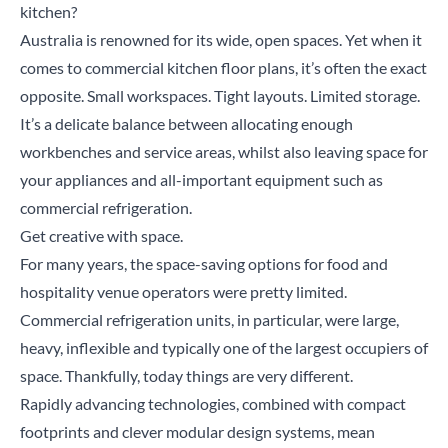
kitchen?
Australia is renowned for its wide, open spaces. Yet when it
comes to commercial kitchen floor plans, it’s often the exact
opposite. Small workspaces. Tight layouts. Limited storage.
It’s a delicate balance between allocating enough
workbenches and service areas, whilst also leaving space for
your appliances and all-important equipment such as
commercial refrigeration.
Get creative with space.
For many years, the space-saving options for food and
hospitality venue operators were pretty limited.
Commercial refrigeration units, in particular, were large,
heavy, inflexible and typically one of the largest occupiers of
space. Thankfully, today things are very different.
Rapidly advancing technologies, combined with compact
footprints and clever modular design systems, mean