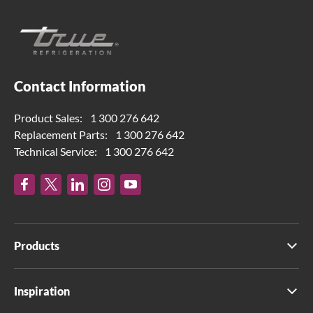
Contact Information
Product Sales:
1 300 276 642
Replacement Parts:
1 300 276 642
Technical Service:
1 300 276 642
Products
Inspiration