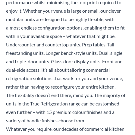
performance whilst minimising the footprint required to
enjoy it. Whether your venue is large or small, our clever
modular units are designed to be highly flexible, with
almost endless configuration options, enabling them to fit
within your available space – whatever that might be.
Undercounter and countertop units. Prep tables. Tall
freestanding units. Longer bench-style units. Dual, single
and triple-door units. Glass door display units. Front and
dual-side access. It’s all about tailoring commercial
refrigeration solutions that work for you and your venue,
Close
rather than having to reconfigure your entire kitchen.
The flexibility doesn’t end there, mind you. The majority of
Search for a product...
units in the True Refrigeration range can be customised
even further – with
15 premium colour finishes
and a
variety of handle finishes choose from.
Whatever you require, our decades of commercial kitchen
Search