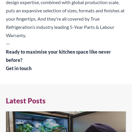
design expertise, combined with global production scale,
puts an expansive selection of sizes, formats and finishes at
your fingertips. And they’re all covered by True
Refrigeration’s industry leading 5-Year Parts & Labour
Warranty.
—
Ready to maximise your kitchen space like never
before?
Get in touch
Latest Posts