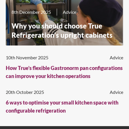
8th December 2025
Advice
Why you should choose True
Refrigeration’s upright cabinets
10th November 2025
Advice
How True’s flexible Gastronorm pan configurations
can improve your kitchen operations
20th October 2025
Advice
6 ways to optimise your small kitchen space with
configurable refrigeration